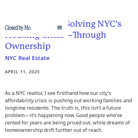
A Step Toward Solving NYC’s
Housing Crisis—Through
Ownership
NYC Real Estate
APRIL 11, 2025
As a NYC realtor, I see firsthand how our city’s
affordability crisis is pushing out working families and
longtime residents. The truth is, this isn’t a future
problem—it’s happening now. Good people who’ve
rented for years are being priced out, while dreams of
homeownership drift further out of reach.