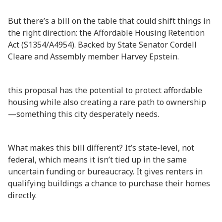
But there’s a bill on the table that could shift things in
the right direction: the Affordable Housing Retention
Act (S1354/A4954). Backed by State Senator Cordell
Cleare and Assembly member Harvey Epstein.
this proposal has the potential to protect affordable
housing while also creating a rare path to ownership
—something this city desperately needs.
What makes this bill different? It’s state-level, not
federal, which means it isn’t tied up in the same
uncertain funding or bureaucracy. It gives renters in
qualifying buildings a chance to purchase their homes
directly.