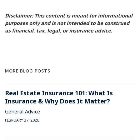
Disclaimer: This content is meant for informational
purposes only and is not intended to be construed
as financial, tax, legal, or insurance advice.
MORE BLOG POSTS
Real Estate Insurance 101: What Is
Insurance & Why Does It Matter?
General Advice
FEBRUARY 27, 2026