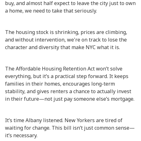
buy, and almost half expect to leave the city just to own
a home, we need to take that seriously.
The housing stock is shrinking, prices are climbing,
and without intervention, we're on track to lose the
character and diversity that make NYC what it is.
The Affordable Housing Retention Act won’t solve
everything, but it’s a practical step forward. It keeps
families in their homes, encourages long-term
stability, and gives renters a chance to actually invest
in their future—not just pay someone else’s mortgage.
It’s time Albany listened. New Yorkers are tired of
waiting for change. This bill isn’t just common sense—
it’s necessary.