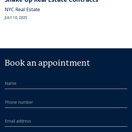
NYC Real Estate
JULY 10, 2025
Book an appointment