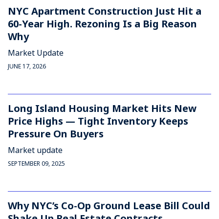
NYC Apartment Construction Just Hit a
60-Year High. Rezoning Is a Big Reason
Why
Market Update
JUNE 17, 2026
Long Island Housing Market Hits New
Price Highs — Tight Inventory Keeps
Pressure On Buyers
Market update
SEPTEMBER 09, 2025
Why NYC’s Co-Op Ground Lease Bill Could
Shake Up Real Estate Contracts