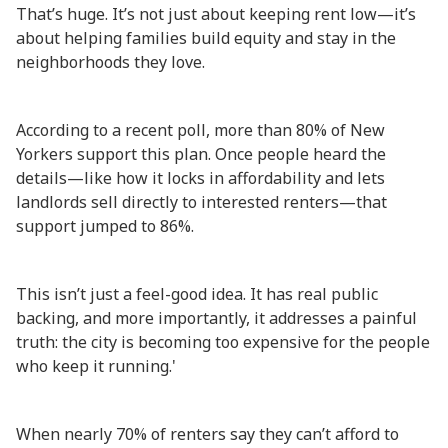
That’s huge. It’s not just about keeping rent low—it’s
about helping families build equity and stay in the
neighborhoods they love.
According to a recent poll, more than 80% of New
Yorkers support this plan. Once people heard the
details—like how it locks in affordability and lets
landlords sell directly to interested renters—that
support jumped to 86%.
This isn’t just a feel-good idea. It has real public
backing, and more importantly, it addresses a painful
truth: the city is becoming too expensive for the people
who keep it running.'
When nearly 70% of renters say they can’t afford to