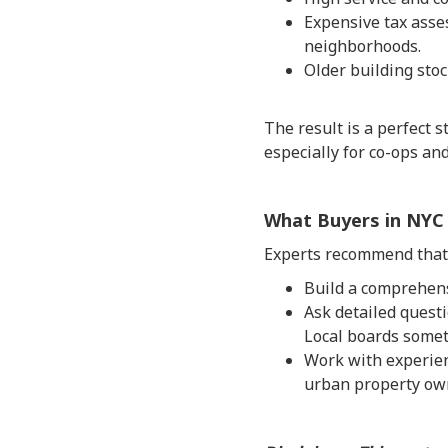
Expensive tax asse
neighborhoods.
Older building stoc
The result is a perfect 
especially for co-ops a
What Buyers in NYC
Experts recommend that 
Build a comprehens
Ask detailed quest
Local boards someti
Work with experien
urban property ow