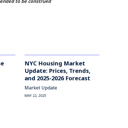
ntended to be construed
se
NYC Housing Market
Update: Prices, Trends,
and 2025-2026 Forecast
Market Update
MAY 22, 2025