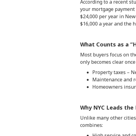
According to a recent s
your mortgage payment s
$24,000 per year in New 
$16,000 a year and the h
What Counts as a “
Most buyers focus on the
only becomes clear once 
Property taxes – N
Maintenance and re
Homeowners insura
Why NYC Leads the 
Unlike many other citie
combines:
High service and co