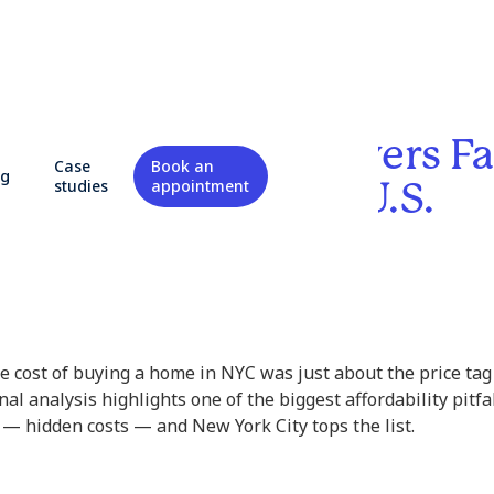
Finds NYC Homebuyers Fa
Case
Book an
og
dden Costs in the U.S.
studies
appointment
he cost of buying a home in NYC was just about the price t
al analysis highlights one of the biggest affordability pitfa
 hidden costs — and New York City tops the list.