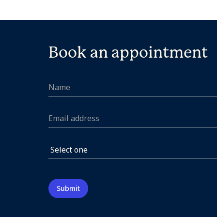
Book an appointment