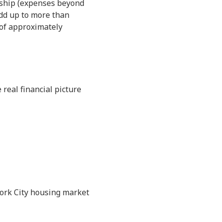
rship (expenses beyond
dd up to more than
 of approximately
real financial picture
York City housing market