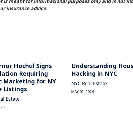
nt is meant for informational purposes only and is not i
, or insurance advice.
rnor Hochul Signs
Understanding Hou
lation Requiring
Hacking in NYC
c Marketing for NY
NYC Real Estate
 Listings
MAY 02, 2024
al Estate
026