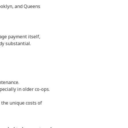
rooklyn, and Queens
age payment itself,
y substantial.
ntenance.
cially in older co-ops.
the unique costs of