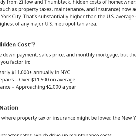
tudy from Zillow and Thumbtack, hidden costs of homeowne
uch as property taxes, maintenance, and insurance) now a
York City. That’s substantially higher than the U.S. average
ighest of any major U.S. metropolitan area.
Hidden Cost”?
 down payment, sales price, and monthly mortgage, but the 
you factor in:
early $11,000+ annually in NYC
pairs – Over $11,500 on average
nce – Approaching $2,000 a year
Nation
s where property tax or insurance might be lower, the New 
ntractor rates, which drive up maintenance costs.