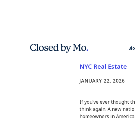
Analysis 
Bl
Highest Hi
NYC Real Estate
JANUARY 22, 2026
If you’ve ever thought t
think again. A new nation
homeowners in America —