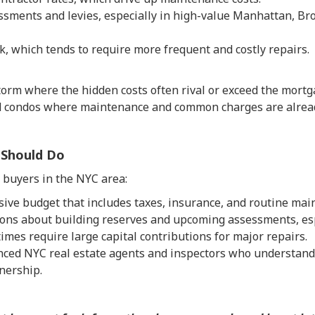
ssments and levies, especially in high-value Manhattan, B
k, which tends to require more frequent and costly repairs.
storm where the hidden costs often rival or exceed the mortg
nd condos where maintenance and common charges are alread
 Should Do
buyers in the NYC area:
ive budget that includes taxes, insurance, and routine mai
ions about building reserves and upcoming assessments, espe
mes require large capital contributions for major repairs.
ced NYC real estate agents and inspectors who understand 
nership.