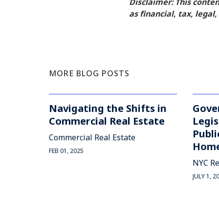
Disclaimer: This conte
as financial, tax, legal
MORE BLOG POSTS
Navigating the Shifts in
Gove
Commercial Real Estate
Legis
Publi
Commercial Real Estate
Home
FEB 01, 2025
NYC Re
JULY 1, 2