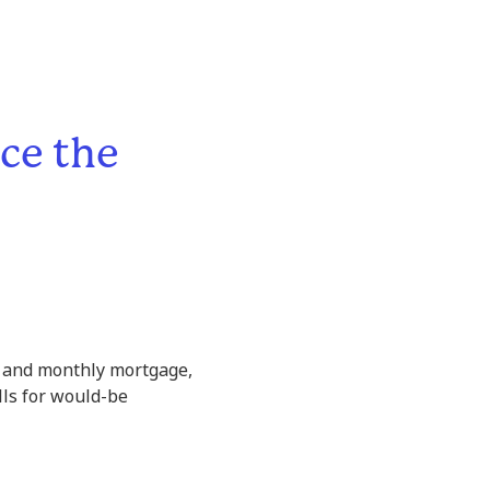
ce the
ag and monthly mortgage,
lls for would-be