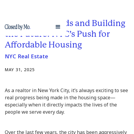
Breaking Records and Building
the Future: NYC’s Push for
Affordable Housing
NYC Real Estate
MAY 31, 2025
As a realtor in New York City, it’s always exciting to see
real progress being made in the housing space—
especially when it directly impacts the lives of the
people we serve every day.
Over the last few years, the city has been aggressively