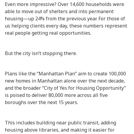
Even more impressive? Over 14,600 households were
able to move out of shelters and into permanent
housing—up 24% from the previous year. For those of
us helping clients every day, these numbers represent
real people getting real opportunities.
But the city isn’t stopping there.
Plans like the “Manhattan Plan” aim to create 100,000
new homes in Manhattan alone over the next decade,
and the broader “City of Yes for Housing Opportunity”
is poised to deliver 80,000 more across all five
boroughs over the next 15 years.
This includes building near public transit, adding
housing above libraries, and making it easier for