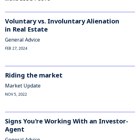
Voluntary vs. Involuntary Alienation
in Real Estate
General Advice
FEB 27, 2024
Riding the market
Market Update
NOV 5, 2022
Signs You're Working With an Investor-
Agent
General Advice