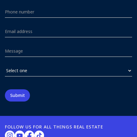
FOLLOW US FOR ALL THINGS REAL ESTATE