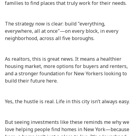
families to find places that truly work for their needs.
The strategy now is clear: build "everything,
everywhere, all at once"—on every block, in every
neighborhood, across all five boroughs.
As realtors, this is great news. It means a healthier
housing market, more options for buyers and renters,
and a stronger foundation for New Yorkers looking to
build their future here.
Yes, the hustle is real. Life in this city isn’t always easy.
But seeing investments like these reminds me why we
love helping people find homes in New York—because