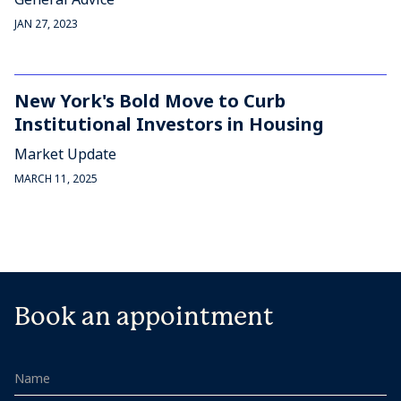
JAN 27, 2023
New York's Bold Move to Curb
Institutional Investors in Housing
Market Update
MARCH 11, 2025
Book an appointment