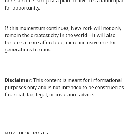
here, a home isn’t just a place to live. It’s a launchpad
for opportunity.
If this momentum continues, New York will not only
remain the greatest city in the world—it will also
become a more affordable, more inclusive one for
generations to come.
Disclaimer:
This content is meant for informational
purposes only and is not intended to be construed as
financial, tax, legal, or insurance advice.
MORE BLOG POSTS