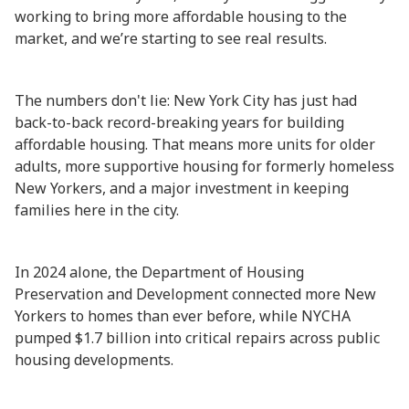
working to bring more affordable housing to the
market, and we’re starting to see real results.
The numbers don't lie: New York City has just had
back-to-back record-breaking years for building
affordable housing. That means more units for older
adults, more supportive housing for formerly homeless
New Yorkers, and a major investment in keeping
families here in the city.
In 2024 alone, the Department of Housing
Preservation and Development connected more New
Yorkers to homes than ever before, while NYCHA
pumped $1.7 billion into critical repairs across public
housing developments.