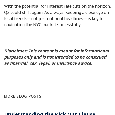
With the potential for interest rate cuts on the horizon,
Q2 could shift again. As always, keeping a close eye on
local trends—not just national headlines—is key to
navigating the NYC market successfully.
Disclaimer: This content is meant for informational
purposes only and is not intended to be construed
as financial, tax, legal, or insurance advice.
MORE BLOG POSTS
Understanding the Kick Out Clause