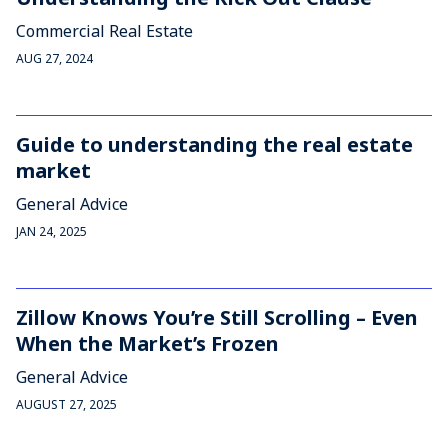
Commercial Real Estate
AUG 27, 2024
Guide to understanding the real estate
market
General Advice
JAN 24, 2025
Zillow Knows You’re Still Scrolling – Even
When the Market’s Frozen
General Advice
AUGUST 27, 2025