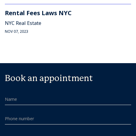
Rental Fees Laws NYC
NYC Real Estate
NOV 07, 2023
Book an appointment