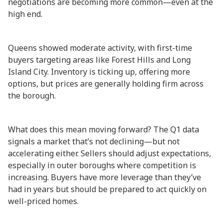
negotiations are becoming more common—even at the
high end.
Queens showed moderate activity, with first-time
buyers targeting areas like Forest Hills and Long
Island City. Inventory is ticking up, offering more
options, but prices are generally holding firm across
the borough.
What does this mean moving forward? The Q1 data
signals a market that’s not declining—but not
accelerating either. Sellers should adjust expectations,
especially in outer boroughs where competition is
increasing. Buyers have more leverage than they’ve
had in years but should be prepared to act quickly on
well-priced homes.