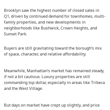
Brooklyn saw the highest number of closed sales in
Q1, driven by continued demand for townhomes, multi-
family properties, and new developments in
neighborhoods like Bushwick, Crown Heights, and
Sunset Park.
Buyers are still gravitating toward the borough’s mix
of space, character, and relative affordability.
Meanwhile, Manhattan’s market has remained steady,
if not a bit cautious. Luxury properties are still
commanding top dollar, especially in areas like Tribeca
and the West Village.
But days on market have crept up slightly, and price