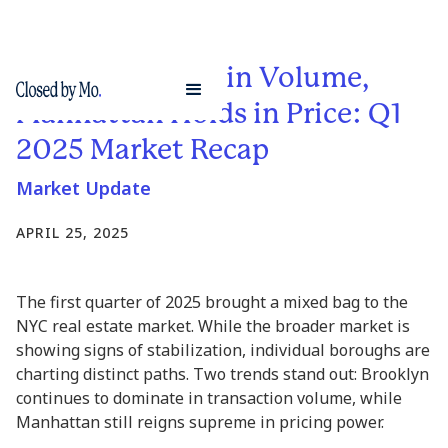
Brooklyn Leads in Volume,
Manhattan Holds in Price: Q1
2025 Market Recap
Market Update
APRIL 25, 2025
The first quarter of 2025 brought a mixed bag to the
NYC real estate market. While the broader market is
showing signs of stabilization, individual boroughs are
charting distinct paths. Two trends stand out: Brooklyn
continues to dominate in transaction volume, while
Manhattan still reigns supreme in pricing power.