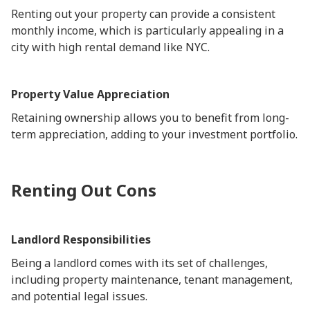
Renting out your property can provide a consistent
monthly income, which is particularly appealing in a
city with high rental demand like NYC.
Property Value Appreciation
Retaining ownership allows you to benefit from long-
term appreciation, adding to your investment portfolio.
Renting Out Cons
Landlord Responsibilities
Being a landlord comes with its set of challenges,
including property maintenance, tenant management,
and potential legal issues.