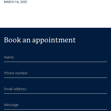
MARCH 16, 2025
Book an appointment