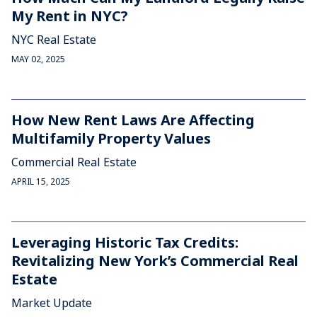
My Rent in NYC?
NYC Real Estate
MAY 02, 2025
How New Rent Laws Are Affecting
Multifamily Property Values
Commercial Real Estate
APRIL 15, 2025
Leveraging Historic Tax Credits:
Revitalizing New York’s Commercial Real
Estate
Market Update