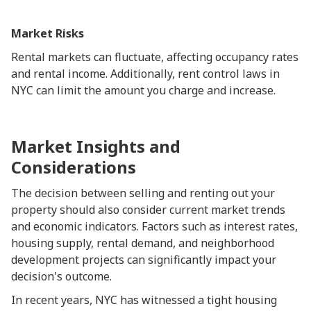
Market Risks
Rental markets can fluctuate, affecting occupancy rates
and rental income. Additionally, rent control laws in
NYC can limit the amount you charge and increase.
Market Insights and
Considerations
The decision between selling and renting out your
property should also consider current market trends
and economic indicators. Factors such as interest rates,
housing supply, rental demand, and neighborhood
development projects can significantly impact your
decision's outcome.
In recent years, NYC has witnessed a tight housing