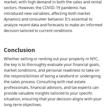
market, with high demand in both the sales and rental
sectors. However, the COVID-19 pandemic has
introduced new variables, affecting both market
dynamics and consumer behavior. It's essential to
analyze recent data and forecasts to make an informed
decision tailored to current conditions.
Conclusion
Whether selling or renting out your property in NYC,
the key is to thoroughly evaluate your financial goals,
market conditions, and personal readiness to take on
the responsibilities of being a landlord or undergoing
the sales process. Consulting with real estate
professionals, financial advisors, and tax experts can
provide valuable insights tailored to your specific
situation, ensuring that your decision aligns with your
long-term objectives.