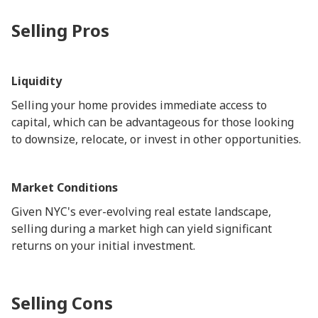
Selling Pros
Liquidity
Selling your home provides immediate access to
capital, which can be advantageous for those looking
to downsize, relocate, or invest in other opportunities.
Market Conditions
Given NYC's ever-evolving real estate landscape,
selling during a market high can yield significant
returns on your initial investment.
Selling Cons