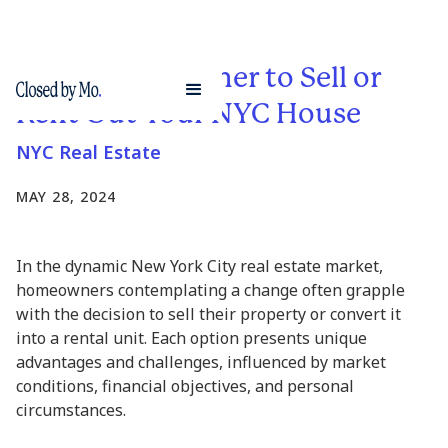
Deciding Whether to Sell or
Rent Out Your NYC House
NYC Real Estate
MAY 28, 2024
In the dynamic New York City real estate market,
homeowners contemplating a change often grapple
with the decision to sell their property or convert it
into a rental unit. Each option presents unique
advantages and challenges, influenced by market
conditions, financial objectives, and personal
circumstances.