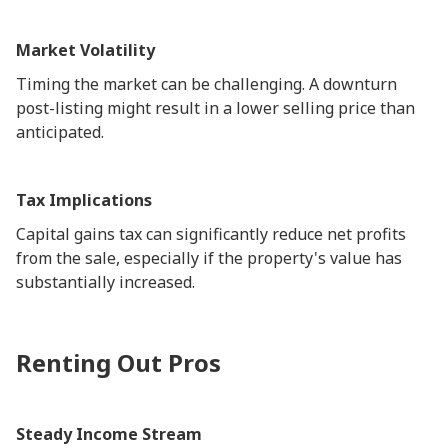
Market Volatility
Timing the market can be challenging. A downturn
post-listing might result in a lower selling price than
anticipated.
Tax Implications
Capital gains tax can significantly reduce net profits
from the sale, especially if the property's value has
substantially increased.
Renting Out Pros
Steady Income Stream