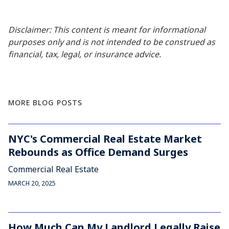
Disclaimer: This content is meant for informational
purposes only and is not intended to be construed as
financial, tax, legal, or insurance advice.
MORE BLOG POSTS
NYC's Commercial Real Estate Market
Rebounds as Office Demand Surges
Commercial Real Estate
MARCH 20, 2025
How Much Can My Landlord Legally Raise