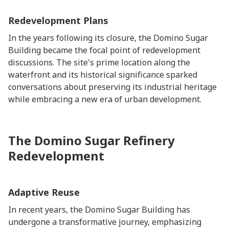
Redevelopment Plans
In the years following its closure, the Domino Sugar
Building became the focal point of redevelopment
discussions. The site's prime location along the
waterfront and its historical significance sparked
conversations about preserving its industrial heritage
while embracing a new era of urban development.
The Domino Sugar Refinery
Redevelopment
Adaptive Reuse
In recent years, the Domino Sugar Building has
undergone a transformative journey, emphasizing