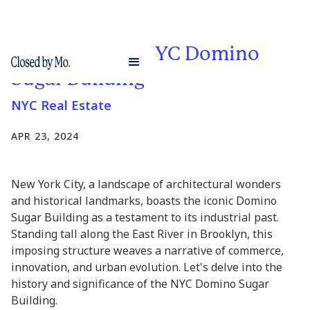
Exploring the NYC Domino
Sugar Building
NYC Real Estate
APR 23, 2024
New York City, a landscape of architectural wonders
and historical landmarks, boasts the iconic Domino
Sugar Building as a testament to its industrial past.
Standing tall along the East River in Brooklyn, this
imposing structure weaves a narrative of commerce,
innovation, and urban evolution. Let's delve into the
history and significance of the NYC Domino Sugar
Building.