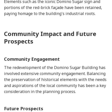
Elements such as the iconic Domino Sugar sign and
portions of the red-brick façade have been retained,
paying homage to the building's industrial roots.
Community Impact and Future
Prospects
Community Engagement
The redevelopment of the Domino Sugar Building has
involved extensive community engagement. Balancing
the preservation of historical elements with the needs
and aspirations of the local community has been a key
consideration in the planning process.
Future Prospects