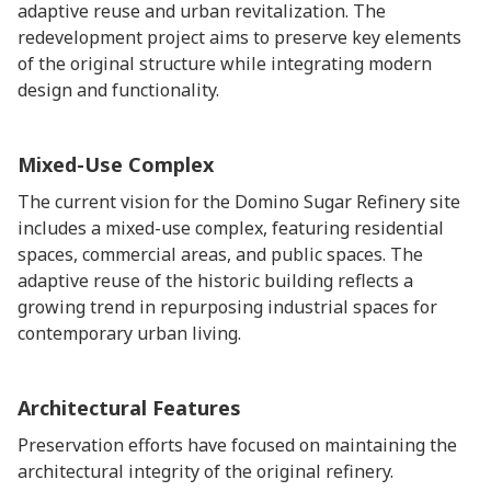
adaptive reuse and urban revitalization. The
redevelopment project aims to preserve key elements
of the original structure while integrating modern
design and functionality.
Mixed-Use Complex
The current vision for the Domino Sugar Refinery site
includes a mixed-use complex, featuring residential
spaces, commercial areas, and public spaces. The
adaptive reuse of the historic building reflects a
growing trend in repurposing industrial spaces for
contemporary urban living.
Architectural Features
Preservation efforts have focused on maintaining the
architectural integrity of the original refinery.