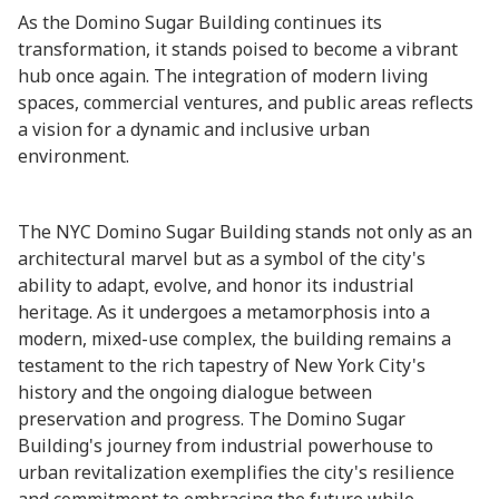
As the Domino Sugar Building continues its
transformation, it stands poised to become a vibrant
hub once again. The integration of modern living
spaces, commercial ventures, and public areas reflects
a vision for a dynamic and inclusive urban
environment.
The NYC Domino Sugar Building stands not only as an
architectural marvel but as a symbol of the city's
ability to adapt, evolve, and honor its industrial
heritage. As it undergoes a metamorphosis into a
modern, mixed-use complex, the building remains a
testament to the rich tapestry of New York City's
history and the ongoing dialogue between
preservation and progress. The Domino Sugar
Building's journey from industrial powerhouse to
urban revitalization exemplifies the city's resilience