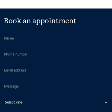
Book an appointment