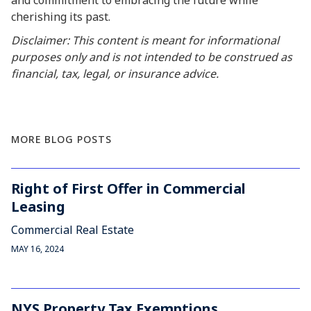
and commitment to embracing the future while
cherishing its past.
Disclaimer: This content is meant for informational
purposes only and is not intended to be construed as
financial, tax, legal, or insurance advice.
MORE BLOG POSTS
Right of First Offer in Commercial
Leasing
Commercial Real Estate
MAY 16, 2024
NYS Property Tax Exemptions