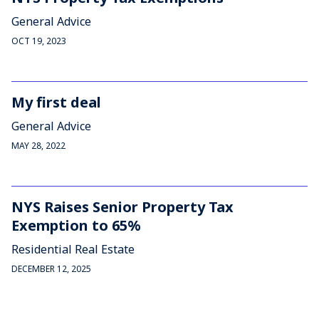
General Advice
OCT 19, 2023
My first deal
General Advice
MAY 28, 2022
NYS Raises Senior Property Tax
Exemption to 65%
Residential Real Estate
DECEMBER 12, 2025