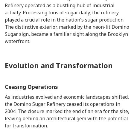
Refinery operated as a bustling hub of industrial
activity. Processing tons of sugar daily, the refinery
played a crucial role in the nation's sugar production.
The distinctive exterior, marked by the neon-lit Domino
Sugar sign, became a familiar sight along the Brooklyn
waterfront.
Evolution and Transformation
Ceasing Operations
As industries evolved and economic landscapes shifted,
the Domino Sugar Refinery ceased its operations in
2004. The closure marked the end of an era for the site,
leaving behind an architectural gem with the potential
for transformation.