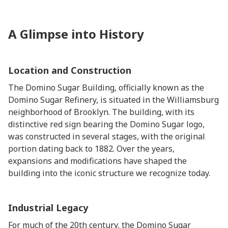
A Glimpse into History
Location and Construction
The Domino Sugar Building, officially known as the
Domino Sugar Refinery, is situated in the Williamsburg
neighborhood of Brooklyn. The building, with its
distinctive red sign bearing the Domino Sugar logo,
was constructed in several stages, with the original
portion dating back to 1882. Over the years,
expansions and modifications have shaped the
building into the iconic structure we recognize today.
Industrial Legacy
For much of the 20th century, the Domino Sugar