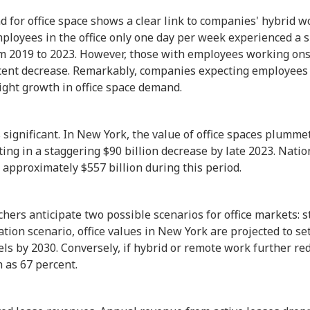
d for office space shows a clear link to companies' hybrid wo
ployees in the office only one day per week experienced a s
m 2019 to 2023. However, those with employees working onsi
ent decrease. Remarkably, companies expecting employees in
ight growth in office space demand.
is significant. In New York, the value of office spaces plumm
ing in a staggering $90 billion decrease by late 2023. Nation
 approximately $557 billion during this period.
hers anticipate two possible scenarios for office markets: s
zation scenario, office values in New York are projected to s
s by 2030. Conversely, if hybrid or remote work further red
h as 67 percent.