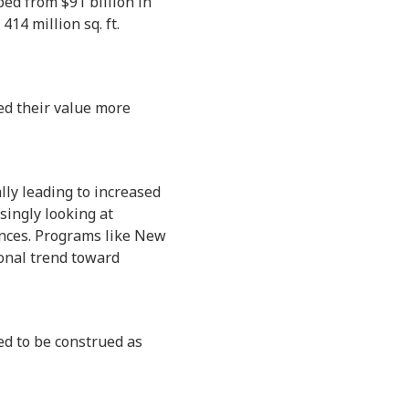
ped from $91 billion in
414 million sq. ft.
ned their value more
lly leading to increased
singly looking at
dences. Programs like New
ional trend toward
ed to be construed as