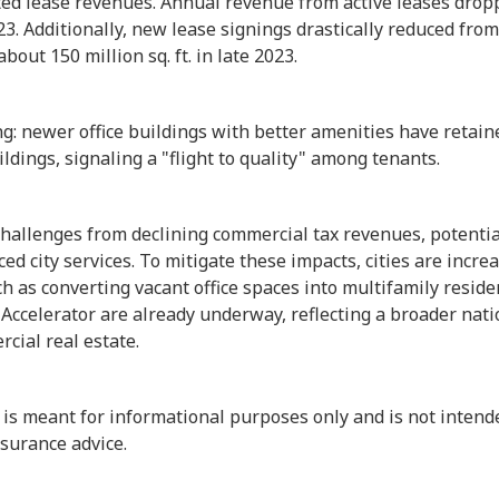
cted lease revenues. Annual revenue from active leases drop
23. Additionally, new lease signings drastically reduced from 
bout 150 million sq. ft. in late 2023.
ning: newer office buildings with better amenities have retai
ildings, signaling a "flight to quality" among tenants.
hallenges from declining commercial tax revenues, potentia
d city services. To mitigate these impacts, cities are increa
ch as converting vacant office spaces into multifamily resi
 Accelerator are already underway, reflecting a broader nat
cial real estate.
 is meant for informational purposes only and is not intend
insurance advice.