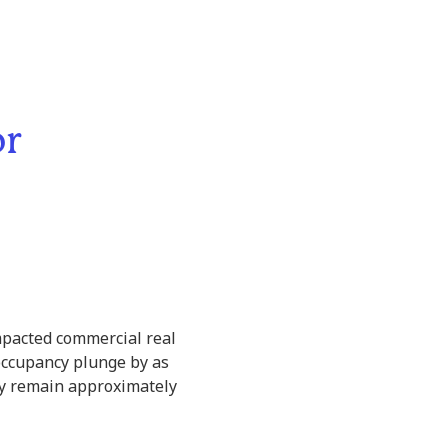
or
mpacted commercial real
ce occupancy plunge by as
ey remain approximately