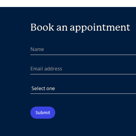
Book an appointment