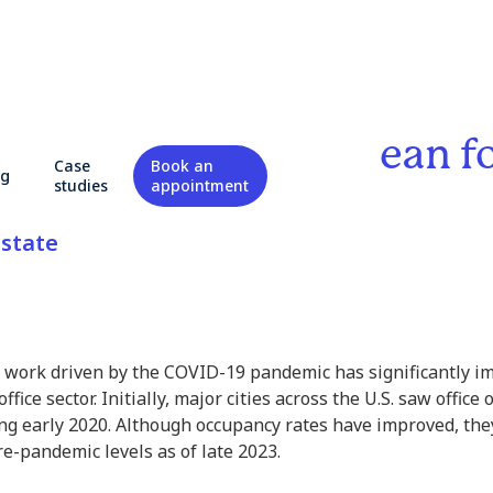
rk: What Does It Mean f
Case
Book an
og
l Real Estate?
studies
appointment
state
 work driven by the COVID-19 pandemic has significantly i
office sector. Initially, major cities across the U.S. saw offi
ng early 2020. Although occupancy rates have improved, th
e-pandemic levels as of late 2023.