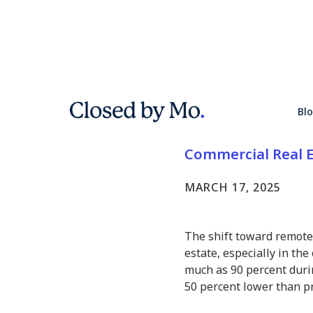
Hybrid Wo
Bl
Commercia
Commercial Real E
MARCH 17, 2025
The shift toward remote
estate, especially in the 
much as 90 percent duri
50 percent lower than pr