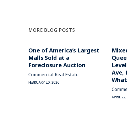
MORE BLOG POSTS
One of America’s Largest
Mixed
Malls Sold at a
Quee
Foreclosure Auction
Level
Ave, 
Commercial Real Estate
What'
FEBRUARY 20, 2026
Commer
APRIL 22,