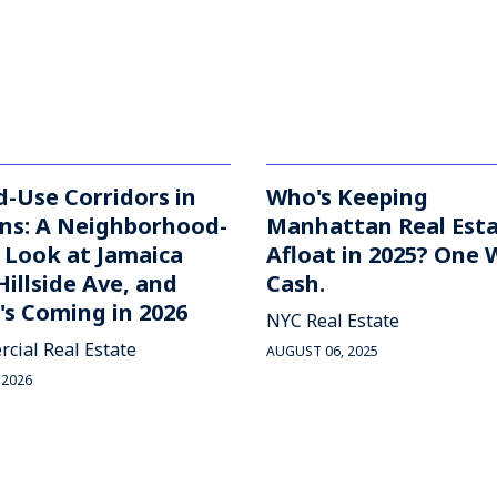
-Use Corridors in
Who's Keeping
ns: A Neighborhood-
Manhattan Real Est
 Look at Jamaica
Afloat in 2025? One 
Hillside Ave, and
Cash.
s Coming in 2026
NYC Real Estate
cial Real Estate
AUGUST 06, 2025
 2026