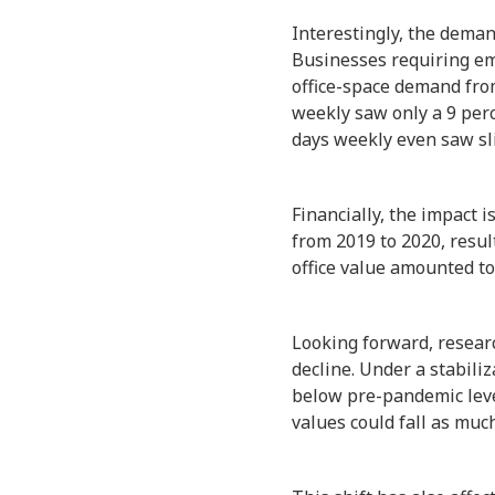
Interestingly, the deman
Businesses requiring em
office-space demand fro
weekly saw only a 9 perc
days weekly even saw sl
Financially, the impact 
from 2019 to 2020, result
office value amounted to
Looking forward, researc
decline. Under a stabili
below pre-pandemic level
values could fall as muc