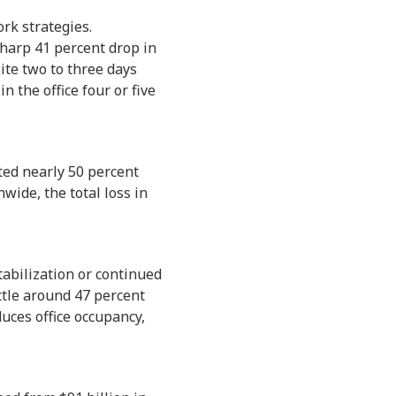
rk strategies.
harp 41 percent drop in
te two to three days
 the office four or five
eted nearly 50 percent
wide, the total loss in
tabilization or continued
ettle around 47 percent
uces office occupancy,