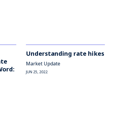
Understanding rate hikes
ate
Market Update
Word:
JUN 25, 2022