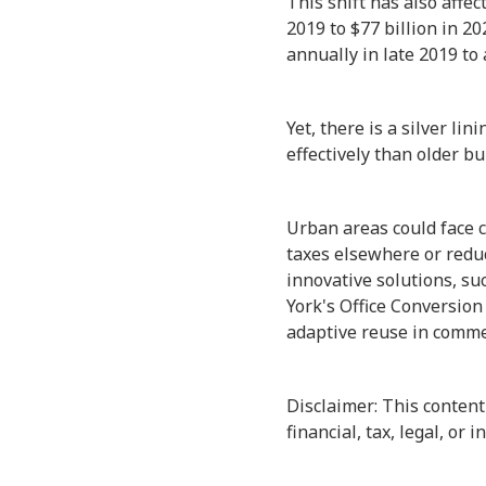
This shift has also affe
2019 to $77 billion in 20
annually in late 2019 to a
Yet, there is a silver li
effectively than older bu
Urban areas could face c
taxes elsewhere or reduce
innovative solutions, su
York's Office Conversion
adaptive reuse in commer
Disclaimer: This content
financial, tax, legal, or 