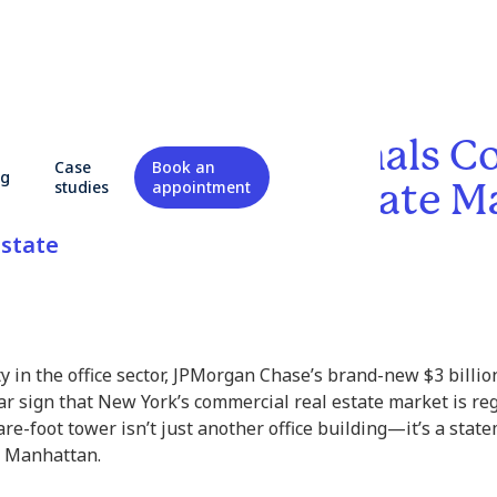
s $3 Billion HQ Signals C
Case
Book an
og
Commercial Real Estate M
studies
appointment
state
ty in the office sector, JPMorgan Chase’s brand-new $3 billi
ear sign that New York’s commercial real estate market is 
uare-foot tower isn’t just another office building—it’s a sta
on Manhattan.