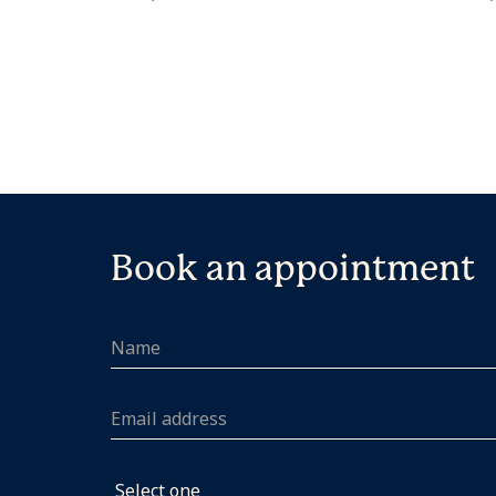
Book an appointment