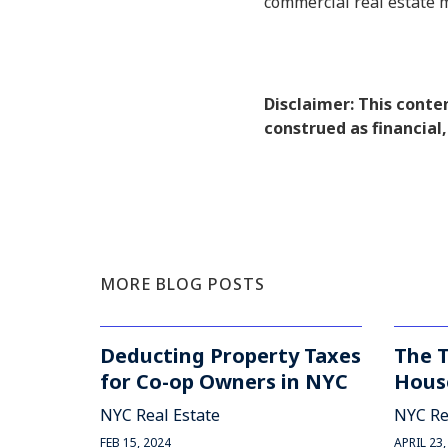
commercial real estate 
Disclaimer: This conte
construed as financial,
MORE BLOG POSTS
Deducting Property Taxes
The 
for Co-op Owners in NYC
Hous
NYC Real Estate
NYC Re
FEB 15, 2024
APRIL 23,