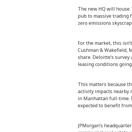
The new HQ will house 
pub to massive trading f
zero emissions skyscrape
For the market, this isn
Cushman & Wakefield, Ma
share. Deloitte’s survey
leasing conditions going
This matters because the
activity impacts nearby
in Manhattan full-time. 
expected to benefit from
JPMorgan’s headquarters