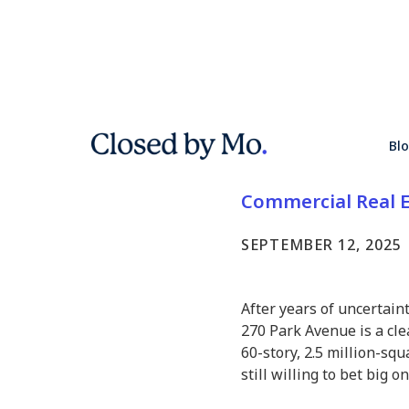
JPMorgan’
Bl
in NYC’s 
Commercial Real E
SEPTEMBER 12, 2025
After years of uncertain
270 Park Avenue is a cl
60-story, 2.5 million-sq
still willing to bet big 