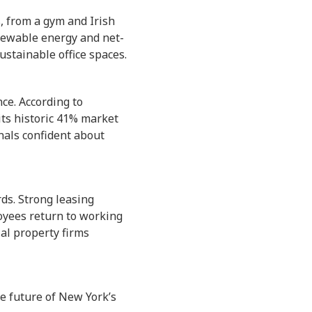
 from a gym and Irish
enewable energy and net-
stainable office spaces.
nce. According to
its historic 41% market
nals confident about
ds. Strong leasing
oyees return to working
al property firms
e future of New York’s