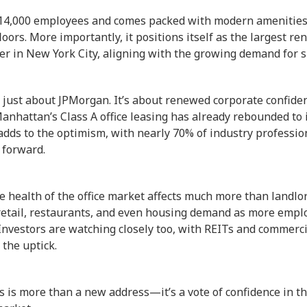
14,000 employees and comes packed with modern amenities,
loors. More importantly, it positions itself as the largest r
r in New York City, aligning with the growing demand for su
’t just about JPMorgan. It’s about renewed corporate confide
nhattan’s Class A office leasing has already rebounded to 
 adds to the optimism, with nearly 70% of industry professio
 forward.
 health of the office market affects much more than landlor
 retail, restaurants, and even housing demand as more empl
Investors are watching closely too, with REITs and commerci
 the uptick.
 is more than a new address—it’s a vote of confidence in th