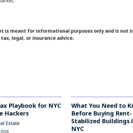
market.
nt is meant for informational purposes only and is not 
 tax, legal, or insurance advice.
Tax Playbook for NYC
What You Need to 
e Hackers
Before Buying Rent-
Stabilized Buildings 
al Estate
NYC
 2026