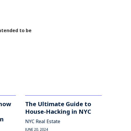
intended to be
Know
The Ultimate Guide to
House-Hacking in NYC
in
NYC Real Estate
JUNE 20, 2024