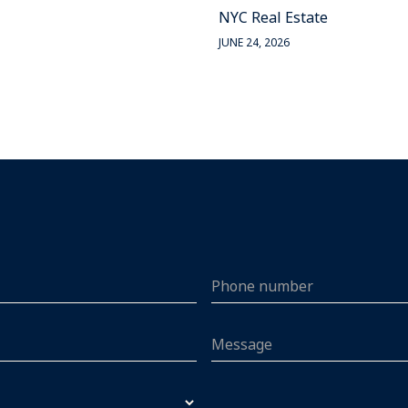
NYC Real Estate
JUNE 24, 2026