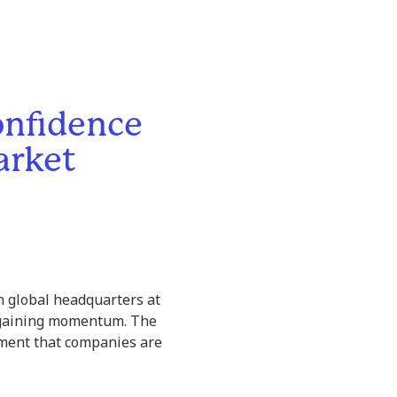
onfidence
arket
on global headquarters at
regaining momentum. The
tement that companies are