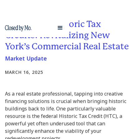
Leveraging Historic Tax
Credits: Revitalizing New
York’s Commercial Real Estate
Market Update
MARCH 16, 2025
As a real estate professional, tapping into creative
financing solutions is crucial when bringing historic
buildings back to life. One particularly valuable
resource is the federal Historic Tax Credit (HTC), a
powerful yet often underused tool that can
significantly enhance the viability of your
redevelopment projects.