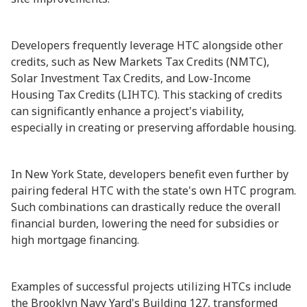
Developers frequently leverage HTC alongside other
credits, such as New Markets Tax Credits (NMTC),
Solar Investment Tax Credits, and Low-Income
Housing Tax Credits (LIHTC). This stacking of credits
can significantly enhance a project's viability,
especially in creating or preserving affordable housing.
In New York State, developers benefit even further by
pairing federal HTC with the state's own HTC program.
Such combinations can drastically reduce the overall
financial burden, lowering the need for subsidies or
high mortgage financing.
Examples of successful projects utilizing HTCs include
the Brooklyn Navy Yard's Building 127, transformed