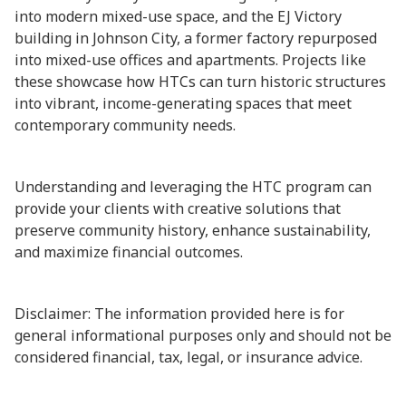
into modern mixed-use space, and the EJ Victory
building in Johnson City, a former factory repurposed
into mixed-use offices and apartments. Projects like
these showcase how HTCs can turn historic structures
into vibrant, income-generating spaces that meet
contemporary community needs.
Understanding and leveraging the HTC program can
provide your clients with creative solutions that
preserve community history, enhance sustainability,
and maximize financial outcomes.
Disclaimer: The information provided here is for
general informational purposes only and should not be
considered financial, tax, legal, or insurance advice.