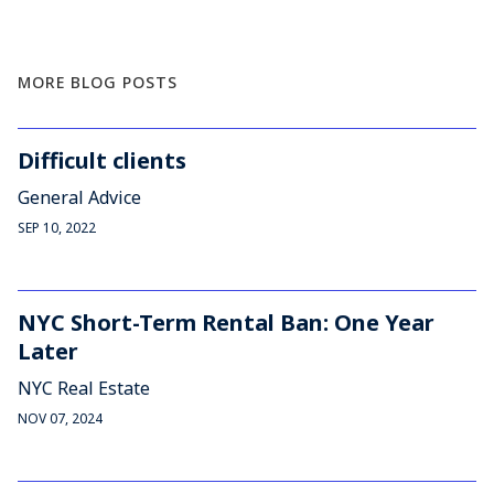
MORE BLOG POSTS
Difficult clients
General Advice
SEP 10, 2022
NYC Short-Term Rental Ban: One Year
Later
NYC Real Estate
NOV 07, 2024