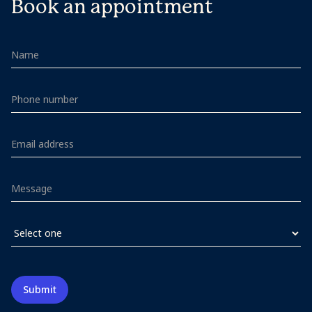
Book an appointment