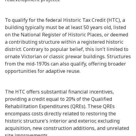
To qualify for the federal Historic Tax Credit (HTC), a
building typically must be at least 50 years old, listed
on the National Register of Historic Places, or deemed
a contributing structure within a registered historic
district. Contrary to popular belief, this isn't limited to
ornate Victorian or classic prewar buildings. Structures
from the mid-1970s can also qualify, offering broader
opportunities for adaptive reuse.
The HTC offers substantial financial incentives,
providing a credit equal to 20% of the Qualified
Rehabilitation Expenditures (QREs). These QREs
encompass costs directly related to restoring the
historic structure's interior and exterior, excluding
acquisition, new construction additions, and unrelated
site improvements.