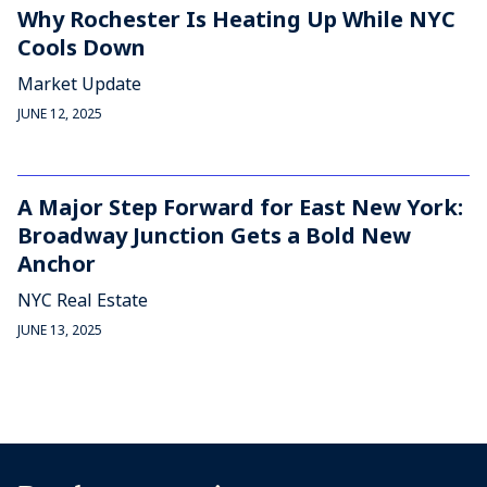
Why Rochester Is Heating Up While NYC
Cools Down
Market Update
JUNE 12, 2025
A Major Step Forward for East New York:
Broadway Junction Gets a Bold New
Anchor
NYC Real Estate
JUNE 13, 2025