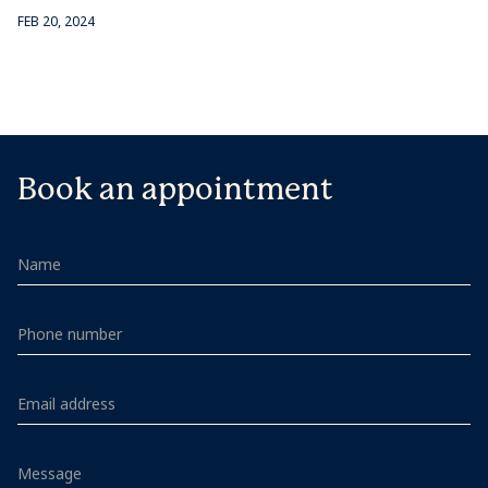
FEB 20, 2024
Book an appointment