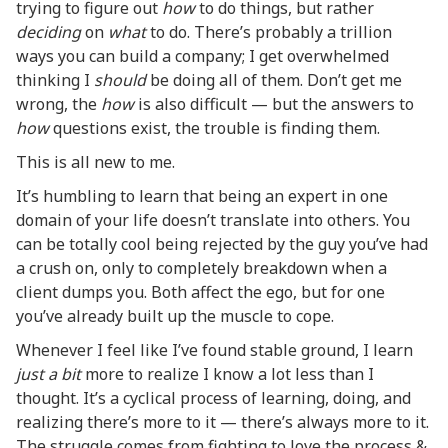
trying to figure out
how
to do things, but rather
deciding
on
what
to do. There’s probably a trillion
ways you can build a company; I get overwhelmed
thinking I
should
be doing all of them. Don’t get me
wrong, the
how
is also difficult — but the answers to
how
questions exist, the trouble is finding them.
This is all new to me.
It’s humbling to learn that being an expert in one
domain of your life doesn’t translate into others. You
can be totally cool being rejected by the guy you’ve had
a crush on, only to completely breakdown when a
client dumps you. Both affect the ego, but for one
you’ve already built up the muscle to cope.
Whenever I feel like I’ve found stable ground, I learn
just a bit
more to realize I know a lot less than I
thought. It’s a cyclical process of learning, doing, and
realizing there’s more to it — there’s always more to it.
The struggle comes from fighting to love the process &