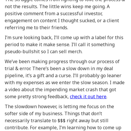
not the results. The little wins keep me going. A
positive comment from a successful investor,
engagement on content I thought sucked, or a client
referring me to their friends.
I’m sure looking back, I’ll come up with a label for this
period to make it make sense. I’ll call it something
pseudo-bullshit so I can sell merch.
We’ve been making progress through our process of
trial & error. There’s been a slow down in my deal
pipeline, it’s a gift and a curse. I’ll probably go leaner
with my expenses as we enter the slow season. I made
a video about the impending market crash that got
some pretty strong feedback,
check it out here
.
The slowdown however, is letting me focus on the
softer side of my business. Things that don’t
necessarily translate to $$$ right away but still
contribute. For example, I’m learning how to come up