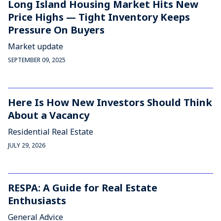
Long Island Housing Market Hits New
Price Highs — Tight Inventory Keeps
Pressure On Buyers
Market update
SEPTEMBER 09, 2025
Here Is How New Investors Should Think
About a Vacancy
Residential Real Estate
JULY 29, 2026
RESPA: A Guide for Real Estate
Enthusiasts
General Advice