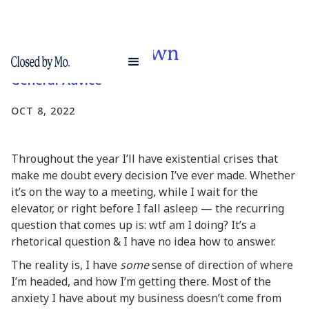
Market slow down
General Advice
OCT 8, 2022
Throughout the year I’ll have existential crises that
make me doubt every decision I’ve ever made. Whether
it’s on the way to a meeting, while I wait for the
elevator, or right before I fall asleep — the recurring
question that comes up is: wtf am I doing? It’s a
rhetorical question & I have no idea how to answer.
The reality is, I have
some
sense of direction of where
I’m headed, and how I’m getting there. Most of the
anxiety I have about my business doesn’t come from