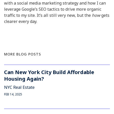
with a social media marketing strategy and how I can
leverage Google’s SEO tactics to drive more organic
traffic to my site. It’s all still very new, but the
how
gets
clearer every day.
MORE BLOG POSTS
Can New York City Build Affordable
Housing Again?
NYC Real Estate
FEB 14, 2025