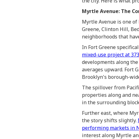
the city. Here is what p
Myrtle Avenue: The Cor
Myrtle Avenue is one of
Greene, Clinton Hill, Be
neighborhoods that have
In Fort Greene specific
mixed-use project at 37
developments along the 
averages upward. Fort G
Brooklyn's borough-wide
The spillover from Pacif
properties along and ne
in the surrounding block
Further east, where My
the story shifts slightly.
performing markets in N
interest along Myrtle an