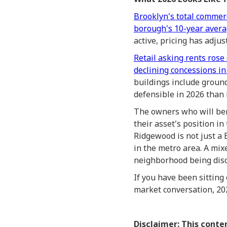
Brooklyn's total commerc
borough's 10-year aver
active, pricing has adju
Retail asking rents rose
declining concessions in
buildings include groun
defensible in 2026 than
The owners who will be
their asset's position i
Ridgewood is not just a 
in the metro area. A mixe
neighborhood being disco
If you have been sitting
market conversation, 2026
Disclaimer: This conte