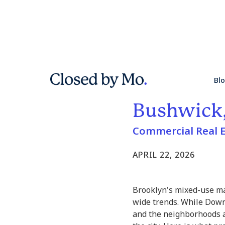
Mixed-Use
Bl
Neighborh
Bushwick,
Commercial Real E
APRIL 22, 2026
Brooklyn's mixed-use ma
wide trends. While Dow
and the neighborhoods a