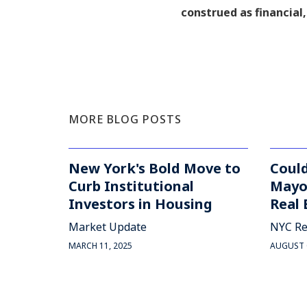
construed as financial,
MORE BLOG POSTS
New York's Bold Move to
Coul
Curb Institutional
Mayo
Investors in Housing
Real 
Market Update
NYC Re
MARCH 11, 2025
AUGUST 0