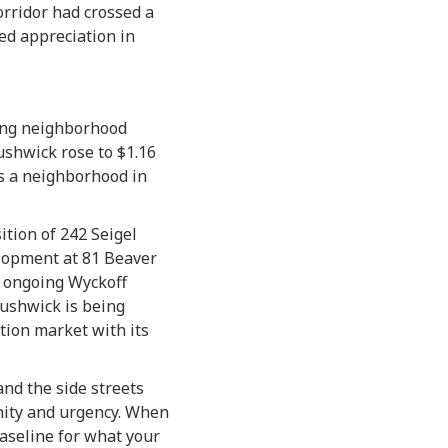
corridor had crossed a
ed appreciation in
ting neighborhood
ushwick rose to $1.16
 is a neighborhood in
ition of 242 Seigel
elopment at 81 Beaver
e ongoing Wyckoff
Bushwick is being
tion market with its
nd the side streets
unity and urgency. When
baseline for what your