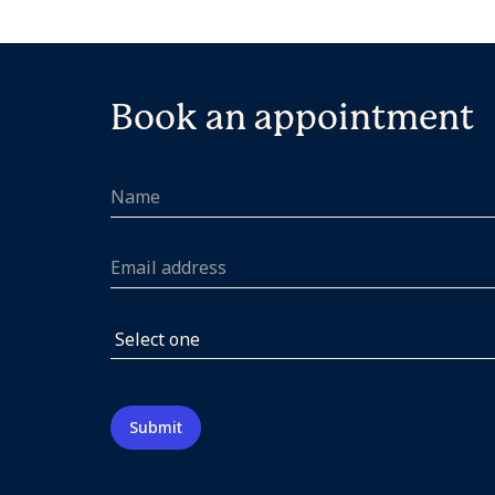
Book an appointment