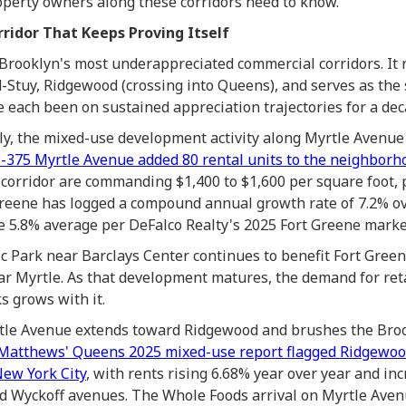
roperty owners along these corridors need to know.
ridor That Keeps Proving Itself
 Brooklyn's most underappreciated commercial corridors. It 
d-Stuy, Ridgewood (crossing into Queens), and serves as the 
 each been on sustained appreciation trajectories for a dec
ally, the mixed-use development activity along Myrtle Avenu
3-375 Myrtle Avenue added 80 rental units to the neighborh
corridor are commanding $1,400 to $1,600 per square foot,
reene has logged a compound annual growth rate of 7.2% ove
 5.8% average per DeFalco Realty's 2025 Fort Greene marke
ic Park near Barclays Center continues to benefit Fort Green
ar Myrtle. As that development matures, the demand for ret
s grows with it.
rtle Avenue extends toward Ridgewood and brushes the Bro
Matthews' Queens 2025 mixed-use report flagged Ridgewood
ew York City
, with rents rising 6.68% year over year and i
d Wyckoff avenues. The Whole Foods arrival on Myrtle Avenu