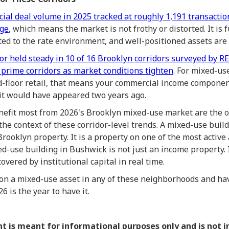
ial deal volume in 2025 tracked at roughly 1,191 transaction
age
, which means the market is not frothy or distorted. It is 
sted to the rate environment, and well-positioned assets are
 or held steady in 10 of 16 Brooklyn corridors surveyed by R
 prime corridors as market conditions tighten
. For mixed-u
d-floor retail, that means your commercial income component
 it would have appeared two years ago.
nefit most from 2026's Brooklyn mixed-use market are the
n the context of these corridor-level trends. A mixed-use bui
Brooklyn property. It is a property on one of the most active
d-use building in Bushwick is not just an income property. It
vered by institutional capital in real time.
 on a mixed-use asset in any of these neighborhoods and ha
 is the year to have it.
nt is meant for informational purposes only and is not 