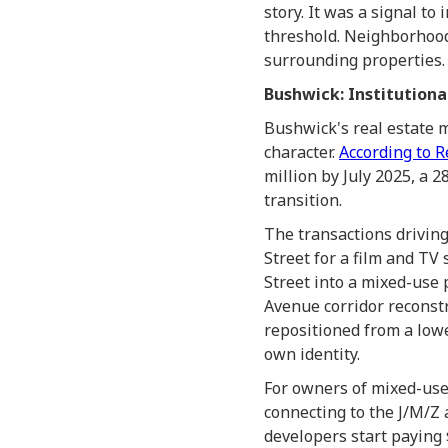
story. It was a signal to
threshold. Neighborhoods
surrounding properties. 
Bushwick: Institutiona
Bushwick's real estate 
character.
According to R
million by July 2025, a 2
transition.
The transactions driving
Street for a film and TV
Street into a mixed-use
Avenue corridor reconstr
repositioned from a lowe
own identity.
For owners of mixed-use
connecting to the J/M/Z 
developers start paying 