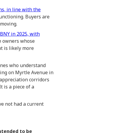
s, in line with the
functioning. Buyers are
 moving.
EBNY in 2025, with
se owners whose
 is likely more
 ones who understand
lding on Myrtle Avenue in
 appreciation corridors
 is a piece of a
ve not had a current
intended to be