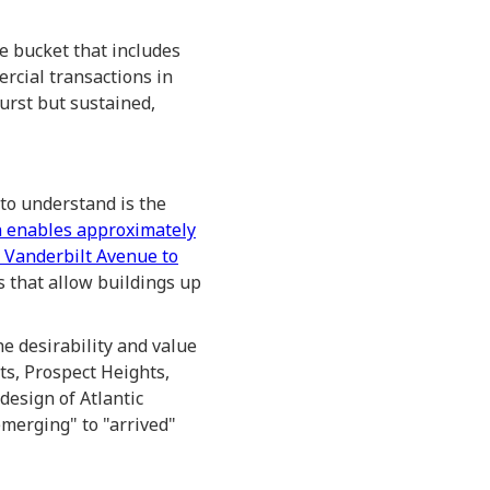
e bucket that includes
rcial transactions in
burst but sustained,
to understand is the
 enables approximately
 Vanderbilt Avenue to
s that allow buildings up
he desirability and value
ts, Prospect Heights,
design of Atlantic
merging" to "arrived"