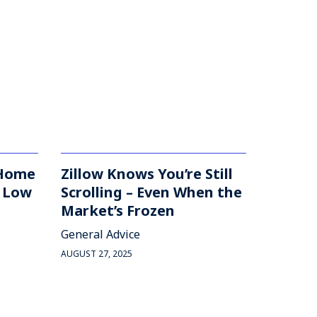
 Home
Zillow Knows You’re Still
a Low
Scrolling – Even When the
Market’s Frozen
General Advice
AUGUST 27, 2025