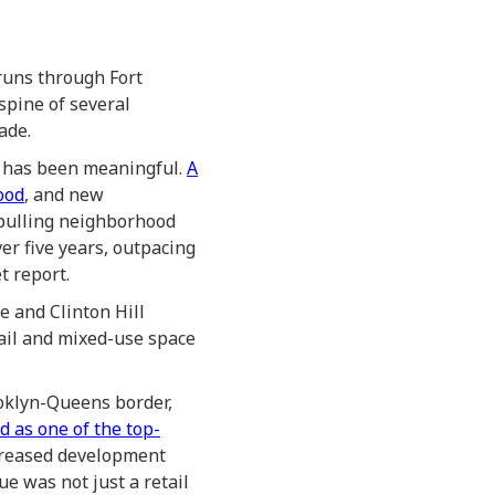
runs through Fort
spine of several
ade.
e has been meaningful.
A
ood
, and new
 pulling neighborhood
r five years, outpacing
t report.
e and Clinton Hill
ail and mixed-use space
oklyn-Queens border,
 as one of the top-
ncreased development
e was not just a retail