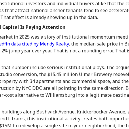
 institutional investors and individual buyers alike that the 
 that attract national anchor tenants tend to see accelerat
That effect is already showing up in the data.
l Capital Is Paying Attention
market in 2025 was a story of institutional momentum mee
edfin data cited by Mendy Realty
, the median sale price in B
8.2% jump year over year. That is not a rounding error. That
 that number include serious institutional plays. The acquis
 studio conversion, the $15.45 million Ulmer Brewery redev
 property with 34 apartments and commercial space, and th
uction by NYC DDC are all pointing in the same direction. 
r-cost alternative to Williamsburg into a legitimate destina
 buildings along Bushwick Avenue, Knickerbocker Avenue, a
and L trains, this institutional activity creates both opport
$15M to redevelop a single site in your neighborhood, the 