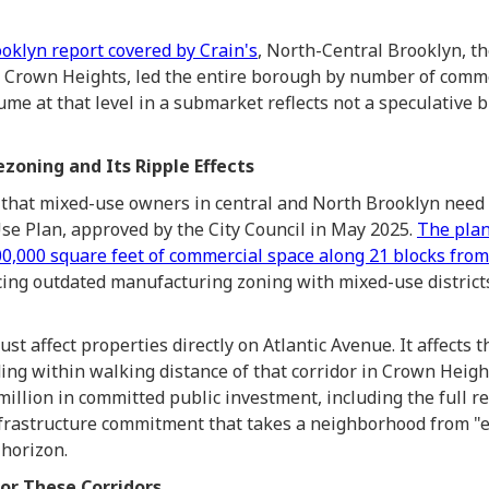
oklyn report covered by Crain's
, North-Central Brooklyn, th
 Crown Heights, led the entire borough by number of comme
ume at that level in a submarket reflects not a speculative 
zoning and Its Ripple Effects
that mixed-use owners in central and North Brooklyn need 
se Plan, approved by the City Council in May 2025.
The plan
0,000 square feet of commercial space along 21 blocks from
acing outdated manufacturing zoning with mixed-use district
st affect properties directly on Atlantic Avenue. It affects t
ing within walking distance of that corridor in Crown Heigh
illion in committed public investment, including the full re
infrastructure commitment that takes a neighborhood from "e
 horizon.
or These Corridors