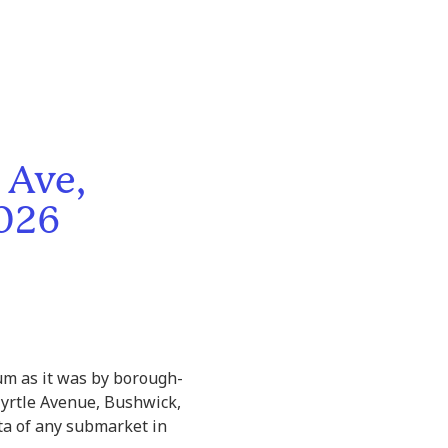
 Ave,
2026
um as it was by borough-
yrtle Avenue, Bushwick,
ta of any submarket in