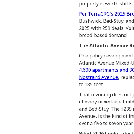
property is worth shifts.
Per TerraCRG's 2025 Bro
Bushwick, Bed-Stuy, and
2025 with 259 deals. Vol
broad-based demand.
The Atlantic Avenue Re
One policy development 
Atlantic Avenue Mixed-U
4,600 apartments and 80
Nostrand Avenue
, repl
to 185 feet.
That rezoning does not ju
of every mixed-use build
and Bed-Stuy. The $235 m
Avenue, is the kind of 
over a five to seven year
What 2026 Looks Like f