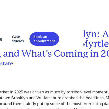
 Corridors in Brooklyn: A
Case
Book an
og
ood-Level Look at Myrtle
studies
appointment
 and What's Coming in 
state
rket in 2025 was driven as much by corridor-level moment
ntown Brooklyn and Williamsburg grabbed the headlines, M
round them quietly put up some of the most interesting da