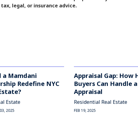
 tax, legal, or insurance advice.
d a Mamdani
Appraisal Gap: How
rship Redefine NYC
Buyers Can Handle 
Estate?
Appraisal
al Estate
Residential Real Estate
3, 2025
FEB 19, 2025