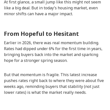
At first glance, a small jump like this might not seem
like a big deal. But in today’s housing market, even
minor shifts can have a major impact.
From Hopeful to Hesitant
Earlier in 2026, there was real momentum building.
Rates had dipped under 6% for the first time in years,
bringing buyers back into the market and sparking
hope for a stronger spring season.
But that momentum is fragile. This latest increase
pushes rates right back to where they were about five
weeks ago, reminding buyers that stability (not just
lower rates) is what the market really needs.