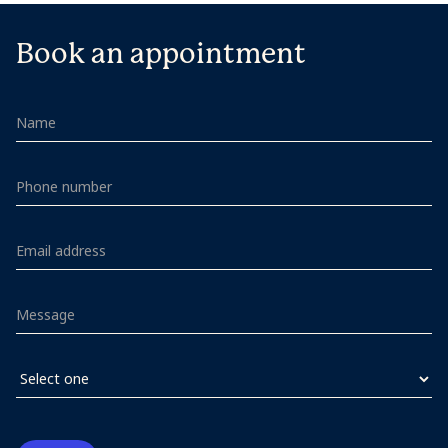
Book an appointment