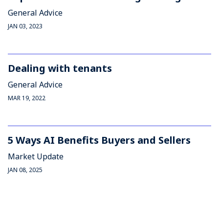
General Advice
JAN 03, 2023
Dealing with tenants
General Advice
MAR 19, 2022
5 Ways AI Benefits Buyers and Sellers
Market Update
JAN 08, 2025