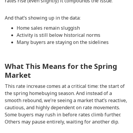
rates rise (even slightly) it compounds the issue.
And that’s showing up in the data:
Home sales remain sluggish
Activity is still below historical norms
Many buyers are staying on the sidelines
What This Means for the Spring
Market
This rate increase comes at a critical time: the start of
the spring homebuying season. And instead of a
smooth rebound, we’re seeing a market that’s reactive,
cautious, and highly dependent on rate movements.
Some buyers may rush in before rates climb further.
Others may pause entirely, waiting for another dip.