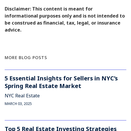
Disclaimer: This content is meant for
informational purposes only and is not intended to
be construed as financial, tax, legal, or insurance
advice.
MORE BLOG POSTS
5 Essential Insights for Sellers in NYC’s
Spring Real Estate Market
NYC Real Estate
MARCH 03, 2025
Top 5 Real Estate Investing Strategies