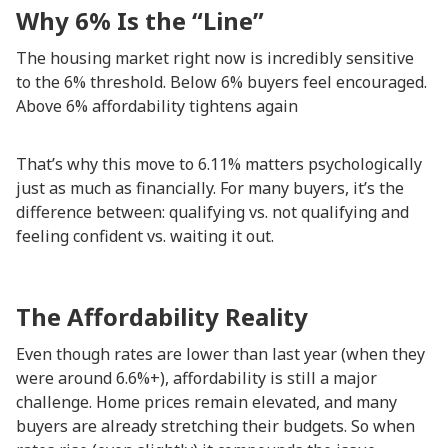
Why 6% Is the “Line”
The housing market right now is incredibly sensitive
to the 6% threshold. Below 6% buyers feel encouraged.
Above 6% affordability tightens again
That’s why this move to 6.11% matters psychologically
just as much as financially. For many buyers, it’s the
difference between: qualifying vs. not qualifying and
feeling confident vs. waiting it out.
The Affordability Reality
Even though rates are lower than last year (when they
were around 6.6%+), affordability is still a major
challenge. Home prices remain elevated, and many
buyers are already stretching their budgets. So when