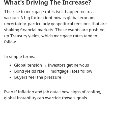
What's Driving The Increase?
The rise in mortgage rates isn’t happening in a
vacuum. A big factor right now is global economic
uncertainty, particularly geopolitical tensions that are
shaking financial markets. These events are pushing
up Treasury yields, which mortgage rates tend to
follow.
In simple terms:
Global tension → investors get nervous
Bond yields rise → mortgage rates follow
Buyers feel the pressure
Even if inflation and job data show signs of cooling,
global instability can override those signals.