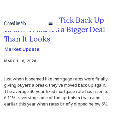
Mortgage Rates Tick Back Up
to 6.11% And It’s a Bigger Deal
Than It Looks
Market Update
MARCH 18, 2026
Just when it seemed like mortgage rates were finally
giving buyers a break, they’ve moved back up again.
The average 30-year fixed mortgage rate has risen to
6.11%, reversing some of the optimism that came
earlier this year when rates briefly dipped below 6%.