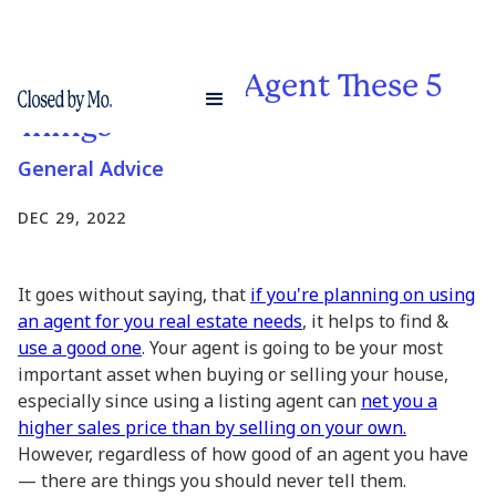
Never Tell Your Agent These 5
Things
General Advice
DEC 29, 2022
It goes without saying, that
if you're planning on using
an agent for you real estate needs
, it helps to find &
use a good one
. Your agent is going to be your most
important asset when buying or selling your house,
especially since using a listing agent can
net you a
higher sales price than by selling on your own.
However, regardless of how good of an agent you have
— there are things you should never tell them.