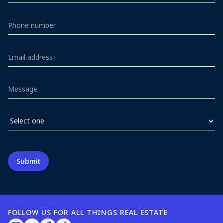
FOLLOW US FOR ALL THINGS REAL ESTATE