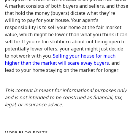
A market consists of both buyers and sellers, and those
that hold the money (buyers) dictate what they're
willing to pay for your house. Your agent's
responsibility is to sell your home at the fair market
value, which might be lower than what you think it can
sell for. If you're too stubborn about not being open to
potentially lower offers, your agent might just decide
to not work with you.
Selling your house for much
higher than the market will scare away buyers
, and
lead to your home staying on the market for longer.
This content is meant for informational purposes only
and is not intended to be construed as financial, tax,
legal, or insurance advice.
MORE BLOG POSTS