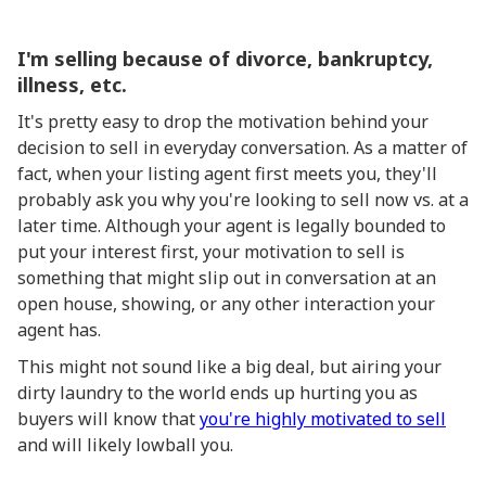
I'm selling because of divorce, bankruptcy,
illness, etc.
It's pretty easy to drop the motivation behind your
decision to sell in everyday conversation. As a matter of
fact, when your listing agent first meets you, they'll
probably ask you why you're looking to sell now vs. at a
later time. Although your agent is legally bounded to
put your interest first, your motivation to sell is
something that might slip out in conversation at an
open house, showing, or any other interaction your
agent has.
This might not sound like a big deal, but airing your
dirty laundry to the world ends up hurting you as
buyers will know that
you're highly motivated to sell
and will likely lowball you.