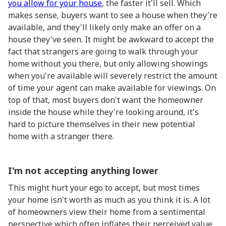
you allow for your house
, the faster it'll sell. Which
makes sense, buyers want to see a house when they're
available, and they'll likely only make an offer on a
house they've seen. It might be awkward to accept the
fact that strangers are going to walk through your
home without you there, but only allowing showings
when you're available will severely restrict the amount
of time your agent can make available for viewings. On
top of that, most buyers don't want the homeowner
inside the house while they're looking around, it's
hard to picture themselves in their new potential
home with a stranger there.
I'm not accepting anything lower
This might hurt your ego to accept, but most times
your home isn't worth as much as you think it is. A lot
of homeowners view their home from a sentimental
perspective which often inflates their perceived value.