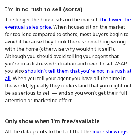
I'm in no rush to sell (sorta)
The longer the house sits on the market,
the lower the
eventual sales price
. When houses sit on the market
for too long compared to others, most buyers begin to
avoid it because they think there's something wrong
with the home (otherwise why wouldn't it sell?).
Although you should avoid telling your agent that
you're in a distressed situation and need to sell ASAP,
you also
shouldn't tell them that you're not in a rush at
all
. When you tell your agent you have all the time in
the world, typically they understand that you might not
be as serious to sell — and so you won't get their full
attention or marketing effort.
Only show when I'm free/available
All the data points to the fact that the
more showings