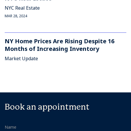
NYC Real Estate
MAR 28, 2024
NY Home Prices Are Rising Despite 16
Months of Increasing Inventory
Market Update
Book an appointment