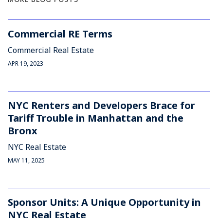
Commercial RE Terms
Commercial Real Estate
APR 19, 2023
NYC Renters and Developers Brace for
Tariff Trouble in Manhattan and the
Bronx
NYC Real Estate
MAY 11, 2025
Sponsor Units: A Unique Opportunity in
NYC Real Estate