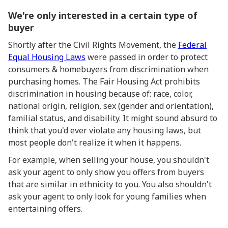
We're only interested in a certain type of
buyer
Shortly after the Civil Rights Movement, the
Federal
Equal Housing Laws
were passed in order to protect
consumers & homebuyers from discrimination when
purchasing homes. The Fair Housing Act prohibits
discrimination in housing because of: race, color,
national origin, religion, sex (gender and orientation),
familial status, and disability. It might sound absurd to
think that you'd ever violate any housing laws, but
most people don't realize it when it happens.
For example, when selling your house, you shouldn't
ask your agent to only show you offers from buyers
that are similar in ethnicity to you. You also shouldn't
ask your agent to only look for young families when
entertaining offers.