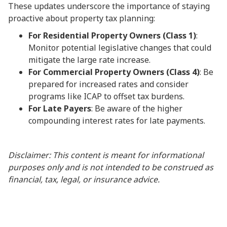
These updates underscore the importance of staying
proactive about property tax planning:
For Residential Property Owners (Class 1)
:
Monitor potential legislative changes that could
mitigate the large rate increase.
For Commercial Property Owners (Class 4)
: Be
prepared for increased rates and consider
programs like ICAP to offset tax burdens.
For Late Payers
: Be aware of the higher
compounding interest rates for late payments.
Disclaimer: This content is meant for informational
purposes only and is not intended to be construed as
financial, tax, legal, or insurance advice.