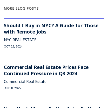
MORE BLOG POSTS
Should I Buy in NYC? A Guide for Those
with Remote Jobs
NYC REAL ESTATE
OCT 29, 2024
Commercial Real Estate Prices Face
Continued Pressure in Q3 2024
Commercial Real Estate
JAN 18, 2025