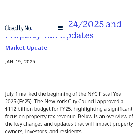
NYC Budget 2024/2025 and
Property Tax Updates
Market Update
JAN 19, 2025
July 1 marked the beginning of the NYC Fiscal Year
2025 (FY25). The New York City Council approved a
$112 billion budget for FY25, highlighting a significant
focus on property tax revenue. Below is an overview of
the key changes and updates that will impact property
owners, investors, and residents.