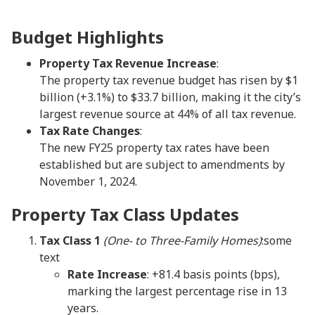
Budget Highlights
Property Tax Revenue Increase
:
The property tax revenue budget has risen by $1
billion (+3.1%) to $33.7 billion, making it the city’s
largest revenue source at 44% of all tax revenue.
Tax Rate Changes
:
The new FY25 property tax rates have been
established but are subject to amendments by
November 1, 2024.
Property Tax Class Updates
Tax Class 1
(One- to Three-Family Homes)
:some
text
Rate Increase
: +81.4 basis points (bps),
marking the largest percentage rise in 13
years.