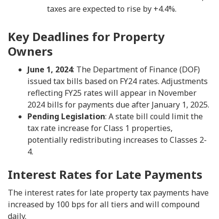
taxes are expected to rise by +4.4%.
Key Deadlines for Property
Owners
June 1, 2024
: The Department of Finance (DOF)
issued tax bills based on FY24 rates. Adjustments
reflecting FY25 rates will appear in November
2024 bills for payments due after January 1, 2025.
Pending Legislation
: A state bill could limit the
tax rate increase for Class 1 properties,
potentially redistributing increases to Classes 2-
4.
Interest Rates for Late Payments
The interest rates for late property tax payments have
increased by 100 bps for all tiers and will compound
daily.