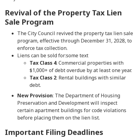
Revival of the Property Tax Lien
Sale Program
The City Council revived the property tax lien sale
program, effective through December 31, 2028, to
enforce tax collection.
Liens can be sold for:some text
Tax Class 4
: Commercial properties with
$1,000+ of debt overdue by at least one year.
Tax Class 2
: Rental buildings with similar
debt.
New Provision
: The Department of Housing
Preservation and Development will inspect
certain apartment buildings for code violations
before placing them on the lien list.
Important Filing Deadlines