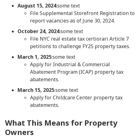
August 15, 2024
:some text
File Supplemental Storefront Registration to
report vacancies as of June 30, 2024.
October 24, 2024
:some text
File NYC real estate tax certiorari Article 7
petitions to challenge FY25 property taxes.
March 1, 2025
:some text
Apply for Industrial & Commercial
Abatement Program (ICAP) property tax
abatements.
March 15, 2025
:some text
Apply for Childcare Center property tax
abatements.
What This Means for Property
Owners