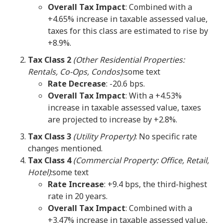
Overall Tax Impact
: Combined with a
+4.65% increase in taxable assessed value,
taxes for this class are estimated to rise by
+8.9%.
Tax Class 2
(Other Residential Properties:
Rentals, Co-Ops, Condos)
:some text
Rate Decrease
: -20.6 bps.
Overall Tax Impact
: With a +4.53%
increase in taxable assessed value, taxes
are projected to increase by +2.8%.
Tax Class 3
(Utility Property)
: No specific rate
changes mentioned.
Tax Class 4
(Commercial Property: Office, Retail,
Hotel)
:some text
Rate Increase
: +9.4 bps, the third-highest
rate in 20 years.
Overall Tax Impact
: Combined with a
+3.47% increase in taxable assessed value,