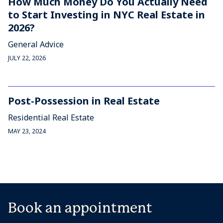
How Much Money Do You Actually Need
to Start Investing in NYC Real Estate in
2026?
General Advice
JULY 22, 2026
Post-Possession in Real Estate
Residential Real Estate
MAY 23, 2024
Book an appointment