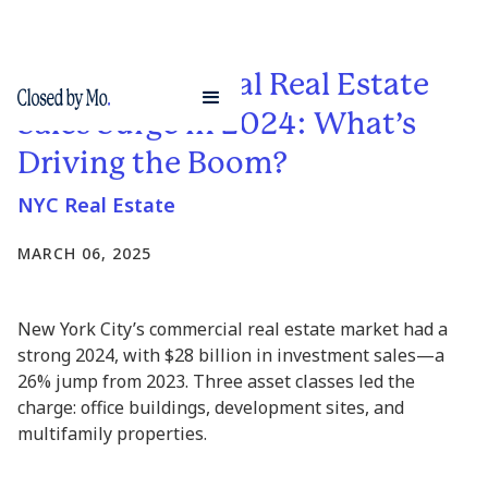
NYC Commercial Real Estate
Sales Surge in 2024: What’s
Driving the Boom?
NYC Real Estate
MARCH 06, 2025
New York City’s commercial real estate market had a
strong 2024, with $28 billion in investment sales—a
26% jump from 2023. Three asset classes led the
charge: office buildings, development sites, and
multifamily properties.