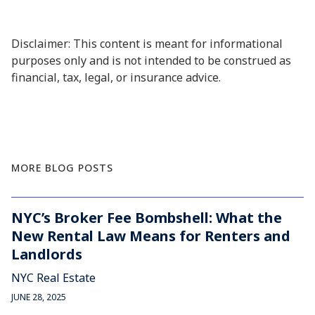
Disclaimer: This content is meant for informational
purposes only and is not intended to be construed as
financial, tax, legal, or insurance advice.
MORE BLOG POSTS
NYC’s Broker Fee Bombshell: What the
New Rental Law Means for Renters and
Landlords
NYC Real Estate
JUNE 28, 2025