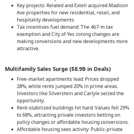
Key projects: Related and Extell acquired Madison
Ave properties for new residential, retail, and
hospitality developments.
Tax incentives fuel demand: The 467-m tax
exemption and City of Yes zoning changes are
making conversions and new developments more
attractive.
Multifamily Sales Surge ($8.9B in Deals)
Free-market apartments lead: Prices dropped
28%, while rents jumped 20% in prime areas.
Investors like Silverstein and Carlyle seized the
opportunity.
Rent-stabilized buildings hit hard: Values fell 29%
to 68%, attracting private investors betting on
policy changes or affordable housing conversions.
Affordable housing sees activity: Public-private