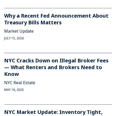
Why a Recent Fed Announcement About
Treasury Bills Matters
Market Update
JULY 15, 2026
NYC Cracks Down on Illegal Broker Fees
— What Renters and Brokers Need to
Know
NYC Real Estate
MAY 18, 2025
NYC Market Update: Inventory Tight,