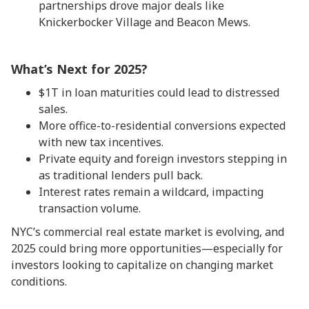
partnerships drove major deals like
Knickerbocker Village and Beacon Mews.
What’s Next for 2025?
$1T in loan maturities could lead to distressed
sales.
More office-to-residential conversions expected
with new tax incentives.
Private equity and foreign investors stepping in
as traditional lenders pull back.
Interest rates remain a wildcard, impacting
transaction volume.
NYC’s commercial real estate market is evolving, and
2025 could bring more opportunities—especially for
investors looking to capitalize on changing market
conditions.