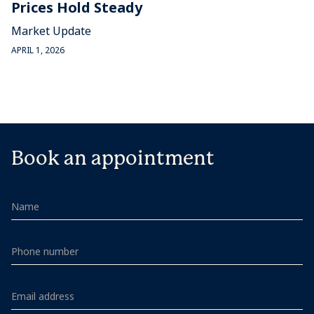
Prices Hold Steady
Market Update
APRIL 1, 2026
Book an appointment