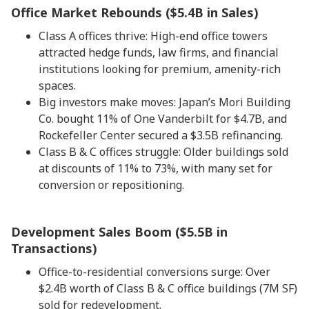
Office Market Rebounds ($5.4B in Sales)
Class A offices thrive: High-end office towers
attracted hedge funds, law firms, and financial
institutions looking for premium, amenity-rich
spaces.
Big investors make moves: Japan’s Mori Building
Co. bought 11% of One Vanderbilt for $4.7B, and
Rockefeller Center secured a $3.5B refinancing.
Class B & C offices struggle: Older buildings sold
at discounts of 11% to 73%, with many set for
conversion or repositioning.
Development Sales Boom ($5.5B in
Transactions)
Office-to-residential conversions surge: Over
$2.4B worth of Class B & C office buildings (7M SF)
sold for redevelopment.