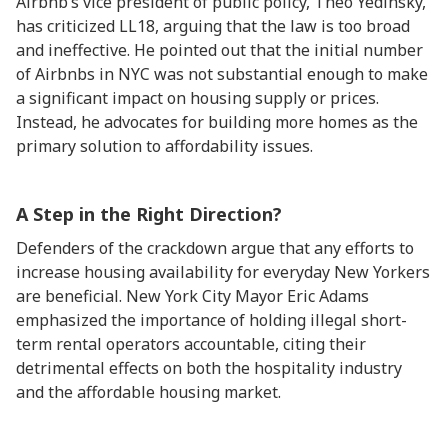
Airbnb’s vice president of public policy, Theo Yedinsky,
has criticized LL18, arguing that the law is too broad
and ineffective. He pointed out that the initial number
of Airbnbs in NYC was not substantial enough to make
a significant impact on housing supply or prices.
Instead, he advocates for building more homes as the
primary solution to affordability issues.
A Step in the Right Direction?
Defenders of the crackdown argue that any efforts to
increase housing availability for everyday New Yorkers
are beneficial. New York City Mayor Eric Adams
emphasized the importance of holding illegal short-
term rental operators accountable, citing their
detrimental effects on both the hospitality industry
and the affordable housing market.