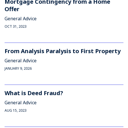
Mortgage Contingency from a Home
Offer
General Advice
OCT 31, 2023
From Analysis Paralysis to First Property
General Advice
JANUARY 9, 2026
What is Deed Fraud?
General Advice
AUG 15, 2023