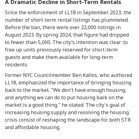
A Dramatic Decline in Short-Term Rentals
Since the enforcement of LL18 in September 2023, the
number of short-term rental listings has plummeted.
Before the ban, there were over 22,000 listings in
August 2023. By spring 2024, that figure had dropped
to fewer than 5,000. The city’s intention was clear: to
free up units previously reserved for short-term
guests and make them available for long-term
residents.
Former NYC Councilmember Ben Kallos, who authored
LL18, emphasized the importance of bringing housing
back to the market. "We don't have enough housing,
and anything we can do to put housing back on the
market is a good thing," he stated. The city's goal of
increasing housing supply and resolving the housing
crisis consist of reshaping the landscape for both STR
and affordable housing.