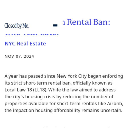
NYC Short-Term Rental Ban:
One Year Later
NYC Real Estate
NOV 07, 2024
A year has passed since New York City began enforcing
its strict short-term rental ban, officially known as
Local Law 18 (LL18). While the law aimed to address
the city's housing crisis by reducing the number of
properties available for short-term rentals like Airbnb,
the impact on housing affordability remains uncertain.