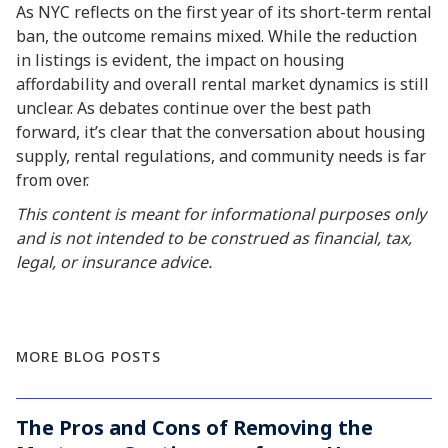
As NYC reflects on the first year of its short-term rental
ban, the outcome remains mixed. While the reduction
in listings is evident, the impact on housing
affordability and overall rental market dynamics is still
unclear. As debates continue over the best path
forward, it’s clear that the conversation about housing
supply, rental regulations, and community needs is far
from over.
This content is meant for informational purposes only
and is not intended to be construed as financial, tax,
legal, or insurance advice.
MORE BLOG POSTS
The Pros and Cons of Removing the