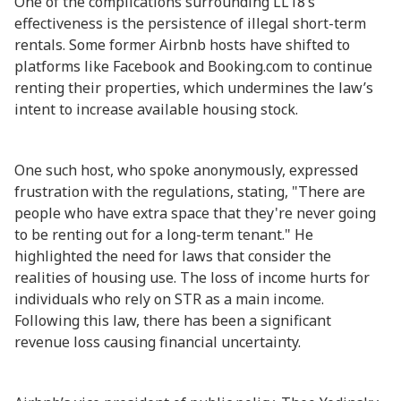
One of the complications surrounding LL18’s
effectiveness is the persistence of illegal short-term
rentals. Some former Airbnb hosts have shifted to
platforms like Facebook and Booking.com to continue
renting their properties, which undermines the law’s
intent to increase available housing stock.
One such host, who spoke anonymously, expressed
frustration with the regulations, stating, "There are
people who have extra space that they're never going
to be renting out for a long-term tenant." He
highlighted the need for laws that consider the
realities of housing use. The loss of income hurts for
individuals who rely on STR as a main income.
Following this law, there has been a significant
revenue loss causing financial uncertainty.