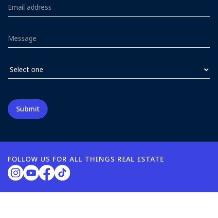
FOLLOW US FOR ALL THINGS REAL ESTATE