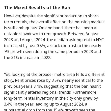
The Mixed Results of the Ban
However, despite the significant reduction in short-
term rentals, the overall effect on the housing market
is still ambiguous. On one hand, there has been a
notable slowdown in rent growth. Between August
2023 and August 2024, the median asking rent in NYC
increased by just 0.5%, a stark contrast to the nearly
7% growth seen during the same period in 2023 and
the 31% increase in 2022.
Yet, looking at the broader metro area tells a different
story. Rent prices rose by 3.5%, nearly identical to the
previous year’s 3.4%, suggesting that the ban hasn’t
significantly altered regional trends. Furthermore,
long-term rental inventory in the city only grew by
3.4% in the year leading up to August 2024, a
substantial drop from the 15.4% growth seen the