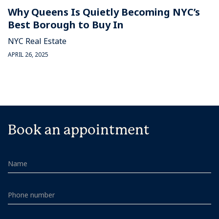
Why Queens Is Quietly Becoming NYC’s
Best Borough to Buy In
NYC Real Estate
APRIL 26, 2025
Book an appointment