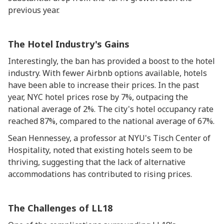
previous year.
The Hotel Industry's Gains
Interestingly, the ban has provided a boost to the hotel
industry. With fewer Airbnb options available, hotels
have been able to increase their prices. In the past
year, NYC hotel prices rose by 7%, outpacing the
national average of 2%. The city's hotel occupancy rate
reached 87%, compared to the national average of 67%.
Sean Hennessey, a professor at NYU's Tisch Center of
Hospitality, noted that existing hotels seem to be
thriving, suggesting that the lack of alternative
accommodations has contributed to rising prices.
The Challenges of LL18