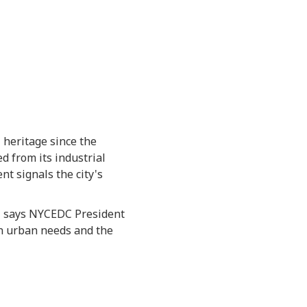
 heritage since the
d from its industrial
nt signals the city's
y," says NYCEDC President
n urban needs and the