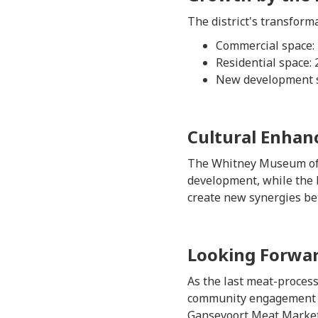
The district's transforma
Commercial space: 7
Residential space: 
New development si
Cultural Enha
The Whitney Museum of Am
development, while the 
create new synergies bet
Looking Forwa
As the last meat-process
community engagement pr
Gansevoort Meat Market