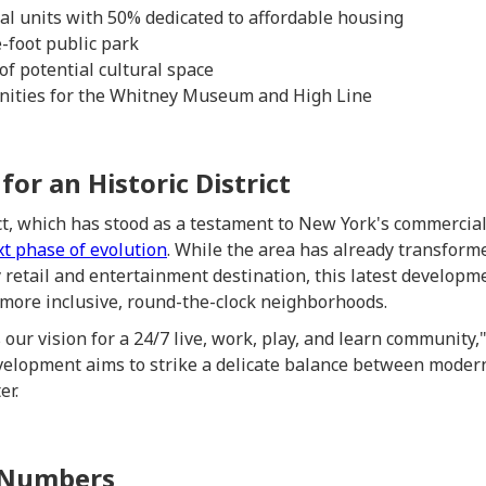
ial units with 50% dedicated to affordable housing
foot public park
of potential cultural space
nities for the Whitney Museum and High Line
or an Historic District
t, which has stood as a testament to New York's commercial
xt phase of evolution
. While the area has already transforme
 retail and entertainment destination, this latest developme
more inclusive, round-the-clock neighborhoods.
 our vision for a 24/7 live, work, play, and learn communit
elopment aims to strike a delicate balance between moder
er.
 Numbers