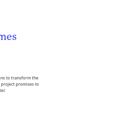
omes
ans to transform the
 project promises to
er.