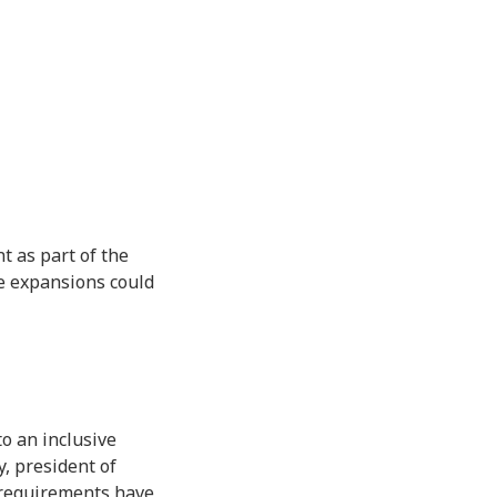
t as part of the
se expansions could
o an inclusive
, president of
 requirements have