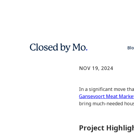
NYC Unvei
Bl
NYC Real Estate
NOV 19, 2024
In a significant move th
Gansevoort Meat Marke
bring much-needed housi
Project Highlig