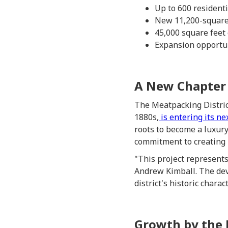
Up to 600 resident
New 11,200-square-
45,000 square feet 
Expansion opportu
A New Chapter f
The Meatpacking Distric
1880s,
is entering its ne
roots to become a luxury
commitment to creating 
"This project represents
Andrew Kimball. The dev
district's historic charact
Growth by the