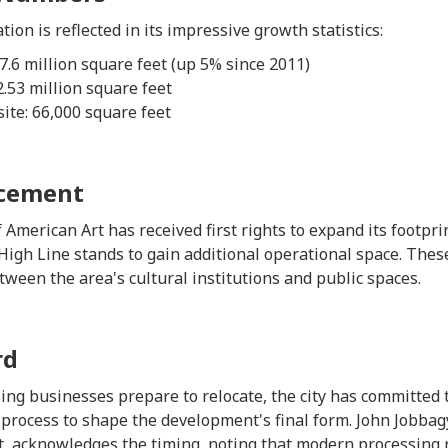
tion is reflected in its impressive growth statistics:
.6 million square feet (up 5% since 2011)
2.53 million square feet
te: 66,000 square feet
ncement
erican Art has received first rights to expand its footprin
High Line stands to gain additional operational space. The
ween the area's cultural institutions and public spaces.
rd
ing businesses prepare to relocate, the city has committed t
ocess to shape the development's final form. John Jobbagy
, acknowledges the timing, noting that modern processing