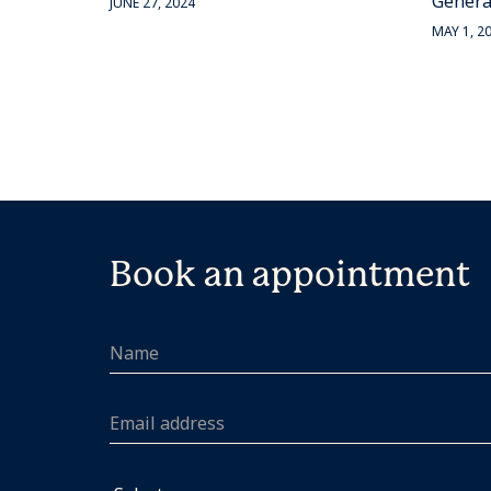
Genera
JUNE 27, 2024
MAY 1, 2
Book an appointment