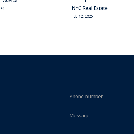
l Advice
NYC Real Estate
026
FEB 12, 2025