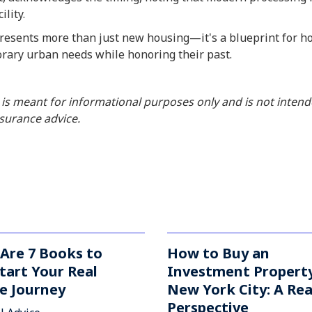
ility.
esents more than just new housing—it's a blueprint for how
rary urban needs while honoring their past.
 is meant for informational purposes only and is not inten
insurance advice.
Are 7 Books to
How to Buy an
tart Your Real
Investment Property
e Journey
New York City: A Rea
Perspective