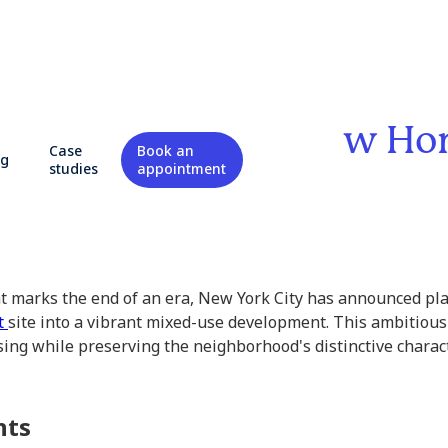
ls Plans for 600 New H
Case
Book an
og
studies
appointment
at marks the end of an era, New York City has announced pl
t
site into a vibrant mixed-use development. This ambitious
ng while preserving the neighborhood's distinctive charact
hts