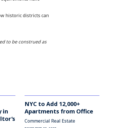
 historic districts can
ded to be construed as
NYC to Add 12,000+
 in
Apartments from Office
ltor’s
Commercial Real Estate