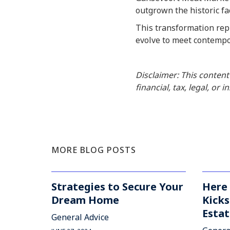
outgrown the historic fac
This transformation repr
evolve to meet contempo
Disclaimer: This content
financial, tax, legal, or 
MORE BLOG POSTS
Strategies to Secure Your
Here 
Dream Home
Kicks
Estat
General Advice