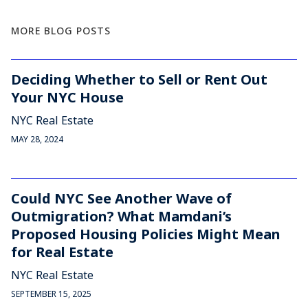
MORE BLOG POSTS
Deciding Whether to Sell or Rent Out
Your NYC House
NYC Real Estate
MAY 28, 2024
Could NYC See Another Wave of
Outmigration? What Mamdani’s
Proposed Housing Policies Might Mean
for Real Estate
NYC Real Estate
SEPTEMBER 15, 2025