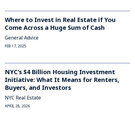
Where to Invest in Real Estate if You
Come Across a Huge Sum of Cash
General Advice
FEB 17, 2025
NYC's $4 Billion Housing Investment
Initiative: What It Means for Renters,
Buyers, and Investors
NYC Real Estate
APRIL 28, 2026