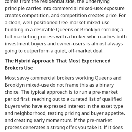
comes from the residential side, the underlying
principle carries into commercial mixed-use: exposure
creates competition, and competition creates price. For
a clean, well-positioned free-market mixed-use
building in a desirable Queens or Brooklyn corridor, a
full marketing process with a broker who reaches both
investment buyers and owner-users is almost always
going to outperform a quiet, off-market deal.
The Hybrid Approach That Most Experienced
Brokers Use
Most savvy commercial brokers working Queens and
Brooklyn mixed-use do not frame this as a binary
choice. The typical approach is to run a pre-market
period first, reaching out to a curated list of qualified
buyers who have expressed interest in the asset type
and neighborhood, testing pricing and buyer appetite,
and creating early momentum. If the pre-market
process generates a strong offer, you take it. If it does