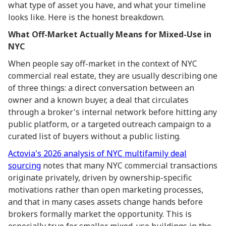
what type of asset you have, and what your timeline
looks like. Here is the honest breakdown.
What Off-Market Actually Means for Mixed-Use in
NYC
When people say off-market in the context of NYC
commercial real estate, they are usually describing one
of three things: a direct conversation between an
owner and a known buyer, a deal that circulates
through a broker's internal network before hitting any
public platform, or a targeted outreach campaign to a
curated list of buyers without a public listing.
Actovia's 2026 analysis of NYC multifamily deal
sourcing
notes that many NYC commercial transactions
originate privately, driven by ownership-specific
motivations rather than open marketing processes,
and that in many cases assets change hands before
brokers formally market the opportunity. This is