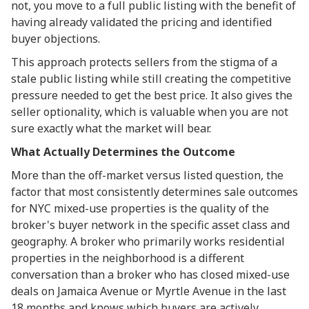
not, you move to a full public listing with the benefit of
having already validated the pricing and identified
buyer objections.
This approach protects sellers from the stigma of a
stale public listing while still creating the competitive
pressure needed to get the best price. It also gives the
seller optionality, which is valuable when you are not
sure exactly what the market will bear.
What Actually Determines the Outcome
More than the off-market versus listed question, the
factor that most consistently determines sale outcomes
for NYC mixed-use properties is the quality of the
broker's buyer network in the specific asset class and
geography. A broker who primarily works residential
properties in the neighborhood is a different
conversation than a broker who has closed mixed-use
deals on Jamaica Avenue or Myrtle Avenue in the last
18 months and knows which buyers are actively