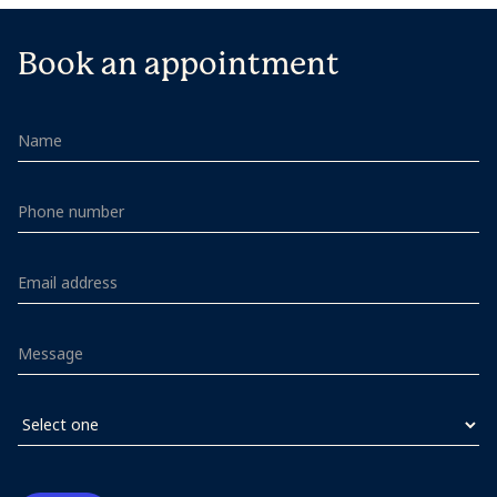
Book an appointment