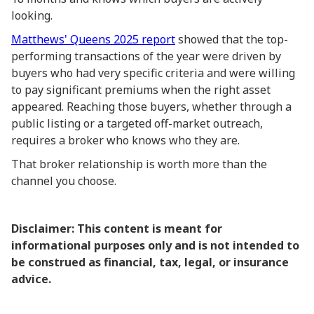
looking.
Matthews' Queens 2025 report
showed that the top-
performing transactions of the year were driven by
buyers who had very specific criteria and were willing
to pay significant premiums when the right asset
appeared. Reaching those buyers, whether through a
public listing or a targeted off-market outreach,
requires a broker who knows who they are.
That broker relationship is worth more than the
channel you choose.
Disclaimer: This content is meant for
informational purposes only and is not intended to
be construed as financial, tax, legal, or insurance
advice.