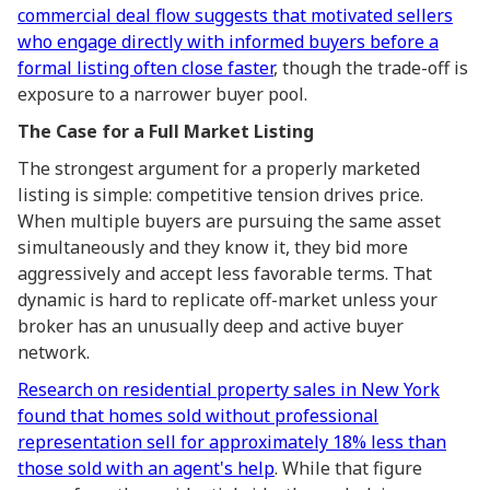
commercial deal flow suggests that motivated sellers
who engage directly with informed buyers before a
formal listing often close faster
, though the trade-off is
exposure to a narrower buyer pool.
The Case for a Full Market Listing
The strongest argument for a properly marketed
listing is simple: competitive tension drives price.
When multiple buyers are pursuing the same asset
simultaneously and they know it, they bid more
aggressively and accept less favorable terms. That
dynamic is hard to replicate off-market unless your
broker has an unusually deep and active buyer
network.
Research on residential property sales in New York
found that homes sold without professional
representation sell for approximately 18% less than
those sold with an agent's help
. While that figure