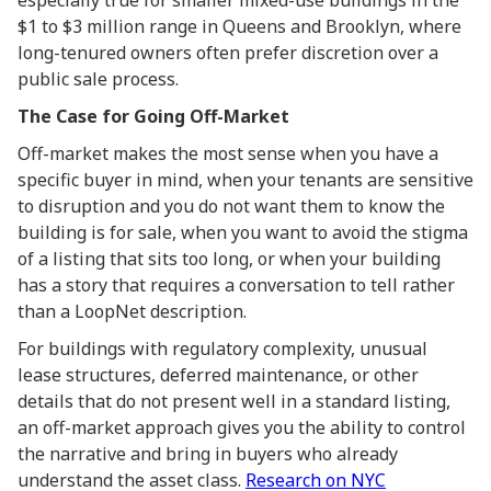
especially true for smaller mixed-use buildings in the
$1 to $3 million range in Queens and Brooklyn, where
long-tenured owners often prefer discretion over a
public sale process.
The Case for Going Off-Market
Off-market makes the most sense when you have a
specific buyer in mind, when your tenants are sensitive
to disruption and you do not want them to know the
building is for sale, when you want to avoid the stigma
of a listing that sits too long, or when your building
has a story that requires a conversation to tell rather
than a LoopNet description.
For buildings with regulatory complexity, unusual
lease structures, deferred maintenance, or other
details that do not present well in a standard listing,
an off-market approach gives you the ability to control
the narrative and bring in buyers who already
understand the asset class.
Research on NYC