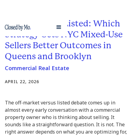
Off-Market vs. Listed: Which
Strategy Gets NYC Mixed-Use
Sellers Better Outcomes in
Queens and Brooklyn
Commercial Real Estate
APRIL 22, 2026
The off-market versus listed debate comes up in
almost every early conversation with a commercial
property owner who is thinking about selling. It
sounds like a straightforward question. It is not. The
right answer depends on what you are optimizing for,