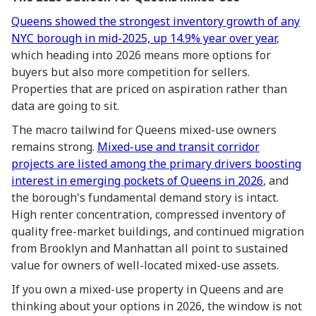
Queens showed the strongest inventory growth of any
NYC borough in mid-2025, up 14.9% year over year
,
which heading into 2026 means more options for
buyers but also more competition for sellers.
Properties that are priced on aspiration rather than
data are going to sit.
The macro tailwind for Queens mixed-use owners
remains strong.
Mixed-use and transit corridor
projects are listed among the primary drivers boosting
interest in emerging pockets of Queens in 2026
, and
the borough's fundamental demand story is intact.
High renter concentration, compressed inventory of
quality free-market buildings, and continued migration
from Brooklyn and Manhattan all point to sustained
value for owners of well-located mixed-use assets.
If you own a mixed-use property in Queens and are
thinking about your options in 2026, the window is not