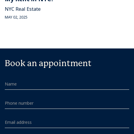
NYC Real Estate
MAY 02, 2025
Book an appointment