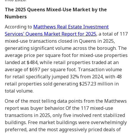
The 2025 Queens Mixed-Use Market by the
Numbers
According to
Matthews Real Estate Investment
Services' Queens Market Report for 2025
, a total of 117
mixed-use transactions closed in Queens in 2025,
generating significant volume across the borough. The
average price per square foot for mixed-use properties
landed at $484, while retail properties traded at an
average of $697 per square foot. Transaction volume
for retail specifically jumped 32% from 2024, with 48
retail properties sold generating $257.23 million in
total volume.
One of the most telling data points from the Matthews
report was buyer behavior. Of the 117 mixed-use
transactions in 2025, only five involved rent stabilized
buildings. Free market buildings were overwhelmingly
preferred, and the most aggressively priced deals of