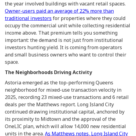
the year involved buildings with vacant retail spaces.
Owner-users paid an average of 22% more than
traditional investors
for properties where they could
occupy the commercial unit while collecting residential
income above. That premium tells you something
important: the demand is not just from institutional
investors hunting yield. It is coming from operators
and small business owners who want to control their
space.
The Neighborhoods Driving Activity
Astoria emerged as the top-performing Queens
neighborhood for mixed-use transaction velocity in
2025, recording 23 mixed-use transactions and 6 retail
deals per the Matthews report. Long Island City
continued drawing institutional capital, anchored by
its proximity to Midtown and the approval of the
OneLIC plan, which will allow 14,000 new residential
units in the area.
As Matthews notes, Long Island City