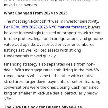
mixed-use owners.
What Changed From 2024 to 2025
The most significant shift was in investor selectivity.
Per REbuild's 2025-2026 NYC market forecast
, buyers
became increasingly focused on properties with clean
income profiles, legal unit configurations, and genuine
value-add upside. Overpriced or over-encumbered
listings sat. Well-priced assets with strong
fundamentals moved quickly.
Financing strategy also separated deals from non-
deals. With mortgage rates stabilizing in the mid-6%
range, buyers who came to the table with creative
structures, larger down payments, or seller financing
conversations were the ones closing. Cash remained
king on smaller mixed-use deals, particularly below
$2M.
The 2026 Outlook for Queens Mixed-Use