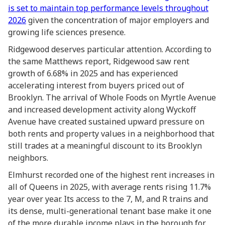
is set to maintain top performance levels throughout
2026
given the concentration of major employers and
growing life sciences presence.
Ridgewood deserves particular attention. According to
the same Matthews report, Ridgewood saw rent
growth of 6.68% in 2025 and has experienced
accelerating interest from buyers priced out of
Brooklyn. The arrival of Whole Foods on Myrtle Avenue
and increased development activity along Wyckoff
Avenue have created sustained upward pressure on
both rents and property values in a neighborhood that
still trades at a meaningful discount to its Brooklyn
neighbors.
Elmhurst recorded one of the highest rent increases in
all of Queens in 2025, with average rents rising 11.7%
year over year. Its access to the 7, M, and R trains and
its dense, multi-generational tenant base make it one
of the more durable income plays in the borough for