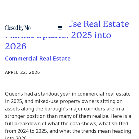
Queens Mixed-Use Real Estate
Market Update: 2025 into
2026
Commercial Real Estate
APRIL 22, 2026
Queens had a standout year in commercial real estate
in 2025, and mixed-use property owners sitting on
assets along the borough's major corridors are in a
stronger position than many of them realize. Here is a
full breakdown of what the data shows, what shifted
from 2024 to 2025, and what the trends mean heading
into 2026.