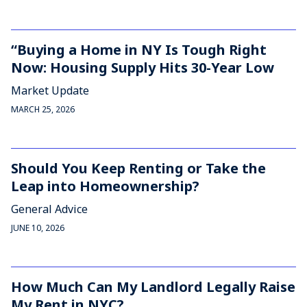
“Buying a Home in NY Is Tough Right
Now: Housing Supply Hits 30-Year Low
Market Update
MARCH 25, 2026
Should You Keep Renting or Take the
Leap into Homeownership?
General Advice
JUNE 10, 2026
How Much Can My Landlord Legally Raise
My Rent in NYC?