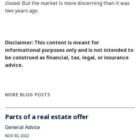
closed. But the market is more discerning than it was
two years ago.
Disclaimer: This content is meant for
informational purposes only and is not intended to
be construed as financial, tax, legal, or insurance
advice.
MORE BLOG POSTS
Parts of a real estate offer
General Advice
NOV 30, 2022