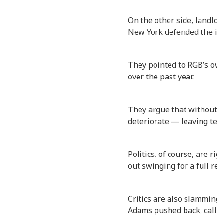
On the other side, landl
New York defended the i
They pointed to RGB’s ow
over the past year.
They argue that without 
deteriorate — leaving te
Politics, of course, are 
out swinging for a full r
Critics are also slammin
Adams pushed back, call