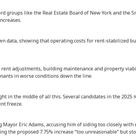
ord groups like the Real Estate Board of New York and the 
ncreases.
n data, showing that operating costs for rent-stabilized b
rent adjustments, building maintenance and property viabil
nants in worse conditions down the line.
right in the middle of all this. Several candidates in the 202
ent freeze.
g Mayor Eric Adams, accusing him of siding too closely with r
ing the proposed 7.75% increase “too unreasonable” but sto