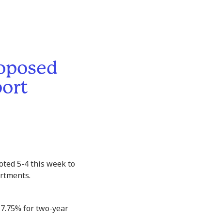
roposed
port
oted 5-4 this week to
artments.
 7.75% for two-year