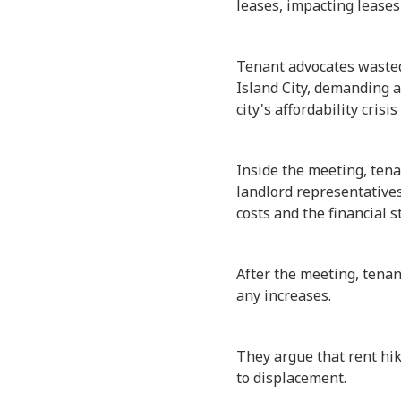
leases, impacting leases 
Tenant advocates wasted 
Island City, demanding a
city's affordability crisi
Inside the meeting, ten
landlord representatives
costs and the financial s
After the meeting, tena
any increases.
They argue that rent hi
to displacement.