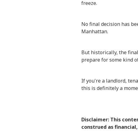
freeze.
No final decision has be
Manhattan.
But historically, the fi
prepare for some kind of 
If you're a landlord, te
this is definitely a mom
Disclaimer: This conte
construed as financial,