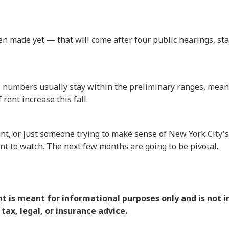
en made yet — that will come after four public hearings, st
nal numbers usually stay within the preliminary ranges, me
rent increase this fall.
nant, or just someone trying to make sense of New York City's
ent to watch. The next few months are going to be pivotal.
nt is meant for informational purposes only and is not 
 tax, legal, or insurance advice.