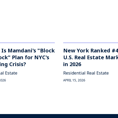
 Is Mamdani's "Block
New York Ranked #4
ock" Plan for NYC's
U.S. Real Estate Mar
ng Crisis?
in 2026
al Estate
Residential Real Estate
2026
APRIL 15, 2026