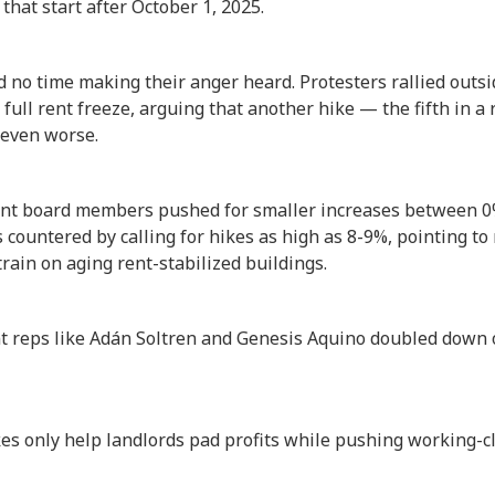
that start after October 1, 2025.
no time making their anger heard. Protesters rallied outsi
 full rent freeze, arguing that another hike — the fifth in
s even worse.
ant board members pushed for smaller increases between 0
 countered by calling for hikes as high as 8-9%, pointing t
train on aging rent-stabilized buildings.
nt reps like Adán Soltren and Genesis Aquino doubled down o
kes only help landlords pad profits while pushing working-c