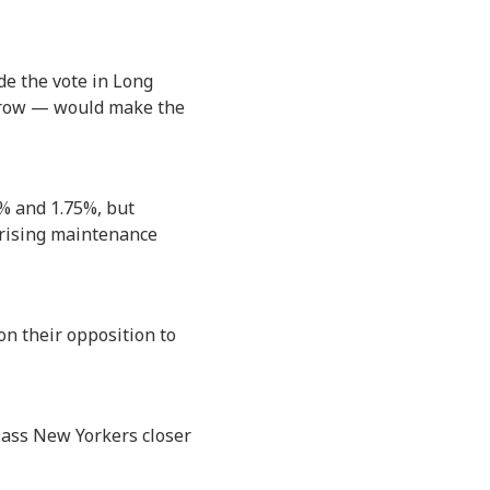
de the vote in Long
 a row — would make the
% and 1.75%, but
o rising maintenance
n their opposition to
lass New Yorkers closer