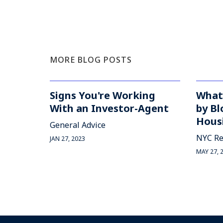
MORE BLOG POSTS
Signs You're Working
What
With an Investor-Agent
by Bl
Housi
General Advice
NYC Re
JAN 27, 2023
MAY 27, 