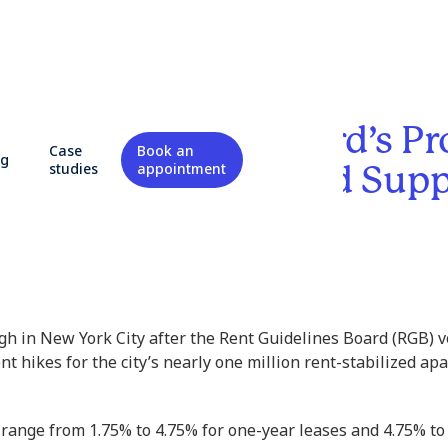
 Heat Up: NYC Board’s P
Case
Book an
og
s Spark Outrage and Sup
studies
appointment
h in New York City after the Rent Guidelines Board (RGB) v
nt hikes for the city’s nearly one million rent-stabilized ap
range from 1.75% to 4.75% for one-year leases and 4.75% to