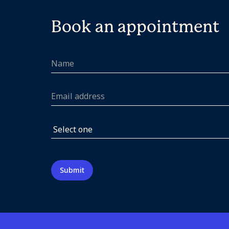
Book an appointment