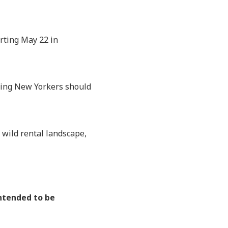
arting May 22 in
aning New Yorkers should
 wild rental landscape,
intended to be