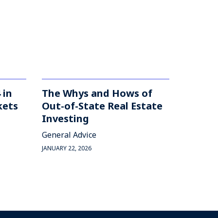
 in
The Whys and Hows of
kets
Out-of-State Real Estate
Investing
General Advice
JANUARY 22, 2026