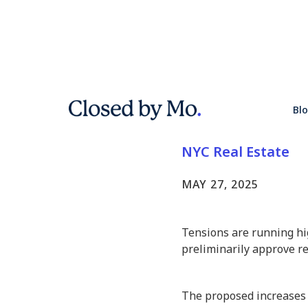
Rent Wars
Bl
Rent Hike
NYC Real Estate
MAY 27, 2025
Tensions are running hig
preliminarily approve re
The proposed increases 