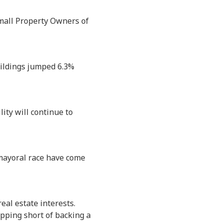
Small Property Owners of
uildings jumped 6.3%
ity will continue to
5 mayoral race have come
eal estate interests.
pping short of backing a