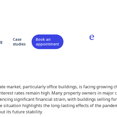
 of office real estate
Case
Book an
og
studies
appointment
state
te market, particularly office buildings, is facing growing 
terest rates remain high. Many property owners in major c
ncing significant financial strain, with buildings selling for
 situation highlights the long-lasting effects of the pandem
t its future stability.