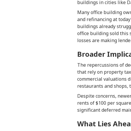
buildings in cities like 
Many office building own
and refinancing at today
buildings already strugg
office building sold this
losses are making lender
Broader Implic
The repercussions of dec
that rely on property ta
commercial valuations dr
restaurants and shops, t
Despite concerns, newer
rents of $100 per square
significant deferred mai
What Lies Ahea