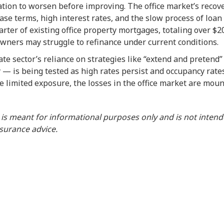
ation to worsen before improving. The office market’s recover
ase terms, high interest rates, and the slow process of loa
rter of existing office property mortgages, totaling over $200
wners may struggle to refinance under current conditions.
te sector’s reliance on strategies like “extend and pretend
 — is being tested as high rates persist and occupancy rat
 limited exposure, the losses in the office market are moun
 is meant for informational purposes only and is not inten
insurance advice.