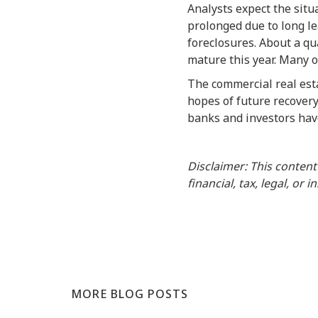
Analysts expect the situ
prolonged due to long le
foreclosures. About a qua
mature this year. Many o
The commercial real esta
hopes of future recovery
banks and investors have
Disclaimer: This content
financial, tax, legal, or 
MORE BLOG POSTS