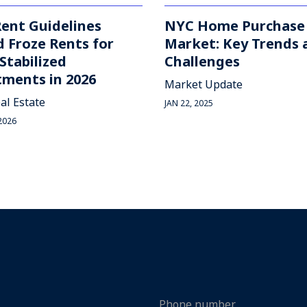
ent Guidelines
NYC Home Purchase
 Froze Rents for
Market: Key Trends 
Stabilized
Challenges
ments in 2026
Market Update
al Estate
JAN 22, 2025
2026