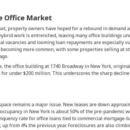
e Office Market
set, property owners have hoped for a rebound in demand a
, hybrid work is entrenched, leaving many office buildings un
ial vacancies and looming loan repayments are especially vu
e becoming more common, with some properties selling at s
ago.
, the office building at 1740 Broadway in New York, origina
d for under $200 million. This underscores the sharp declin
space remains a major issue. New leases are down approxi
e occupancy in New York is about 50% of the pre-pandemic wo
nquency rate for office loans tied to commercial mortgage-
, up from 4% the previous year. Foreclosures are also climbin