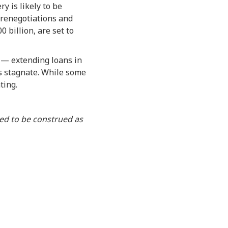
y is likely to be
n renegotiations and
 billion, are set to
” — extending loans in
es stagnate. While some
ting.
ded to be construed as