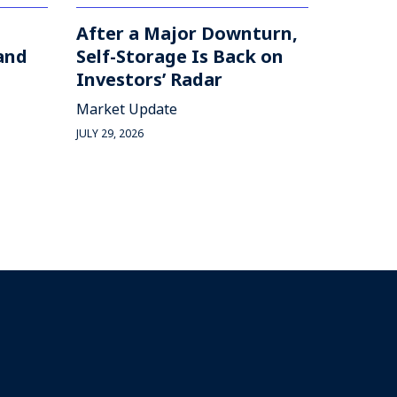
After a Major Downturn,
and
Self-Storage Is Back on
Investors’ Radar
Market Update
JULY 29, 2026