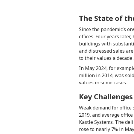
The State of th
Since the pandemic’s on
offices. Four years later
buildings with substant
and distressed sales ar
to their values a decade 
In May 2024, for example
million in 2014, was sol
values in some cases.
Key Challenges
Weak demand for office 
2019, and average offic
Kastle Systems. The deli
rose to nearly 7% in May