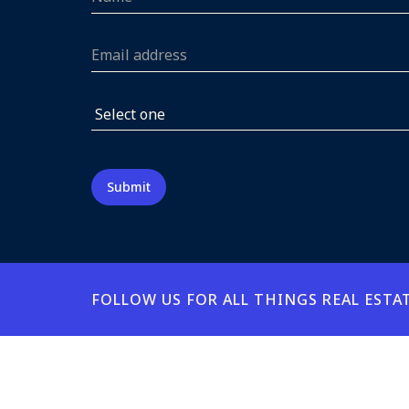
FOLLOW US FOR ALL THINGS REAL ESTA