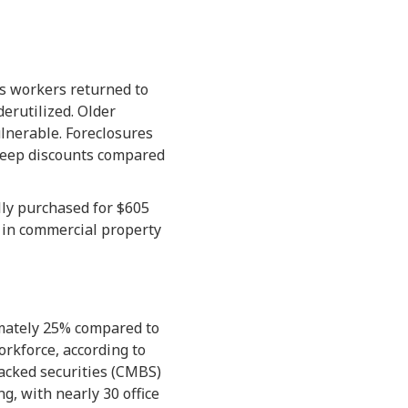
s workers returned to
derutilized. Older
lnerable. Foreclosures
teep discounts compared
lly purchased for $605
e in commercial property
mately 25% compared to
rkforce, according to
backed securities (CMBS)
g, with nearly 30 office