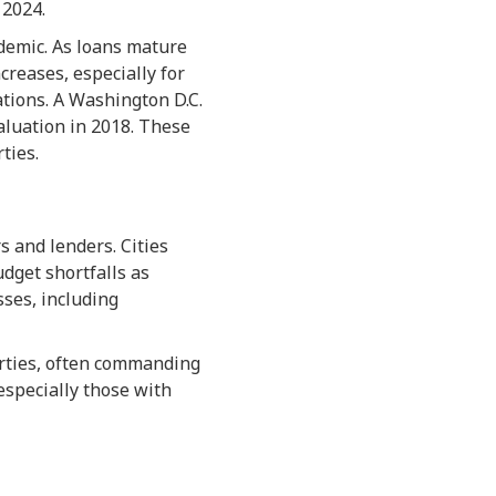
 2024.
ndemic. As loans mature
creases, especially for
ations. A Washington D.C.
valuation in 2018. These
ties.
 and lenders. Cities
udget shortfalls as
sses, including
erties, often commanding
especially those with