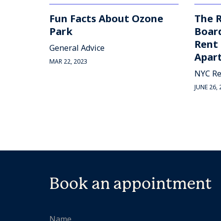
Fun Facts About Ozone
The R
Park
Board
Rent 
General Advice
Apart
MAR 22, 2023
NYC Re
JUNE 26, 
Book an appointment