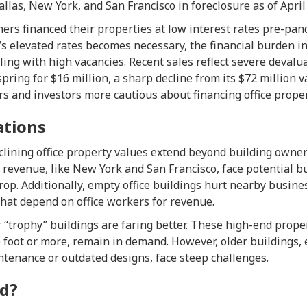
Dallas, New York, and San Francisco in foreclosure as of April
ers financed their properties at low interest rates pre-pa
’s elevated rates becomes necessary, the financial burden in
ling with high vacancies. Recent sales reflect severe devalu
 spring for $16 million, a sharp decline from its $72 million 
s and investors more cautious about financing office proper
ations
lining office property values extend beyond building owners
x revenue, like New York and San Francisco, face potential b
op. Additionally, empty office buildings hurt nearby busine
hat depend on office workers for revenue.
 “trophy” buildings are faring better. These high-end prop
 foot or more, remain in demand. However, older buildings, 
ntenance or outdated designs, face steep challenges.
d?