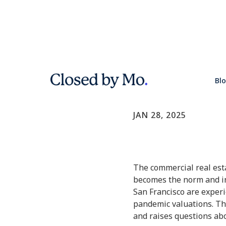
the decline
Bl
Commercial Real E
JAN 28, 2025
The commercial real esta
becomes the norm and in
San Francisco are experie
pandemic valuations. The
and raises questions abou