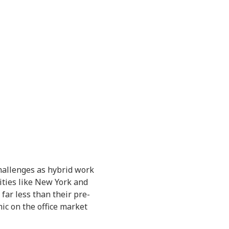
challenges as hybrid work
ities like New York and
 far less than their pre-
ic on the office market