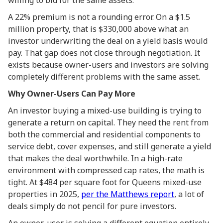
willing to bid for the same assets.
A 22% premium is not a rounding error. On a $1.5
million property, that is $330,000 above what an
investor underwriting the deal on a yield basis would
pay. That gap does not close through negotiation. It
exists because owner-users and investors are solving
completely different problems with the same asset.
Why Owner-Users Can Pay More
An investor buying a mixed-use building is trying to
generate a return on capital. They need the rent from
both the commercial and residential components to
service debt, cover expenses, and still generate a yield
that makes the deal worthwhile. In a high-rate
environment with compressed cap rates, the math is
tight. At $484 per square foot for Queens mixed-use
properties in 2025,
per the Matthews report
, a lot of
deals simply do not pencil for pure investors.