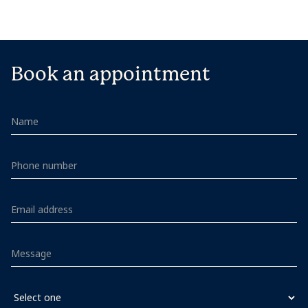
Book an appointment