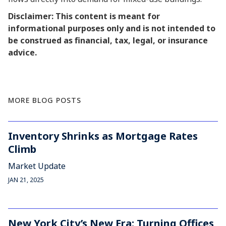
Disclaimer: This content is meant for
informational purposes only and is not intended to
be construed as financial, tax, legal, or insurance
advice.
MORE BLOG POSTS
Inventory Shrinks as Mortgage Rates
Climb
Market Update
JAN 21, 2025
New York City’s New Era: Turning Offices