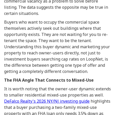
commercial vacancy as a problem to solve before
listing. The data suggests the opposite may be true in
certain situations.
Buyers who want to occupy the commercial space
themselves actively seek out buildings where that
opportunity exists. They are not waiting for you to re-
tenant the space. They want to be the tenant.
Understanding this buyer dynamic and marketing your
property to reach owner-users directly, not just to
investment buyers searching cap rates on LoopNet, is
the difference between getting one type of offer and
getting a completely different conversation.
The FHA Angle That Connects to Mixed-Use
It is worth noting that the owner-user dynamic extends
to smaller residential mixed-use properties as well.
DeFalco Realty's 2026 NY/NJ investing guide
highlights
that a buyer purchasing a two-family mixed-use
property with an FHA loan only needs 3.5% down as