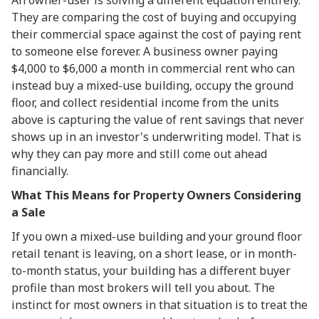
An owner-user is solving a different equation entirely.
They are comparing the cost of buying and occupying
their commercial space against the cost of paying rent
to someone else forever. A business owner paying
$4,000 to $6,000 a month in commercial rent who can
instead buy a mixed-use building, occupy the ground
floor, and collect residential income from the units
above is capturing the value of rent savings that never
shows up in an investor's underwriting model. That is
why they can pay more and still come out ahead
financially.
What This Means for Property Owners Considering
a Sale
If you own a mixed-use building and your ground floor
retail tenant is leaving, on a short lease, or in month-
to-month status, your building has a different buyer
profile than most brokers will tell you about. The
instinct for most owners in that situation is to treat the