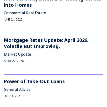
into Homes
Commercial Real Estate
JUNE 24, 2025
Mortgage Rates Update: April 2026.
Volatile But Improving.
Market Update
APRIL 22, 2026
Power of Take-Out Loans
General Advice
DEC 14, 2023