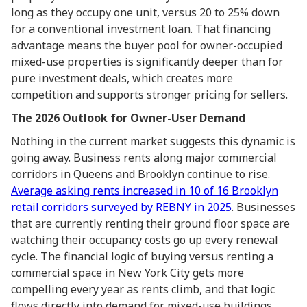
long as they occupy one unit, versus 20 to 25% down
for a conventional investment loan. That financing
advantage means the buyer pool for owner-occupied
mixed-use properties is significantly deeper than for
pure investment deals, which creates more
competition and supports stronger pricing for sellers.
The 2026 Outlook for Owner-User Demand
Nothing in the current market suggests this dynamic is
going away. Business rents along major commercial
corridors in Queens and Brooklyn continue to rise.
Average asking rents increased in 10 of 16 Brooklyn
retail corridors surveyed by REBNY in 2025
. Businesses
that are currently renting their ground floor space are
watching their occupancy costs go up every renewal
cycle. The financial logic of buying versus renting a
commercial space in New York City gets more
compelling every year as rents climb, and that logic
flows directly into demand for mixed-use buildings.