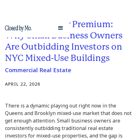
The Owner-User Premium:
Why Small Business Owners
Are Outbidding Investors on
NYC Mixed-Use Buildings
Commercial Real Estate
APRIL 22, 2026
There is a dynamic playing out right now in the
Queens and Brooklyn mixed-use market that does not
get enough attention. Small business owners are
consistently outbidding traditional real estate
investors for mixed-use properties, and the gap is