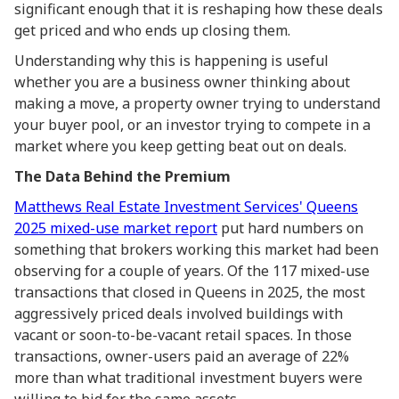
significant enough that it is reshaping how these deals
get priced and who ends up closing them.
Understanding why this is happening is useful
whether you are a business owner thinking about
making a move, a property owner trying to understand
your buyer pool, or an investor trying to compete in a
market where you keep getting beat out on deals.
The Data Behind the Premium
Matthews Real Estate Investment Services' Queens
2025 mixed-use market report
put hard numbers on
something that brokers working this market had been
observing for a couple of years. Of the 117 mixed-use
transactions that closed in Queens in 2025, the most
aggressively priced deals involved buildings with
vacant or soon-to-be-vacant retail spaces. In those
transactions, owner-users paid an average of 22%
more than what traditional investment buyers were