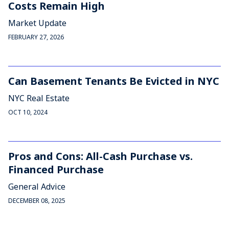
Costs Remain High
Market Update
FEBRUARY 27, 2026
Can Basement Tenants Be Evicted in NYC
NYC Real Estate
OCT 10, 2024
Pros and Cons: All-Cash Purchase vs.
Financed Purchase
General Advice
DECEMBER 08, 2025