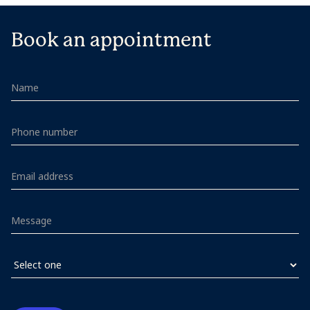
Book an appointment