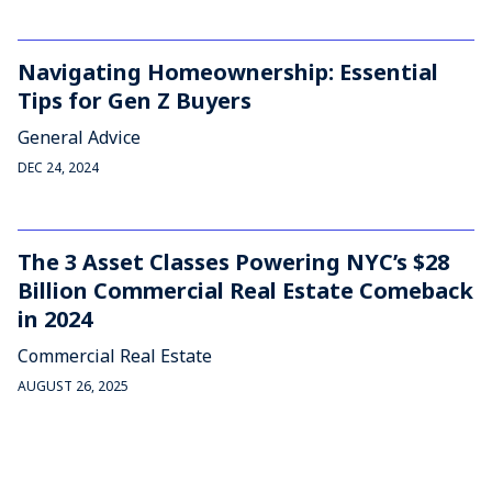
Navigating Homeownership: Essential
Tips for Gen Z Buyers
General Advice
DEC 24, 2024
The 3 Asset Classes Powering NYC’s $28
Billion Commercial Real Estate Comeback
in 2024
Commercial Real Estate
AUGUST 26, 2025