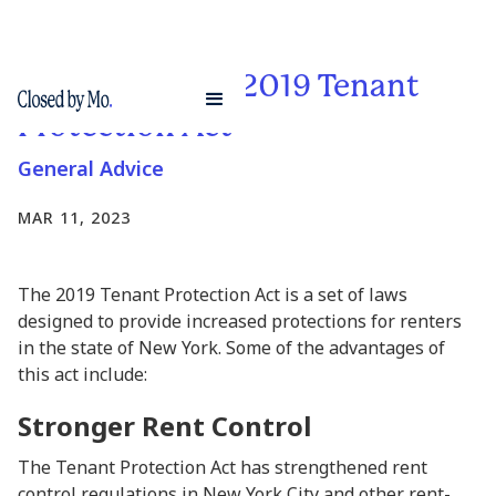
The Pros of The 2019 Tenant
Protection Act
General Advice
MAR 11, 2023
The 2019 Tenant Protection Act is a set of laws
designed to provide increased protections for renters
in the state of New York. Some of the advantages of
this act include:
Stronger Rent Control
The Tenant Protection Act has strengthened rent
control regulations in New York City and other rent-