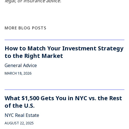
legal, or insurance advice.
MORE BLOG POSTS
How to Match Your Investment Strategy
to the Right Market
General Advice
MARCH 18, 2026
What $1,500 Gets You in NYC vs. the Rest
of the U.S.
NYC Real Estate
AUGUST 22, 2025