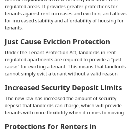
regulated areas. It provides greater protections for
tenants against rent increases and eviction, and allows
for increased stability and affordability of housing for
tenants.
Just Cause Eviction Protection
Under the Tenant Protection Act, landlords in rent-
regulated apartments are required to provide a "just
cause" for evicting a tenant. This means that landlords
cannot simply evict a tenant without a valid reason.
Increased Security Deposit Limits
The new law has increased the amount of security
deposit that landlords can charge, which will provide
tenants with more flexibility when it comes to moving.
Protections for Renters in