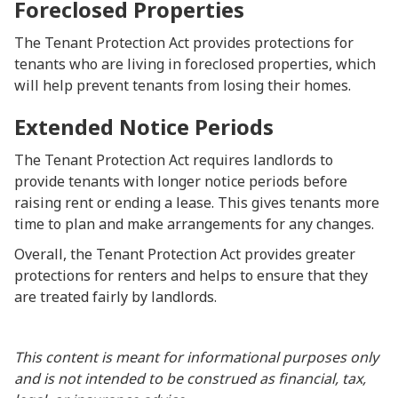
Foreclosed Properties
The Tenant Protection Act provides protections for
tenants who are living in foreclosed properties, which
will help prevent tenants from losing their homes.
Extended Notice Periods
The Tenant Protection Act requires landlords to
provide tenants with longer notice periods before
raising rent or ending a lease. This gives tenants more
time to plan and make arrangements for any changes.
Overall, the Tenant Protection Act provides greater
protections for renters and helps to ensure that they
are treated fairly by landlords.
This content is meant for informational purposes only
and is not intended to be construed as financial, tax,