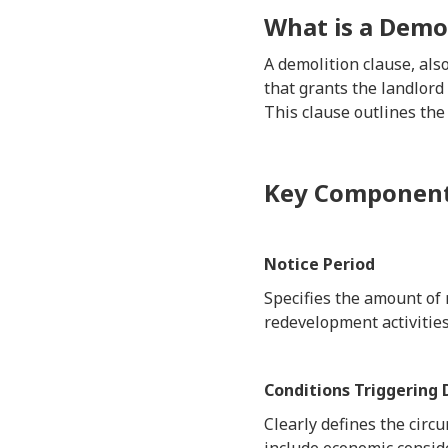
What is a Demol
A demolition clause, al
that grants the landlord
This clause outlines the
Key Components
Notice Period
Specifies the amount of 
redevelopment activities
Conditions Triggering
Clearly defines the circ