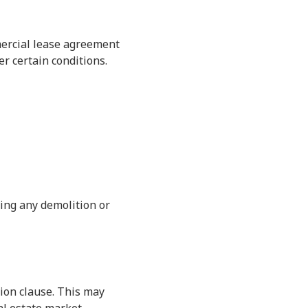
mercial lease agreement
r certain conditions.
ting any demolition or
ion clause. This may