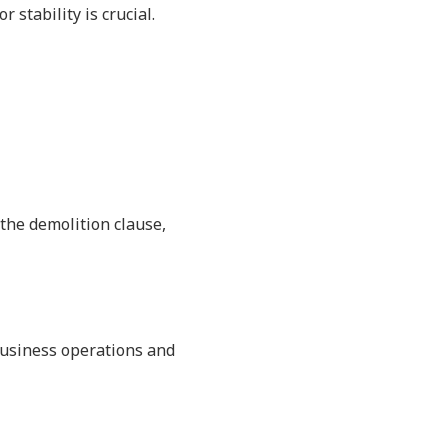
 stability is crucial.
the demolition clause,
business operations and