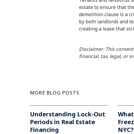
Tenants and landlords sh
estate to ensure that the
demolition clause is a c
by both landlords and te
creating a lease that str
Disclaimer: This content
financial, tax, legal, or 
MORE BLOG POSTS
Understanding Lock-Out
What
Periods in Real Estate
Freez
Financing
NYC? 