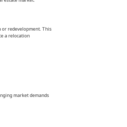
al estate market.
on or redevelopment. This
te a relocation
changing market demands