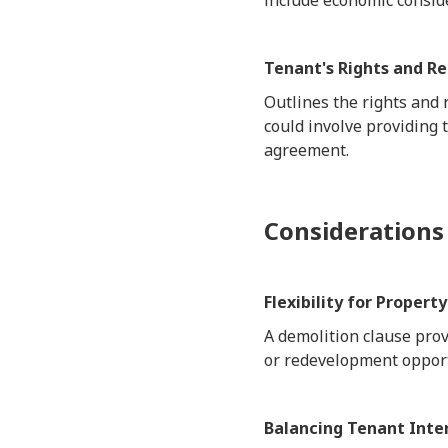
include economic conside
Tenant's Rights and R
Outlines the rights and 
could involve providing 
agreement.
Considerations
Flexibility for Proper
A demolition clause prov
or redevelopment opport
Balancing Tenant Inte