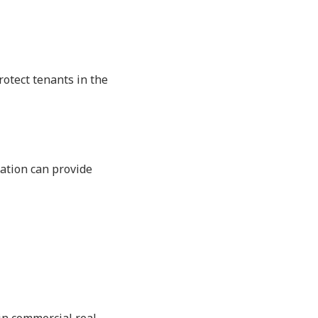
rotect tenants in the
ation can provide