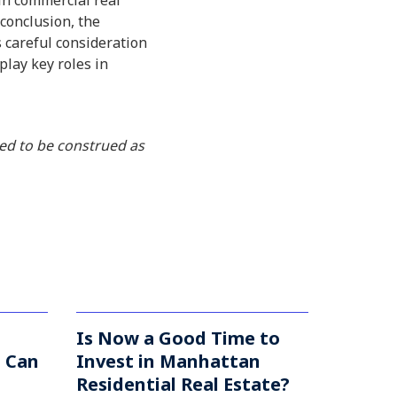
in commercial real
 conclusion, the
s careful consideration
play key roles in
ded to be construed as
Is Now a Good Time to
u Can
Invest in Manhattan
Residential Real Estate?