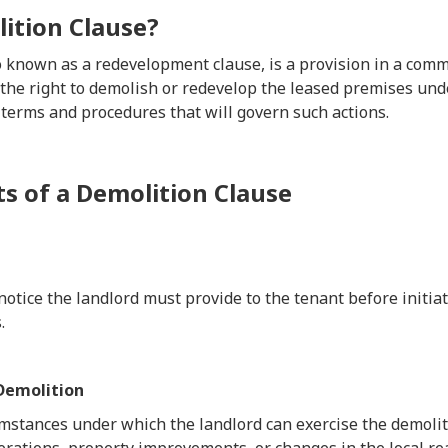
ition Clause?
so known as a redevelopment clause, is a provision in a com
 the right to demolish or redevelop the leased premises unde
 terms and procedures that will govern such actions.
 of a Demolition Clause
notice the landlord must provide to the tenant before initia
.
 Demolition
umstances under which the landlord can exercise the demolit