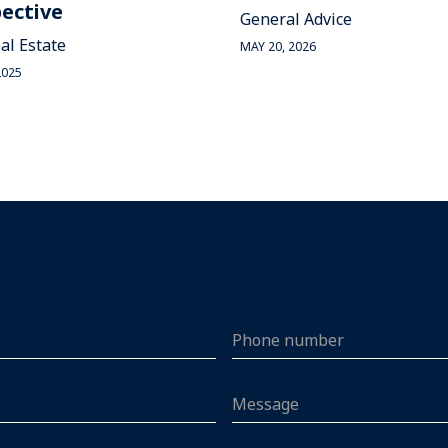
ective
General Advice
al Estate
MAY 20, 2026
2025