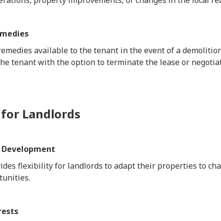
rations, property improvements, or changes in the local re
emedies
remedies available to the tenant in the event of a demoliti
the tenant with the option to terminate the lease or negotia
 for Landlords
ty Development
ides flexibility for landlords to adapt their properties to 
unities.
rests