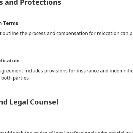
s and Protections
n Terms
t outline the process and compensation for relocation can p
fication
 agreement includes provisions for insurance and indemnific
 both parties.
nd Legal Counsel