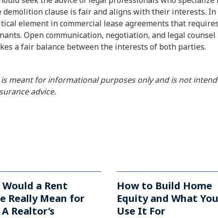
ould seek the advice of legal professionals who specialize 
 demolition clause is fair and aligns with their interests. In
ritical element in commercial lease agreements that require
nants. Open communication, negotiation, and legal counsel 
ikes a fair balance between the interests of both parties.
 is meant for informational purposes only and is not inten
insurance advice.
 Would a Rent
How to Build Home
e Really Mean for
Equity and What Yo
A Realtor’s
Use It For