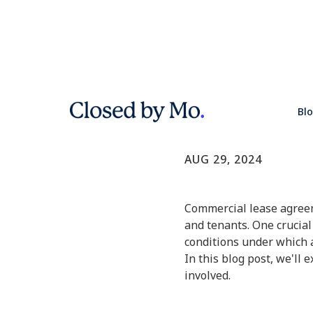
Understan
Bl
Commercial Real E
AUG 29, 2024
Commercial lease agreem
and tenants. One crucial
conditions under which 
In this blog post, we'll 
involved.