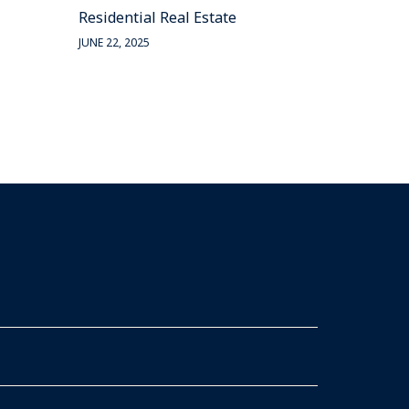
Residential Real Estate
JUNE 22, 2025