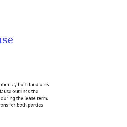
use
ation by both landlords
clause outlines the
during the lease term.
ions for both parties