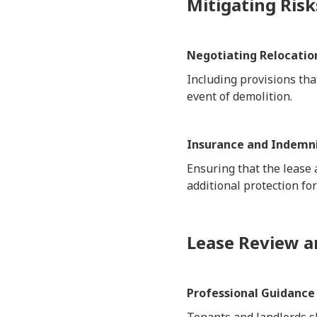
Mitigating Risk
Negotiating Relocatio
Including provisions tha
event of demolition.
Insurance and Indemni
Ensuring that the lease
additional protection for
Lease Review a
Professional Guidance