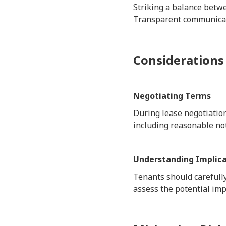
Striking a balance betwee
Transparent communicati
Considerations
Negotiating Terms
During lease negotiation
including reasonable not
Understanding Implica
Tenants should carefully
assess the potential imp