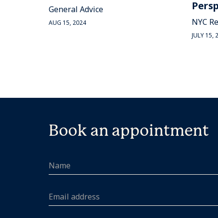
Persp
General Advice
NYC Re
AUG 15, 2024
JULY 15, 
Book an appointment