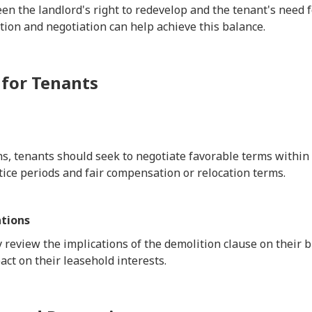
n the landlord's right to redevelop and the tenant's need for
on and negotiation can help achieve this balance.
 for Tenants
s, tenants should seek to negotiate favorable terms within 
ice periods and fair compensation or relocation terms.
tions
 review the implications of the demolition clause on their 
act on their leasehold interests.