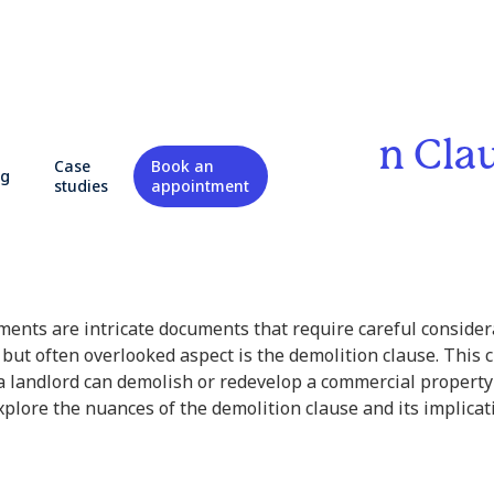
ding the Demolition Cla
Case
Book an
og
studies
appointment
state
ents are intricate documents that require careful consider
 but often overlooked aspect is the demolition clause. This 
a landlord can demolish or redevelop a commercial property 
explore the nuances of the demolition clause and its implicat