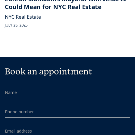
Could Mean for NYC Real Estate
NYC Real Estate
JULY 28, 2025
Book an appointment