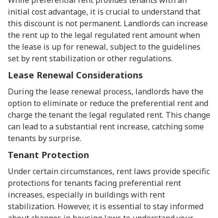
While preferential rent provides tenants with an
initial cost advantage, it is crucial to understand that
this discount is not permanent. Landlords can increase
the rent up to the legal regulated rent amount when
the lease is up for renewal, subject to the guidelines
set by rent stabilization or other regulations.
Lease Renewal Considerations
During the lease renewal process, landlords have the
option to eliminate or reduce the preferential rent and
charge the tenant the legal regulated rent. This change
can lead to a substantial rent increase, catching some
tenants by surprise.
Tenant Protection
Under certain circumstances, rent laws provide specific
protections for tenants facing preferential rent
increases, especially in buildings with rent
stabilization. However, it is essential to stay informed