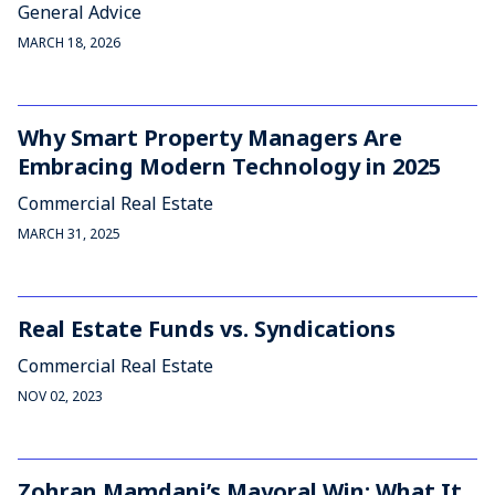
General Advice
MARCH 18, 2026
Why Smart Property Managers Are
Embracing Modern Technology in 2025
Commercial Real Estate
MARCH 31, 2025
Real Estate Funds vs. Syndications
Commercial Real Estate
NOV 02, 2023
Zohran Mamdani’s Mayoral Win: What It