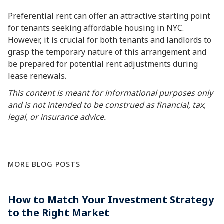
Preferential rent can offer an attractive starting point
for tenants seeking affordable housing in NYC.
However, it is crucial for both tenants and landlords to
grasp the temporary nature of this arrangement and
be prepared for potential rent adjustments during
lease renewals.
This content is meant for informational purposes only
and is not intended to be construed as financial, tax,
legal, or insurance advice.
MORE BLOG POSTS
How to Match Your Investment Strategy
to the Right Market