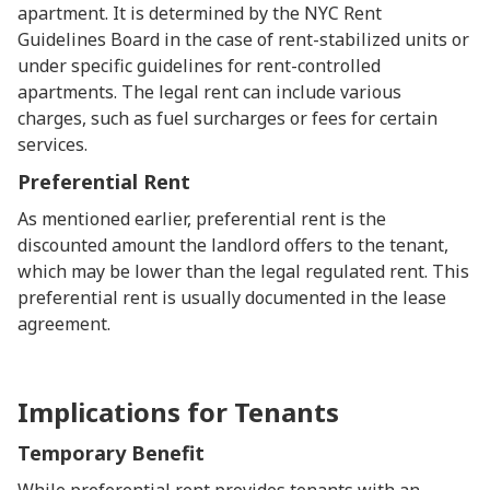
apartment. It is determined by the NYC Rent
Guidelines Board in the case of rent-stabilized units or
under specific guidelines for rent-controlled
apartments. The legal rent can include various
charges, such as fuel surcharges or fees for certain
services.
Preferential Rent
As mentioned earlier, preferential rent is the
discounted amount the landlord offers to the tenant,
which may be lower than the legal regulated rent. This
preferential rent is usually documented in the lease
agreement.
Implications for Tenants
Temporary Benefit