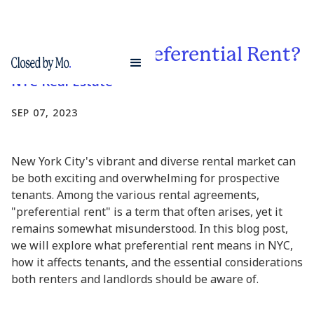
What is NYC Preferential Rent?
NYC Real Estate
SEP 07, 2023
New York City's vibrant and diverse rental market can
be both exciting and overwhelming for prospective
tenants. Among the various rental agreements,
"preferential rent" is a term that often arises, yet it
remains somewhat misunderstood. In this blog post,
we will explore what preferential rent means in NYC,
how it affects tenants, and the essential considerations
both renters and landlords should be aware of.