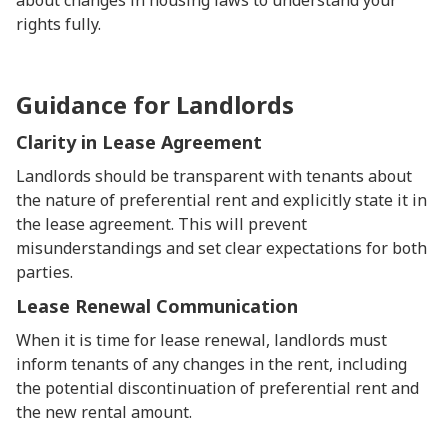
about changes in housing laws to understand your
rights fully.
Guidance for Landlords
Clarity in Lease Agreement
Landlords should be transparent with tenants about
the nature of preferential rent and explicitly state it in
the lease agreement. This will prevent
misunderstandings and set clear expectations for both
parties.
Lease Renewal Communication
When it is time for lease renewal, landlords must
inform tenants of any changes in the rent, including
the potential discontinuation of preferential rent and
the new rental amount.