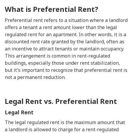
What is Preferential Rent?
Preferential rent refers to a situation where a landlord
offers a tenant a rent amount lower than the legal
regulated rent for an apartment. In other words, it is a
discounted rent rate granted by the landlord, often as
an incentive to attract tenants or maintain occupancy.
This arrangement is common in rent-regulated
buildings, especially those under rent stabilization,
but it's important to recognize that preferential rent is
not a permanent reduction.
Legal Rent vs. Preferential Rent
Legal Rent
The legal regulated rent is the maximum amount that
a landlord is allowed to charge for a rent-regulated