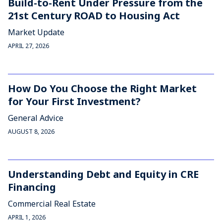
Build-to-Rent Under Pressure from the
21st Century ROAD to Housing Act
Market Update
APRIL 27, 2026
How Do You Choose the Right Market
for Your First Investment?
General Advice
AUGUST 8, 2026
Understanding Debt and Equity in CRE
Financing
Commercial Real Estate
APRIL 1, 2026