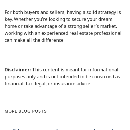
For both buyers and sellers, having a solid strategy is
key. Whether you’re looking to secure your dream
home or take advantage of a strong seller’s market,
working with an experienced real estate professional
can make all the difference.
Disclaimer:
This content is meant for informational
purposes only and is not intended to be construed as
financial, tax, legal, or insurance advice.
MORE BLOG POSTS