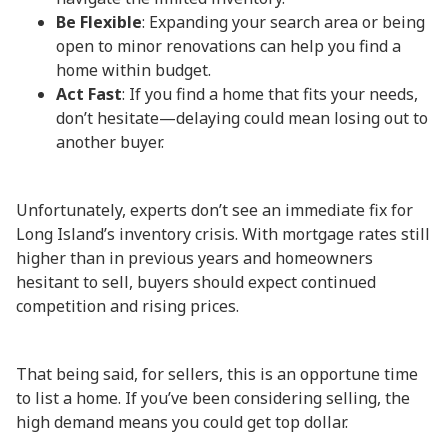
Be Flexible
: Expanding your search area or being
open to minor renovations can help you find a
home within budget.
Act Fast
: If you find a home that fits your needs,
don’t hesitate—delaying could mean losing out to
another buyer.
Unfortunately, experts don’t see an immediate fix for
Long Island’s inventory crisis. With mortgage rates still
higher than in previous years and homeowners
hesitant to sell, buyers should expect continued
competition and rising prices.
That being said, for sellers, this is an opportune time
to list a home. If you’ve been considering selling, the
high demand means you could get top dollar.