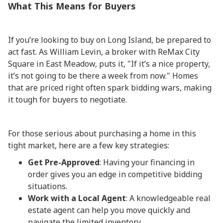
What This Means for Buyers
If you’re looking to buy on Long Island, be prepared to
act fast. As William Levin, a broker with ReMax City
Square in East Meadow, puts it, "If it’s a nice property,
it’s not going to be there a week from now." Homes
that are priced right often spark bidding wars, making
it tough for buyers to negotiate.
For those serious about purchasing a home in this
tight market, here are a few key strategies:
Get Pre-Approved
: Having your financing in
order gives you an edge in competitive bidding
situations.
Work with a Local Agent
: A knowledgeable real
estate agent can help you move quickly and
navigate the limited inventory.