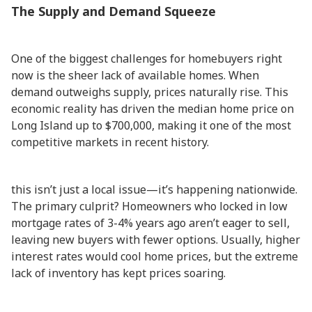
The Supply and Demand Squeeze
One of the biggest challenges for homebuyers right
now is the sheer lack of available homes. When
demand outweighs supply, prices naturally rise. This
economic reality has driven the median home price on
Long Island up to $700,000, making it one of the most
competitive markets in recent history.
this isn’t just a local issue—it’s happening nationwide.
The primary culprit? Homeowners who locked in low
mortgage rates of 3-4% years ago aren’t eager to sell,
leaving new buyers with fewer options. Usually, higher
interest rates would cool home prices, but the extreme
lack of inventory has kept prices soaring.