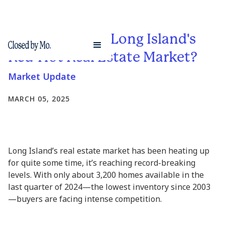
What's Fueling Long Island's
Red-Hot Real Estate Market?
Market Update
MARCH 05, 2025
Long Island’s real estate market has been heating up
for quite some time, it’s reaching record-breaking
levels. With only about 3,200 homes available in the
last quarter of 2024—the lowest inventory since 2003
—buyers are facing intense competition.