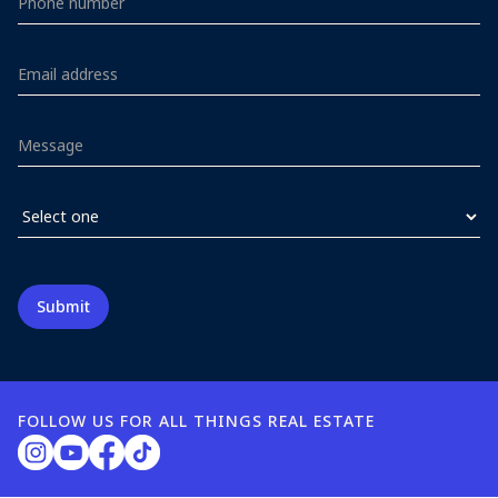
FOLLOW US FOR ALL THINGS REAL ESTATE