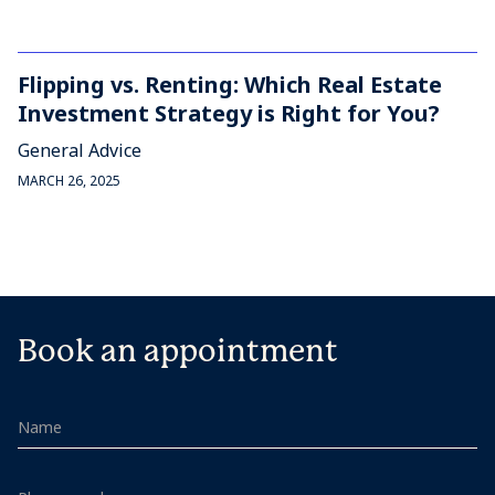
Flipping vs. Renting: Which Real Estate
Investment Strategy is Right for You?
General Advice
MARCH 26, 2025
Book an appointment