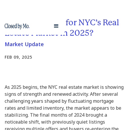
What’s in Store for NYC’s Real
Estate Market in 2025?
Market Update
FEB 09, 2025
As 2025 begins, the NYC real estate market is showing
signs of strength and renewed activity. After several
challenging years shaped by fluctuating mortgage
rates and limited inventory, the market appears to be
stabilizing. The final months of 2024 brought a
noticeable shift, with previously quiet listings
receiving multiple offers and buyers re-entering the