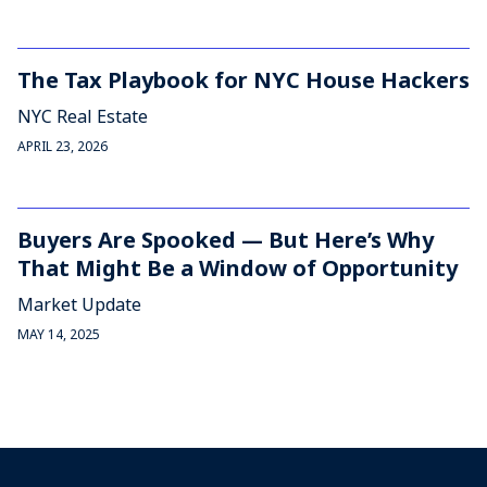
The Tax Playbook for NYC House Hackers
NYC Real Estate
APRIL 23, 2026
Buyers Are Spooked — But Here’s Why
That Might Be a Window of Opportunity
Market Update
MAY 14, 2025