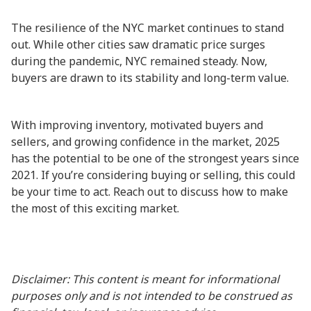
The resilience of the NYC market continues to stand
out. While other cities saw dramatic price surges
during the pandemic, NYC remained steady. Now,
buyers are drawn to its stability and long-term value.
With improving inventory, motivated buyers and
sellers, and growing confidence in the market, 2025
has the potential to be one of the strongest years since
2021. If you’re considering buying or selling, this could
be your time to act. Reach out to discuss how to make
the most of this exciting market.
Disclaimer: This content is meant for informational
purposes only and is not intended to be construed as