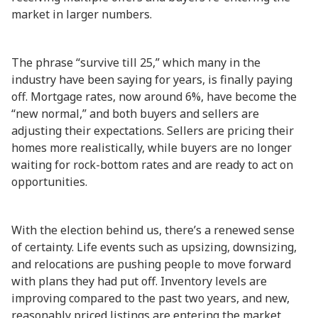
market in larger numbers.
The phrase “survive till 25,” which many in the
industry have been saying for years, is finally paying
off. Mortgage rates, now around 6%, have become the
“new normal,” and both buyers and sellers are
adjusting their expectations. Sellers are pricing their
homes more realistically, while buyers are no longer
waiting for rock-bottom rates and are ready to act on
opportunities.
With the election behind us, there’s a renewed sense
of certainty. Life events such as upsizing, downsizing,
and relocations are pushing people to move forward
with plans they had put off. Inventory levels are
improving compared to the past two years, and new,
reasonably priced listings are entering the market