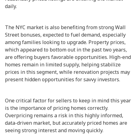
daily.
The NYC market is also benefiting from strong Wall
Street bonuses, expected to fuel demand, especially
among families looking to upgrade. Property prices,
which appeared to bottom out in the past two years,
are offering buyers favorable opportunities. High-end
homes remain in limited supply, helping stabilize
prices in this segment, while renovation projects may
present hidden opportunities for savvy investors.
One critical factor for sellers to keep in mind this year
is the importance of pricing homes correctly.
Overpricing remains a risk in this highly informed,
data-driven market, but accurately priced homes are
seeing strong interest and moving quickly.