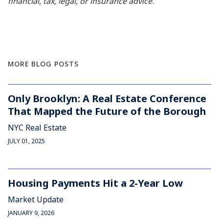
financial, tax, legal, or insurance advice.
MORE BLOG POSTS
Only Brooklyn: A Real Estate Conference
That Mapped the Future of the Borough
NYC Real Estate
JULY 01, 2025
Housing Payments Hit a 2-Year Low
Market Update
JANUARY 9, 2026