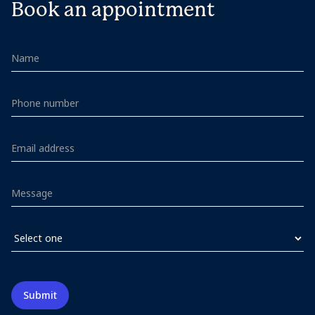
Book an appointment