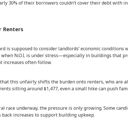
arly 30% of their borrowers couldn’t cover their debt with
r Renters
rd is supposed to consider landlords’ economic conditions 
, when N.O.I. is under stress—especially in buildings that pr
 increases often follow.
hat this unfairly shifts the burden onto renters, who are al
rents sitting around $1,477, even a small hike can push fami
l race underway, the pressure is only growing. Some candid
s back increases to support building upkeep.