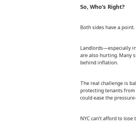
So, Who’s Right?
Both sides have a point.
Landlords—especially in 
are also hurting. Many s
behind inflation.
The real challenge is bal
protecting tenants from b
could ease the pressure
NYC can’t afford to lose