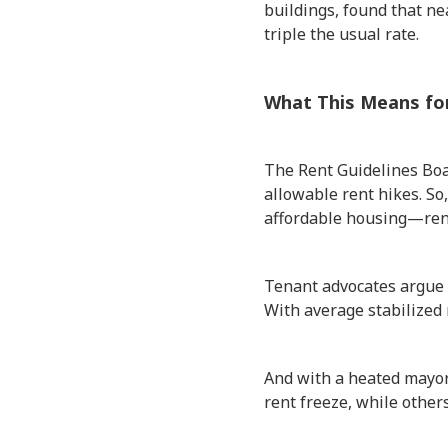
buildings, found that ne
triple the usual rate.
What This Means fo
The Rent Guidelines Boa
allowable rent hikes. So
affordable housing—rent
Tenant advocates argue t
With average stabilized 
And with a heated mayora
rent freeze, while other