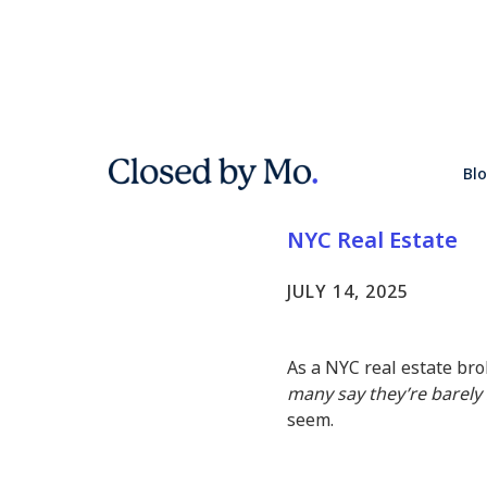
Why Are N
Bl
Say They'r
NYC Real Estate
JULY 14, 2025
As a NYC real estate brok
many say they’re barely 
seem.