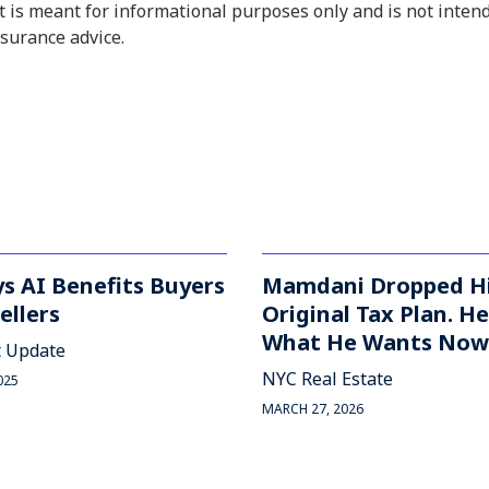
 is meant for informational purposes only and is not inten
insurance advice.
s AI Benefits Buyers
Mamdani Dropped H
ellers
Original Tax Plan. He
What He Wants Now
 Update
NYC Real Estate
025
MARCH 27, 2026