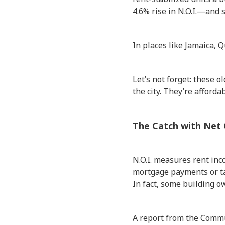
4.6% rise in N.O.I.—and 
In places like Jamaica, 
Let’s not forget: these 
the city. They’re afford
The Catch with Net
N.O.I. measures rent in
mortgage payments or tax
In fact, some building o
A report from the Commu