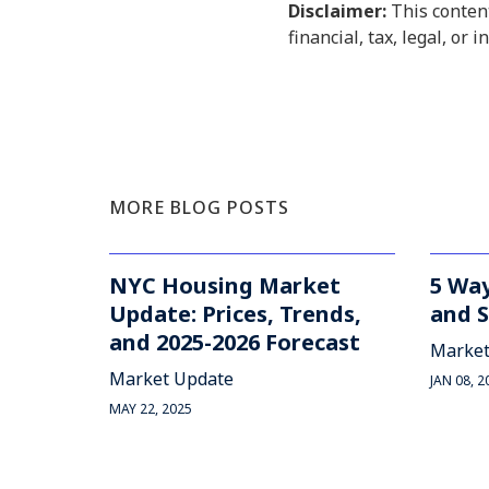
Disclaimer:
This content
financial, tax, legal, or 
MORE BLOG POSTS
NYC Housing Market
5 Way
Update: Prices, Trends,
and S
and 2025-2026 Forecast
Market
Market Update
JAN 08, 2
MAY 22, 2025