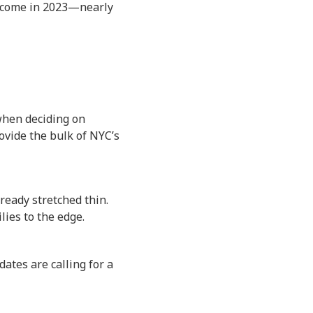
 income in 2023—nearly
when deciding on
ovide the bulk of NYC’s
ready stretched thin.
lies to the edge.
ates are calling for a