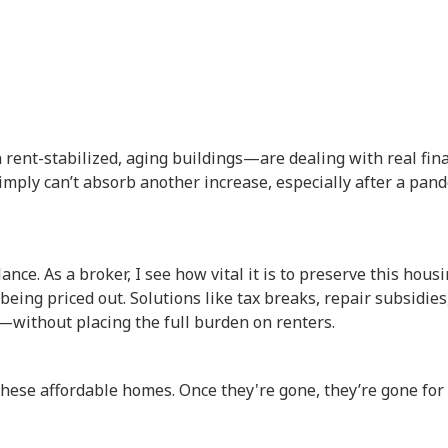
rent-stabilized, aging buildings—are dealing with real fina
imply can’t absorb another increase, especially after a pan
ance. As a broker, I see how vital it is to preserve this hous
eing priced out. Solutions like tax breaks, repair subsidies
—without placing the full burden on renters.
 these affordable homes. Once they're gone, they’re gone for