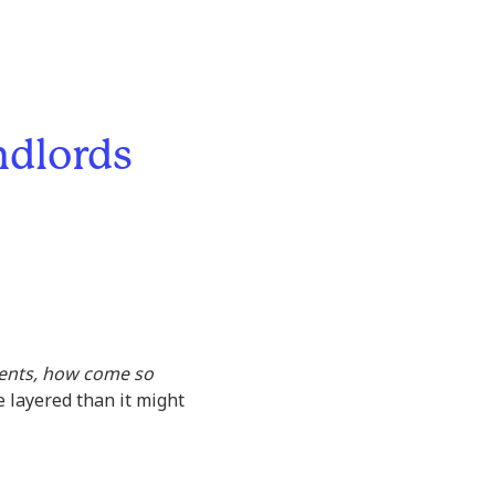
ndlords
 rents, how come so
 layered than it might