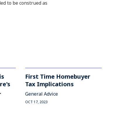
ded to be construed as
is
First Time Homebuyer
re's
Tax Implications
.
General Advice
OCT 17, 2023