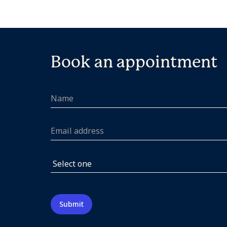
Book an appointment