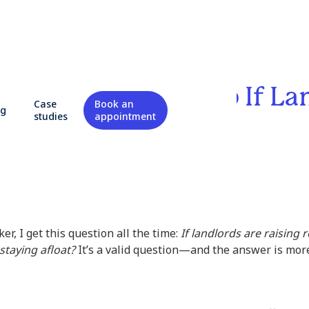
YC Rents Going Up If La
Case
Book an
og
e Struggling?
studies
appointment
er, I get this question all the time:
If landlords are raising
staying afloat?
It’s a valid question—and the answer is more