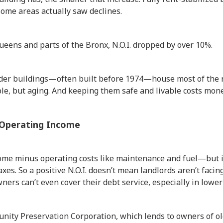
some areas actually saw declines.
Queens and parts of the Bronx, N.O.I. dropped by over 10%.
older buildings—often built before 1974—house most of the r
able, but aging. And keeping them safe and livable costs mone
 Operating Income
come minus operating costs like maintenance and fuel—but i
es. So a positive N.O.I. doesn’t mean landlords aren’t facing
wners can’t even cover their debt service, especially in low
nity Preservation Corporation, which lends to owners of ol