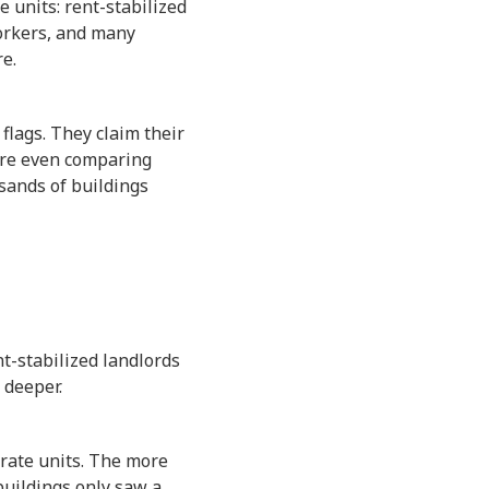
 units: rent-stabilized
Yorkers, and many
e.
flags. They claim their
are even comparing
usands of buildings
nt-stabilized landlords
 deeper.
rate units. The more
 buildings only saw a