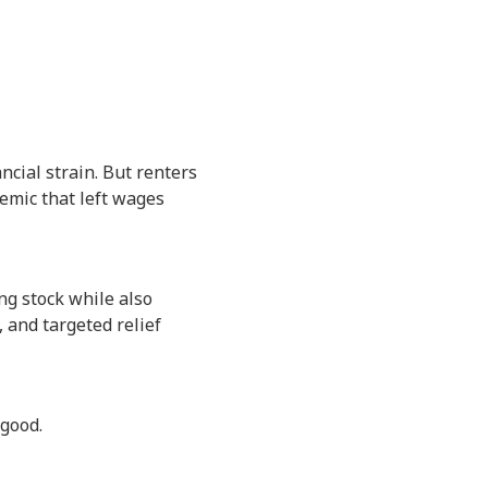
ncial strain. But renters
demic that left wages
ing stock while also
, and targeted relief
 good.