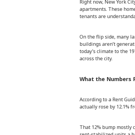
Right now, New York City
apartments. These homes 
tenants are understandab
On the flip side, many l
buildings aren’t genera
today’s climate to the 1
across the city.
What the Numbers R
According to a Rent Guid
actually rose by 12.1% f
That 12% bump mostly c
rent-stabilized units a b