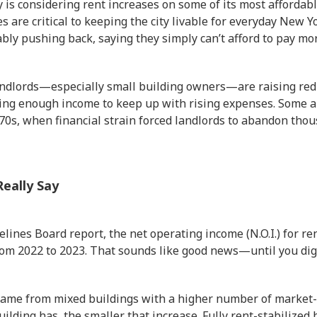
 is considering rent increases on some of its most affordable
are critical to keeping the city livable for everyday New 
ly pushing back, saying they simply can’t afford to pay mor
andlords—especially small building owners—are raising red 
ting enough income to keep up with rising expenses. Some 
970s, when financial strain forced landlords to abandon tho
eally Say
elines Board report, the net operating income (N.O.I.) for re
rom 2022 to 2023. That sounds like good news—until you dig
ame from mixed buildings with a higher number of market-
uilding has, the smaller that increase. Fully rent-stabilized