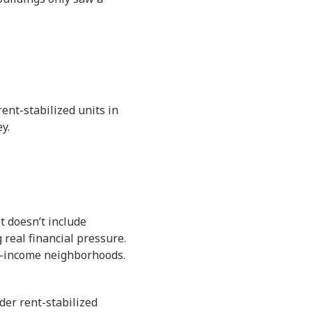
ent-stabilized units in
y.
t doesn’t include
 real financial pressure.
er-income neighborhoods.
der rent-stabilized