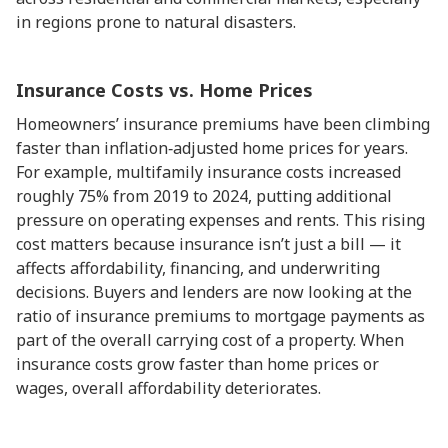
in regions prone to natural disasters.
Insurance Costs vs. Home Prices
Homeowners’ insurance premiums have been climbing
faster than inflation‑adjusted home prices for years.
For example, multifamily insurance costs increased
roughly 75% from 2019 to 2024, putting additional
pressure on operating expenses and rents. This rising
cost matters because insurance isn’t just a bill — it
affects affordability, financing, and underwriting
decisions. Buyers and lenders are now looking at the
ratio of insurance premiums to mortgage payments as
part of the overall carrying cost of a property. When
insurance costs grow faster than home prices or
wages, overall affordability deteriorates.