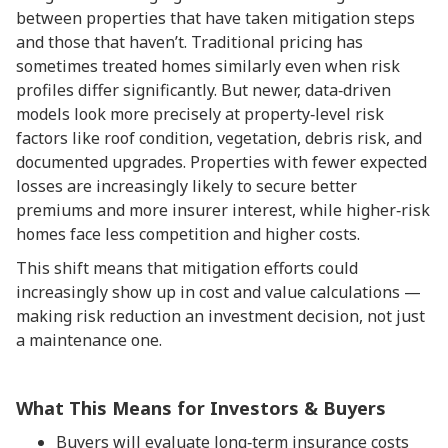
between properties that have taken mitigation steps
and those that haven’t. Traditional pricing has
sometimes treated homes similarly even when risk
profiles differ significantly. But newer, data‑driven
models look more precisely at property‑level risk
factors like roof condition, vegetation, debris risk, and
documented upgrades. Properties with fewer expected
losses are increasingly likely to secure better
premiums and more insurer interest, while higher‑risk
homes face less competition and higher costs.
This shift means that mitigation efforts could
increasingly show up in cost and value calculations —
making risk reduction an investment decision, not just
a maintenance one.
What This Means for Investors & Buyers
Buyers will evaluate long‑term insurance costs