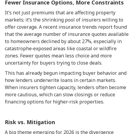
Fewer Insurance Options, More Constraints
It’s not just premiums that are affecting property
markets; it’s the shrinking pool of insurers willing to
offer coverage. A recent insurance trends report found
that the average number of insurance quotes available
to homeowners declined by about 27%, especially in
catastrophe‑exposed areas like coastal or wildfire
zones. Fewer quotes mean less choice and more
uncertainty for buyers trying to close deals.
This has already begun impacting buyer behavior and
how lenders underwrite loans in certain markets.
When insurers tighten capacity, lenders often become
more cautious, which can slow closings or reduce
financing options for higher‑risk properties.
Risk vs. Mitigation
A big theme emerging for 2026 is the divergence