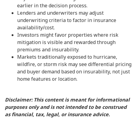
earlier in the decision process.
Lenders and underwriters may adjust
underwriting criteria to factor in insurance
availability/cost.
Investors might favor properties where risk
mitigation is visible and rewarded through
premiums and insurability.
Markets traditionally exposed to hurricane,
wildfire, or storm risk may see differential pricing
and buyer demand based on insurability, not just
home features or location.
Disclaimer: This content is meant for informational
purposes only and is not intended to be construed
as financial, tax, legal, or insurance advice.