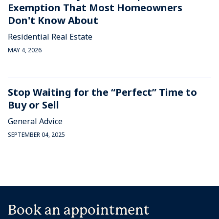
Exemption That Most Homeowners
Don't Know About
Residential Real Estate
MAY 4, 2026
Stop Waiting for the “Perfect” Time to
Buy or Sell
General Advice
SEPTEMBER 04, 2025
Book an appointment