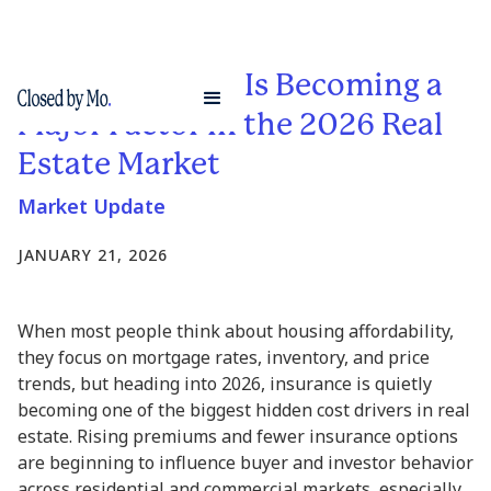
Why Insurance Is Becoming a
Major Factor in the 2026 Real
Estate Market
Market Update
JANUARY 21, 2026
When most people think about housing affordability,
they focus on mortgage rates, inventory, and price
trends, but heading into 2026, insurance is quietly
becoming one of the biggest hidden cost drivers in real
estate. Rising premiums and fewer insurance options
are beginning to influence buyer and investor behavior
across residential and commercial markets, especially