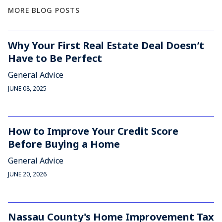
MORE BLOG POSTS
Why Your First Real Estate Deal Doesn’t
Have to Be Perfect
General Advice
JUNE 08, 2025
How to Improve Your Credit Score
Before Buying a Home
General Advice
JUNE 20, 2026
Nassau County's Home Improvement Tax