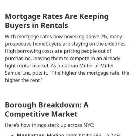
Mortgage Rates Are Keeping
Buyers in Rentals
With mortgage rates now hovering above 7%, many
prospective homebuyers are staying on the sidelines.
High borrowing costs are pricing people out of
purchasing, leaving them to compete in an already
tight rental market. As Jonathan Miller of Miller
Samuel Inc. puts it, “The higher the mortgage rate, the
higher the rent.”
Borough Breakdown: A
Competitive Market
Here’s how things stack up across NYC:
Manhattan
: Median rents hit $4,295—a 2.4%