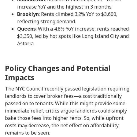
increase YoY and the highest in 3 months.
Brooklyn
: Rents climbed 3.2% YoY to $3,600,
reflecting strong demand.
Queens
: With a 4.8% YoY increase, rents reached
$3,350, led by hot spots like Long Island City and
Astoria.
Policy Changes and Potential
Impacts
The NYC Council recently passed legislation requiring
landlords to cover broker fees—a cost traditionally
passed on to tenants. While this might provide some
immediate relief, critics argue landlords could simply
bake those fees into higher rents. So, while upfront
costs may decrease, the net effect on affordability
remains to be seen.