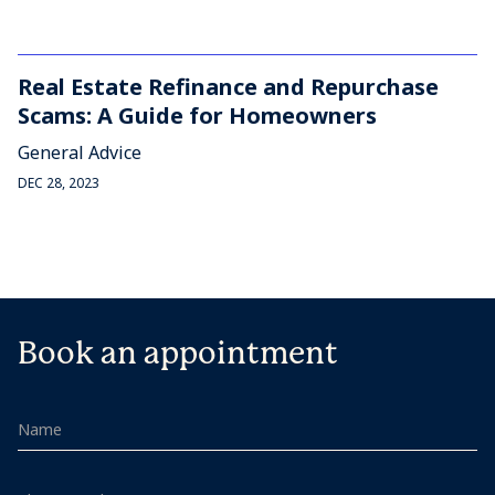
Real Estate Refinance and Repurchase
Scams: A Guide for Homeowners
General Advice
DEC 28, 2023
Book an appointment