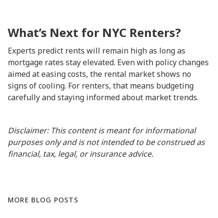
What’s Next for NYC Renters?
Experts predict rents will remain high as long as
mortgage rates stay elevated. Even with policy changes
aimed at easing costs, the rental market shows no
signs of cooling. For renters, that means budgeting
carefully and staying informed about market trends.
Disclaimer: This content is meant for informational
purposes only and is not intended to be construed as
financial, tax, legal, or insurance advice.
MORE BLOG POSTS