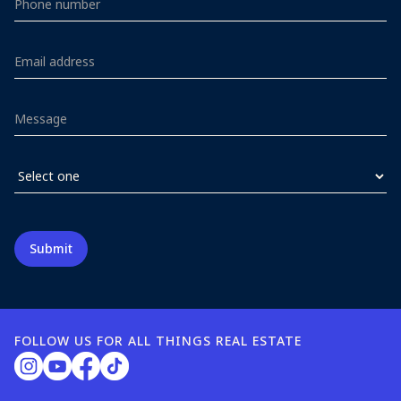
FOLLOW US FOR ALL THINGS REAL ESTATE