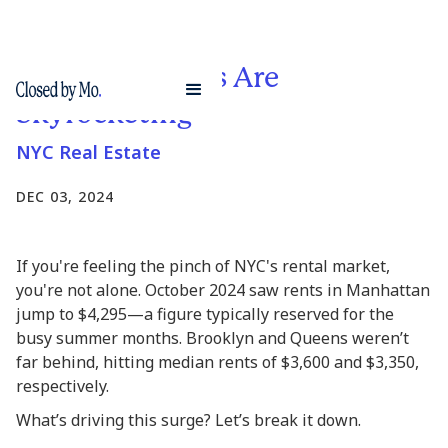
Why NYC Rents Are
Skyrocketing
NYC Real Estate
DEC 03, 2024
If you're feeling the pinch of NYC's rental market,
you're not alone. October 2024 saw rents in Manhattan
jump to $4,295—a figure typically reserved for the
busy summer months. Brooklyn and Queens weren’t
far behind, hitting median rents of $3,600 and $3,350,
respectively.
What’s driving this surge? Let’s break it down.