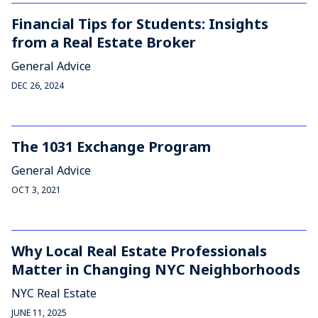
Financial Tips for Students: Insights
from a Real Estate Broker
General Advice
DEC 26, 2024
The 1031 Exchange Program
General Advice
OCT 3, 2021
Why Local Real Estate Professionals
Matter in Changing NYC Neighborhoods
NYC Real Estate
JUNE 11, 2025