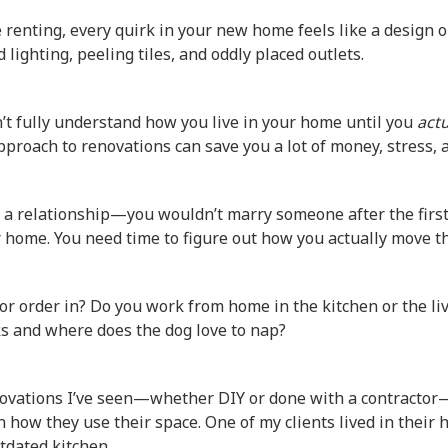
 renting, every quirk in your new home feels like a design o
 lighting, peeling tiles, and oddly placed outlets.
n’t fully understand how you live in your home until you
actu
approach to renovations can save you a lot of money, stress, 
e a relationship—you wouldn’t marry someone after the first
r home. You need time to figure out how you actually move t
or order in? Do you work from home in the kitchen or the l
ks and where does the dog love to nap?
ovations I’ve seen—whether DIY or done with a contractor
how they use their space. One of my clients lived in their 
tdated kitchen.