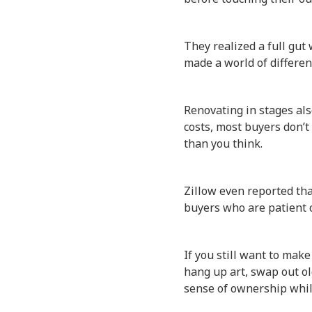
They realized a full gut
made a world of differen
Renovating in stages als
costs, most buyers don’t
than you think.
Zillow even reported th
buyers who are patient c
If you still want to make
hang up art, swap out ol
sense of ownership while