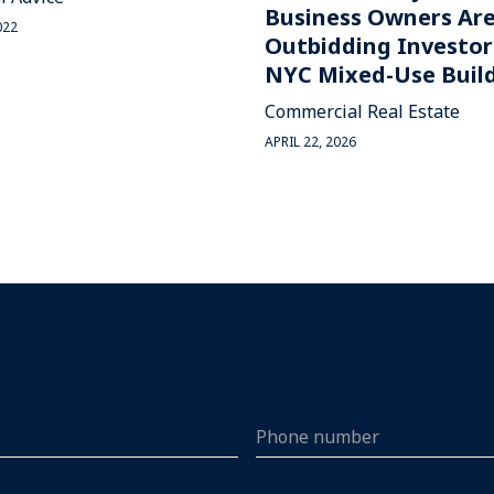
Business Owners Ar
022
Outbidding Investor
NYC Mixed-Use Buil
Commercial Real Estate
APRIL 22, 2026