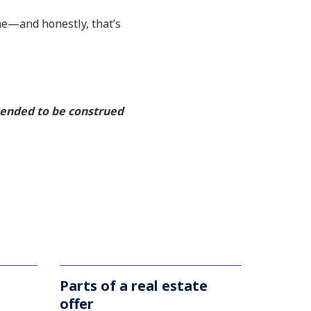
ime—and honestly, that’s
ntended to be construed
Parts of a real estate
offer