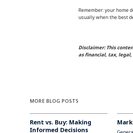
Remember: your home does
usually when the best d
Disclaimer: This conte
as financial, tax, legal
MORE BLOG POSTS
Rent vs. Buy: Making
Mark
Informed Decisions
Genera