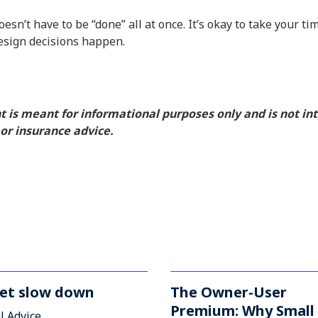
n’t have to be “done” all at once. It’s okay to take your t
esign decisions happen.
nt is meant for informational purposes only and is not i
, or insurance advice.
et slow down
The Owner-User
Premium: Why Small
l Advice