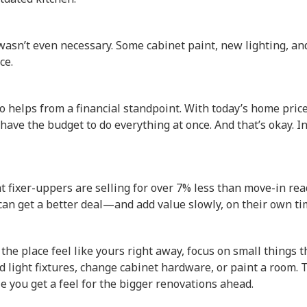
 wasn’t even necessary. Some cabinet paint, new lighting, a
ce.
o helps from a financial standpoint. With today’s home pric
 have the budget to do everything at once. And that’s okay. I
at fixer-uppers are selling for over 7% less than move-in r
an get a better deal—and add value slowly, on their own ti
 the place feel like yours right away, focus on small things 
d light fixtures, change cabinet hardware, or paint a room. 
 you get a feel for the bigger renovations ahead.