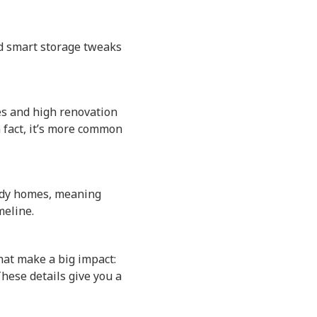
nd smart storage tweaks
es and high renovation
n fact, it’s more common
eady homes, meaning
meline.
that make a big impact:
These details give you a