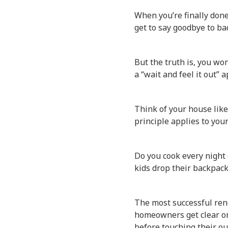
When you’re finally done
get to say goodbye to bad
But the truth is, you wo
a “wait and feel it out” 
Think of your house lik
principle applies to you
Do you cook every night 
kids drop their backpac
The most successful ren
homeowners get clear on 
before touching their ou