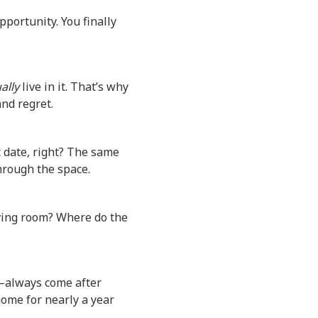
pportunity. You finally
ally
live in it. That’s why
and regret.
 date, right? The same
hrough the space.
iving room? Where do the
—always come after
home for nearly a year