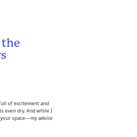
 the
rs
 full of excitement and
s even dry. And while I
g your space—my advice