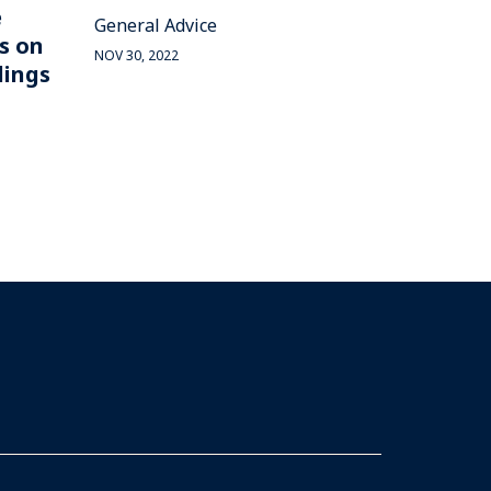
e
General Advice
s on
NOV 30, 2022
dings