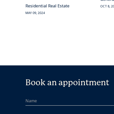
Residential Real Estate
OCT 8, 2
MAY 09, 2024
Book an appointment