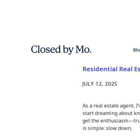
Why Waiti
Bl
Smartest 
Residential Real E
JULY 12, 2025
As a real estate agent, I
start dreaming about kno
get the enthusiasm—tru
is simple: slow down.