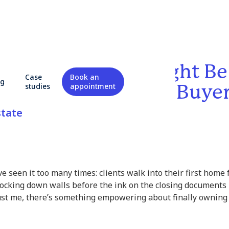
ng to Renovate Might Be
Case
Book an
og
Move for First-Time Buye
studies
appointment
state
’ve seen it too many times: clients walk into their first home
cking down walls before the ink on the closing documents i
st me, there’s something empowering about finally ownin