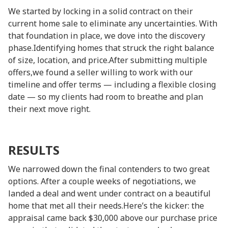
We started by locking in a solid contract on their
current home sale to eliminate any uncertainties. With
that foundation in place, we dove into the discovery
phase.Identifying homes that struck the right balance
of size, location, and price.After submitting multiple
offers,we found a seller willing to work with our
timeline and offer terms — including a flexible closing
date — so my clients had room to breathe and plan
their next move right.
RESULTS
We narrowed down the final contenders to two great
options. After a couple weeks of negotiations, we
landed a deal and went under contract on a beautiful
home that met all their needs.Here’s the kicker: the
appraisal came back $30,000 above our purchase price