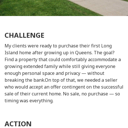
CHALLENGE
My clients were ready to purchase their first Long
Island home after growing up in Queens. The goal?
Find a property that could comfortably accommodate a
growing extended family while still giving everyone
enough personal space and privacy — without
breaking the bank.On top of that, we needed a seller
who would accept an offer contingent on the successful
sale of their current home. No sale, no purchase — so
timing was everything.
ACTION