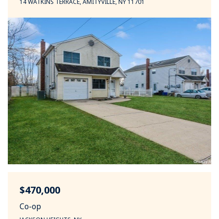
14 WATKINS TERRACE, AMITYVILLE, NY 11701
$470,000
Co-op