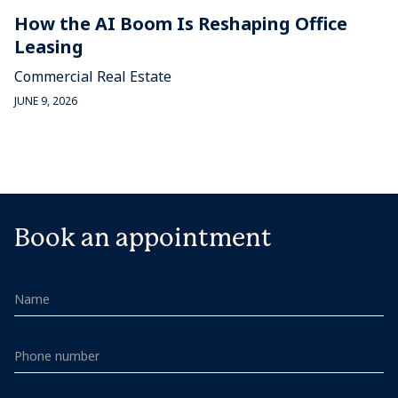
How the AI Boom Is Reshaping Office
Leasing
Commercial Real Estate
JUNE 9, 2026
Book an appointment