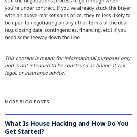
still the negotiations process to go through when
you're under contract. If you've already stuck the buyer
with an above-market sales price, they're less likely to
be open to negotiating on any other terms of the deal
(e.g. closing date, contingencies, financing, etc.) if you
need some leeway down the line.
This content is meant for informational purposes only
and is not intended to be construed as financial, tax,
legal, or insurance advice.
MORE BLOG POSTS
What Is House Hacking and How Do You
Get Started?