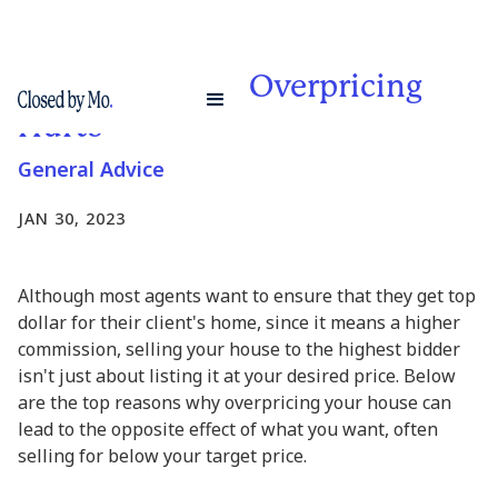
4 Reasons Why Overpricing
Hurts
General Advice
JAN 30, 2023
Although most agents want to ensure that they get top
dollar for their client's home, since it means a higher
commission, selling your house to the highest bidder
isn't just about listing it at your desired price. Below
are the top reasons why overpricing your house can
lead to the opposite effect of what you want, often
selling for below your target price.