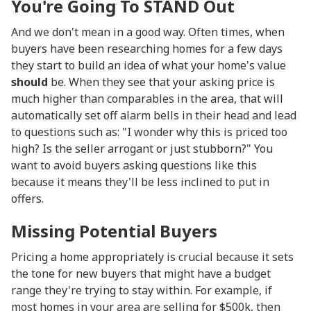
You're Going To STAND Out
And we don't mean in a good way. Often times, when
buyers have been researching homes for a few days
they start to build an idea of what your home's value
should
be. When they see that your asking price is
much higher than comparables in the area, that will
automatically set off alarm bells in their head and lead
to questions such as: "I wonder why this is priced too
high? Is the seller arrogant or just stubborn?" You
want to avoid buyers asking questions like this
because it means they'll be less inclined to put in
offers.
Missing Potential Buyers
Pricing a home appropriately is crucial because it sets
the tone for new buyers that might have a budget
range they're trying to stay within. For example, if
most homes in your area are selling for $500k, then