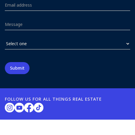
FOLLOW US FOR ALL THINGS REAL ESTATE