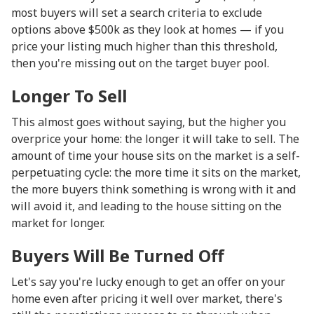
most buyers will set a search criteria to exclude
options above $500k as they look at homes — if you
price your listing much higher than this threshold,
then you're missing out on the target buyer pool.
Longer To Sell
This almost goes without saying, but the higher you
overprice your home: the longer it will take to sell. The
amount of time your house sits on the market is a self-
perpetuating cycle: the more time it sits on the market,
the more buyers think something is wrong with it and
will avoid it, and leading to the house sitting on the
market for longer.
Buyers Will Be Turned Off
Let's say you're lucky enough to get an offer on your
home even after pricing it well over market, there's