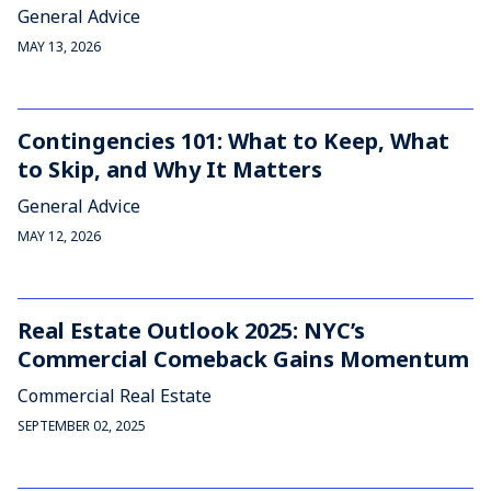
General Advice
MAY 13, 2026
Contingencies 101: What to Keep, What
to Skip, and Why It Matters
General Advice
MAY 12, 2026
Real Estate Outlook 2025: NYC’s
Commercial Comeback Gains Momentum
Commercial Real Estate
SEPTEMBER 02, 2025