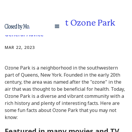
Fun Facts About Ozone Park
General Advice
MAR 22, 2023
Ozone Park is a neighborhood in the southwestern
part of Queens, New York. Founded in the early 20th
century, the area was named after the "ozone" in the
air that was thought to be beneficial for health. Today,
Ozone Park is a diverse and vibrant community with a
rich history and plenty of interesting facts. Here are
some fun facts about Ozone Park that you may not
know:
Featured in many movies and TV