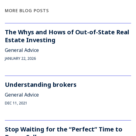
MORE BLOG POSTS
The Whys and Hows of Out-of-State Real
Estate Investing
General Advice
JANUARY 22, 2026
Understanding brokers
General Advice
DEC 11, 2021
Stop Waiting for the “Perfect” Time to