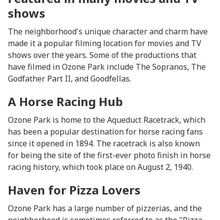
shows
The neighborhood's unique character and charm have
made it a popular filming location for movies and TV
shows over the years. Some of the productions that
have filmed in Ozone Park include The Sopranos, The
Godfather Part II, and Goodfellas.
A Horse Racing Hub
Ozone Park is home to the Aqueduct Racetrack, which
has been a popular destination for horse racing fans
since it opened in 1894. The racetrack is also known
for being the site of the first-ever photo finish in horse
racing history, which took place on August 2, 1940.
Haven for Pizza Lovers
Ozone Park has a large number of pizzerias, and the