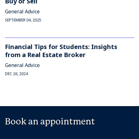
Buy or Sell
General Advice
SEPTEMBER 04, 2025
Financial Tips for Students: Insights
from a Real Estate Broker
General Advice
DEC 26, 2024
Book an appointment