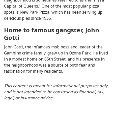
neighborhood is sometimes referred to as the "Pizza
Capital of Queens." One of the most popular pizza
spots is New Park Pizza, which has been serving up
delicious pies since 1956.
Home to famous gangster, John
Gotti
John Gotti, the infamous mob boss and leader of the
Gambino crime family, grew up in Ozone Park. He lived
in a modest home on 85th Street, and his presence in
the neighborhood was a source of both fear and
fascination for many residents.
This content is meant for informational purposes only
and is not intended to be construed as financial, tax,
legal, or insurance advice.