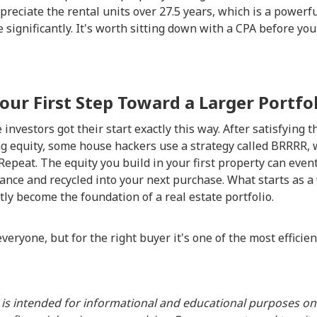
epreciate the rental units over 27.5 years, which is a powerf
 significantly. It's worth sitting down with a CPA before your
Your First Step Toward a Larger Portfo
investors got their start exactly this way. After satisfying 
g equity, some house hackers use a strategy called BRRRR, 
Repeat. The equity you build in your first property can even
ance and recycled into your next purchase. What starts as a
tly become the foundation of a real estate portfolio.
veryone, but for the right buyer it's one of the most efficie
 is intended for informational and educational purposes onl