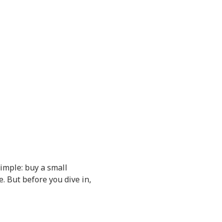
simple: buy a small
e. But before you dive in,