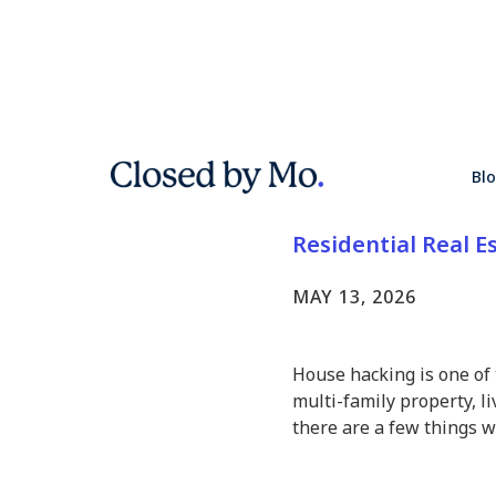
6 Things t
Bl
Househac
Residential Real E
MAY 13, 2026
House hacking is one of 
multi-family property, li
there are a few things 