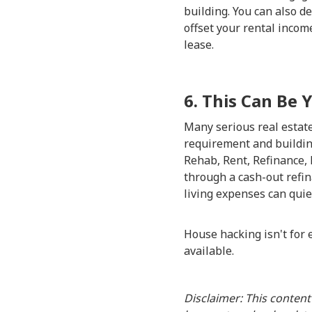
building. You can also d
offset your rental income
lease.
6. This Can Be 
Many serious real estate 
requirement and buildin
Rehab, Rent, Refinance, 
through a cash-out refin
living expenses can quie
House hacking isn't for e
available.
Disclaimer: This content