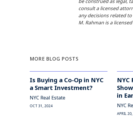
be construed as legal, ta
consult a licensed attor
any decisions related t
M. Rahman is a licensed 
MORE BLOG POSTS
Is Buying a Co-Op in NYC
NYC 
a Smart Investment?
Shows
in Ea
NYC Real Estate
NYC Re
OCT 31, 2024
APRIL 20,