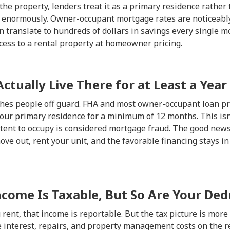
 the property, lenders treat it as a primary residence rather
s enormously. Owner-occupant mortgage rates are noticeabl
n translate to hundreds of dollars in savings every single mo
ccess to a rental property at homeowner pricing.
Actually Live There for at Least a Year
atches people off guard. FHA and most owner-occupant loan p
our primary residence for a minimum of 12 months. This isn't
ent to occupy is considered mortgage fraud. The good news i
ve out, rent your unit, and the favorable financing stays in 
ncome Is Taxable, But So Are Your Ded
g rent, that income is reportable. But the tax picture is mor
 interest, repairs, and property management costs on the re