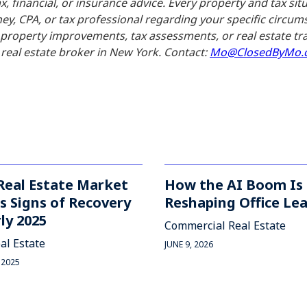
x, financial, or insurance advice. Every property and tax sit
ney, CPA, or tax professional regarding your specific circ
o property improvements, tax assessments, or real estate
real estate broker in New York. Contact:
Mo@ClosedByMo.
Real Estate Market
How the AI Boom Is
 Signs of Recovery
Reshaping Office Le
rly 2025
Commercial Real Estate
al Estate
JUNE 9, 2026
 2025