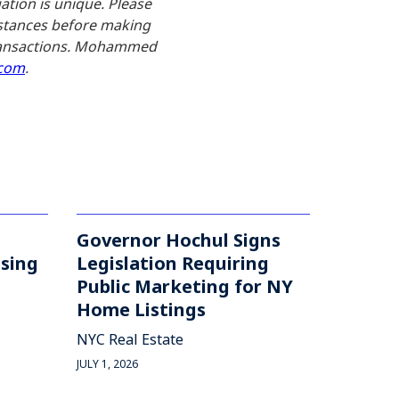
uation is unique. Please
umstances before making
 transactions. Mohammed
com
.
Governor Hochul Signs
asing
Legislation Requiring
Public Marketing for NY
Home Listings
NYC Real Estate
JULY 1, 2026