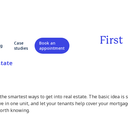
o Know Before Your First
Case
Book an
og
k
studies
appointment
state
the smartest ways to get into real estate. The basic idea is 
ve in one unit, and let your tenants help cover your mortgag
worth knowing.