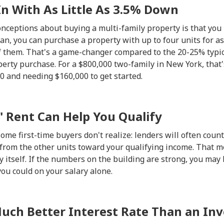
In With As Little As 3.5% Down
onceptions about buying a multi-family property is that yo
n, you can purchase a property with up to four units for as 
of them. That's a game-changer compared to the 20-25% typic
erty purchase. For a $800,000 two-family in New York, that'
 and needing $160,000 to get started.
' Rent Can Help You Qualify
me first-time buyers don't realize: lenders will often count
 from the other units toward your qualifying income. That 
 itself. If the numbers on the building are strong, you may b
you could on your salary alone.
 Much Better Interest Rate Than an In