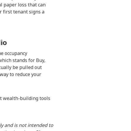
ul paper loss that can
 first tenant signs a
lio
the occupancy
which stands for Buy,
tually be pulled out
 way to reduce your
nt wealth-building tools
y and is not intended to