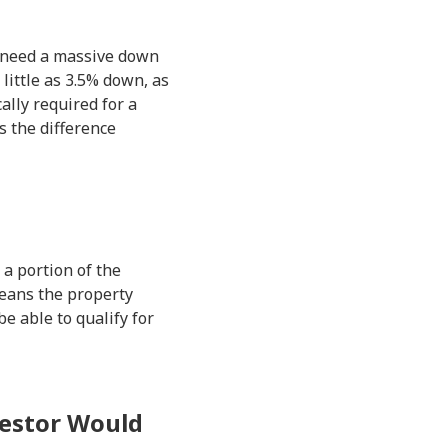
u need a massive down
little as 3.5% down, as
ally required for a
s the difference
 a portion of the
means the property
e able to qualify for
vestor Would