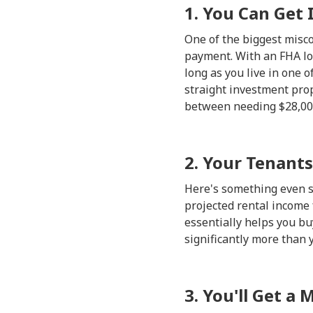
1. You Can Get 
One of the biggest misc
payment. With an FHA loa
long as you live in one 
straight investment prop
between needing $28,000
2. Your Tenants
Here's something even so
projected rental income
essentially helps you buy
significantly more than 
3. You'll Get a