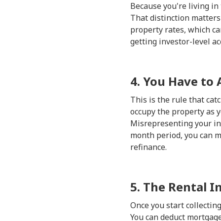
Because you're living in
That distinction matter
property rates, which ca
getting investor-level a
4. You Have to 
This is the rule that c
occupy the property as y
Misrepresenting your int
month period, you can mo
refinance.
5. The Rental I
Once you start collectin
You can deduct mortgage