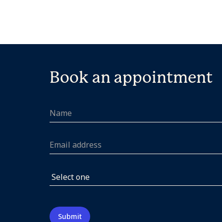
Book an appointment