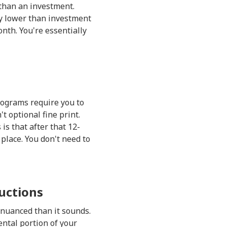
 than an investment.
y lower than investment
nth. You're essentially
rograms require you to
 optional fine print.
s that after that 12-
place. You don't need to
uctions
e nuanced than it sounds.
ntal portion of your