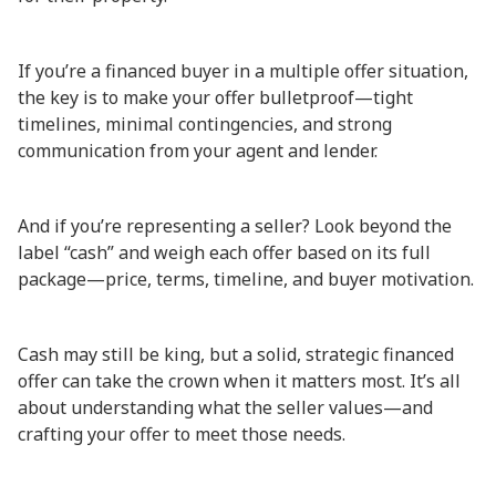
If you’re a financed buyer in a multiple offer situation,
the key is to make your offer bulletproof—tight
timelines, minimal contingencies, and strong
communication from your agent and lender.
And if you’re representing a seller? Look beyond the
label “cash” and weigh each offer based on its full
package—price, terms, timeline, and buyer motivation.
Cash may still be king, but a solid, strategic financed
offer can take the crown when it matters most. It’s all
about understanding what the seller values—and
crafting your offer to meet those needs.