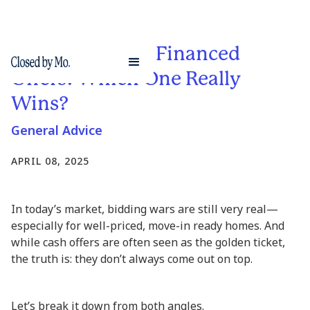
Cash Buyers vs. Financed
Offers: Which One Really
Wins?
General Advice
APRIL 08, 2025
In today’s market, bidding wars are still very real—
especially for well-priced, move-in ready homes. And
while cash offers are often seen as the golden ticket,
the truth is: they don’t always come out on top.
Let’s break it down from both angles.