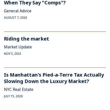
When They Say "Comps"?
General Advice
AUGUST 7, 2026
Riding the market
Market Update
NOV 5, 2022
Is Manhattan's Pied-a-Terre Tax Actually
Slowing Down the Luxury Market?
NYC Real Estate
JULY 15, 2026