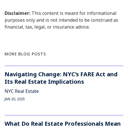
Disclaimer:
This content is meant for informational
purposes only and is not intended to be construed as
financial, tax, legal, or insurance advice.
MORE BLOG POSTS
Navigating Change: NYC’s FARE Act and
Its Real Estate Implications
NYC Real Estate
JAN 20, 2025
What Do Real Estate Professionals Mean