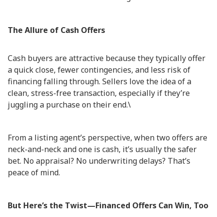
The Allure of Cash Offers
Cash buyers are attractive because they typically offer
a quick close, fewer contingencies, and less risk of
financing falling through. Sellers love the idea of a
clean, stress-free transaction, especially if they’re
juggling a purchase on their end.\
From a listing agent’s perspective, when two offers are
neck-and-neck and one is cash, it’s usually the safer
bet. No appraisal? No underwriting delays? That’s
peace of mind.
But Here’s the Twist—Financed Offers Can Win, Too