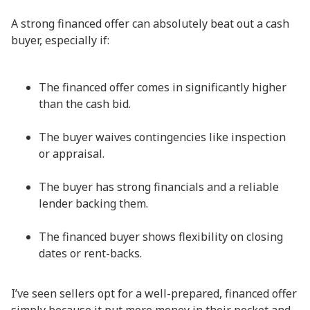
A strong financed offer can absolutely beat out a cash
buyer, especially if:
The financed offer comes in significantly higher
than the cash bid.
The buyer waives contingencies like inspection
or appraisal.
The buyer has strong financials and a reliable
lender backing them.
The financed buyer shows flexibility on closing
dates or rent-backs.
I’ve seen sellers opt for a well-prepared, financed offer