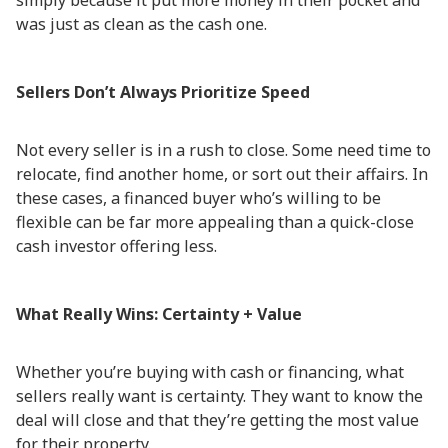
simply because it put more money in their pocket and
was just as clean as the cash one.
Sellers Don’t Always Prioritize Speed
Not every seller is in a rush to close. Some need time to
relocate, find another home, or sort out their affairs. In
these cases, a financed buyer who’s willing to be
flexible can be far more appealing than a quick-close
cash investor offering less.
What Really Wins: Certainty + Value
Whether you’re buying with cash or financing, what
sellers really want is certainty. They want to know the
deal will close and that they’re getting the most value
for their property.