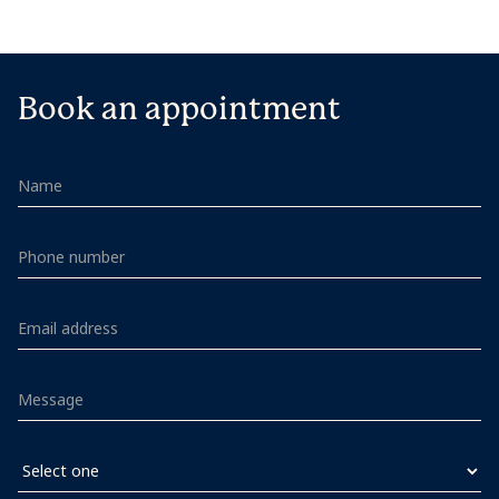
Book an appointment