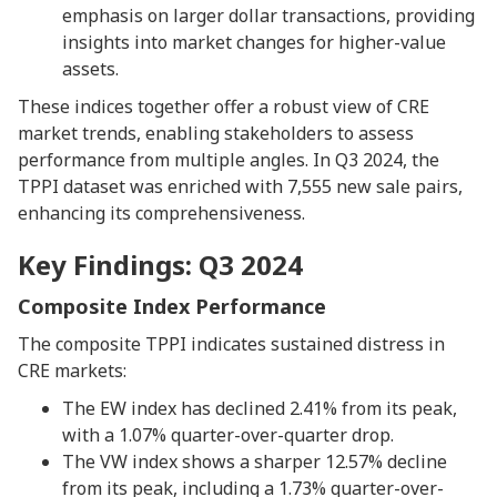
emphasis on larger dollar transactions, providing
insights into market changes for higher-value
assets.
These indices together offer a robust view of CRE
market trends, enabling stakeholders to assess
performance from multiple angles. In Q3 2024, the
TPPI dataset was enriched with 7,555 new sale pairs,
enhancing its comprehensiveness.
Key Findings: Q3 2024
Composite Index Performance
The composite TPPI indicates sustained distress in
CRE markets:
The EW index has declined 2.41% from its peak,
with a 1.07% quarter-over-quarter drop.
The VW index shows a sharper 12.57% decline
from its peak, including a 1.73% quarter-over-