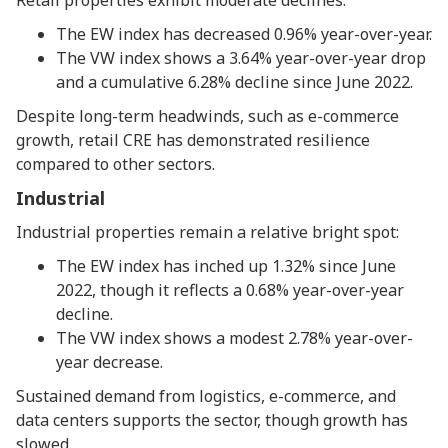
Retail properties exhibit moderate declines:
The EW index has decreased 0.96% year-over-year.
The VW index shows a 3.64% year-over-year drop
and a cumulative 6.28% decline since June 2022.
Despite long-term headwinds, such as e-commerce
growth, retail CRE has demonstrated resilience
compared to other sectors.
Industrial
Industrial properties remain a relative bright spot:
The EW index has inched up 1.32% since June
2022, though it reflects a 0.68% year-over-year
decline.
The VW index shows a modest 2.78% year-over-
year decrease.
Sustained demand from logistics, e-commerce, and
data centers supports the sector, though growth has
slowed.