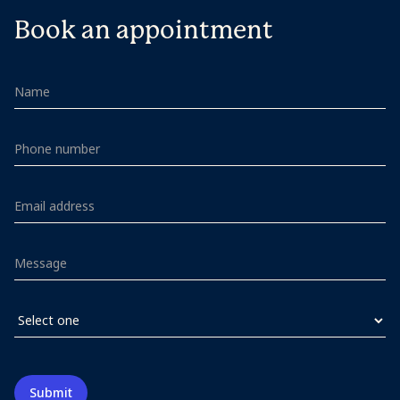
Book an appointment