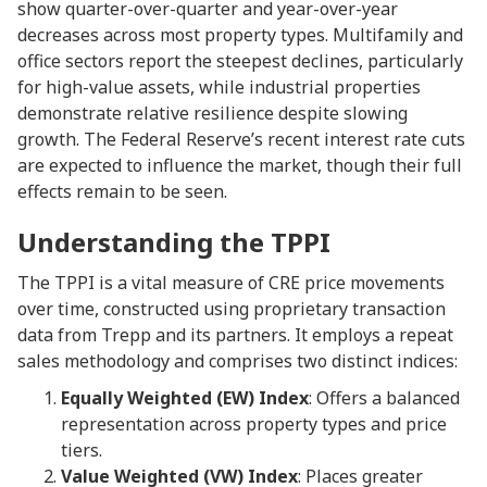
show quarter-over-quarter and year-over-year
decreases across most property types. Multifamily and
office sectors report the steepest declines, particularly
for high-value assets, while industrial properties
demonstrate relative resilience despite slowing
growth. The Federal Reserve’s recent interest rate cuts
are expected to influence the market, though their full
effects remain to be seen.
Understanding the TPPI
The TPPI is a vital measure of CRE price movements
over time, constructed using proprietary transaction
data from Trepp and its partners. It employs a repeat
sales methodology and comprises two distinct indices:
Equally Weighted (EW) Index
: Offers a balanced
representation across property types and price
tiers.
Value Weighted (VW) Index
: Places greater