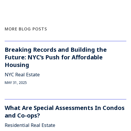
MORE BLOG POSTS
Breaking Records and Building the
Future: NYC’s Push for Affordable
Housing
NYC Real Estate
MAY 31, 2025
What Are Special Assessments In Condos
and Co-ops?
Residential Real Estate