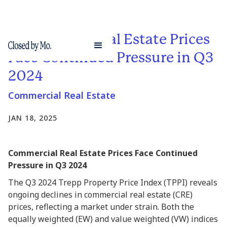
Commercial Real Estate Prices
Face Continued Pressure in Q3
2024
Commercial Real Estate
JAN 18, 2025
Commercial Real Estate Prices Face Continued
Pressure in Q3 2024
The Q3 2024 Trepp Property Price Index (TPPI) reveals
ongoing declines in commercial real estate (CRE)
prices, reflecting a market under strain. Both the
equally weighted (EW) and value weighted (VW) indices