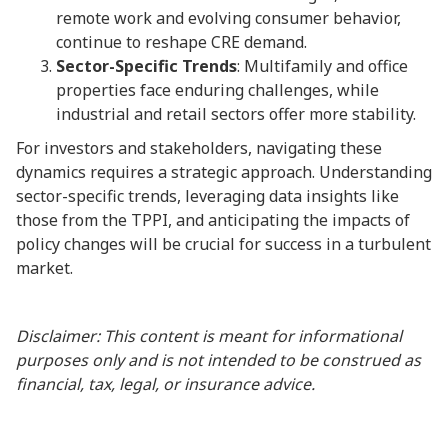
remote work and evolving consumer behavior,
continue to reshape CRE demand.
Sector-Specific Trends
: Multifamily and office
properties face enduring challenges, while
industrial and retail sectors offer more stability.
For investors and stakeholders, navigating these
dynamics requires a strategic approach. Understanding
sector-specific trends, leveraging data insights like
those from the TPPI, and anticipating the impacts of
policy changes will be crucial for success in a turbulent
market.
Disclaimer: This content is meant for informational
purposes only and is not intended to be construed as
financial, tax, legal, or insurance advice.