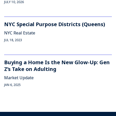
JULY 10, 2026
NYC Special Purpose Districts (Queens)
NYC Real Estate
JUL 18, 2023
Buying a Home Is the New Glow-Up: Gen
Z’s Take on Adulting
Market Update
JAN 6, 2025