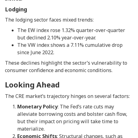
Lodging
The lodging sector faces mixed trends:
The EW index rose 1.32% quarter-over-quarter
but declined 2.10% year-over-year.
The VW index shows a 7.11% cumulative drop
since June 2022.
These declines highlight the sector’s vulnerability to
consumer confidence and economic conditions.
Looking Ahead
The CRE market’s trajectory hinges on several factors:
Monetary Policy
: The Fed’s rate cuts may
alleviate borrowing costs and bolster cash flow,
but their impact on pricing will take time to
materialize.
Economic Shifts
: Structural changes, such as