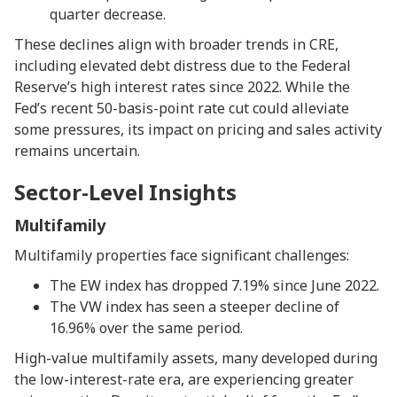
quarter decrease.
These declines align with broader trends in CRE,
including elevated debt distress due to the Federal
Reserve’s high interest rates since 2022. While the
Fed’s recent 50-basis-point rate cut could alleviate
some pressures, its impact on pricing and sales activity
remains uncertain.
Sector-Level Insights
Multifamily
Multifamily properties face significant challenges:
The EW index has dropped 7.19% since June 2022.
The VW index has seen a steeper decline of
16.96% over the same period.
High-value multifamily assets, many developed during
the low-interest-rate era, are experiencing greater