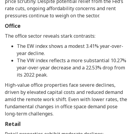
price scrutiny. Despite potential relief from the Fed’s
rate cuts, ongoing affordability concerns and rent
pressures continue to weigh on the sector.
Office
The office sector reveals stark contrasts:
The EW index shows a modest 3.41% year-over-
year decline.
The VW index reflects a more substantial 10.27%
year-over-year decrease and a 22.53% drop from
its 2022 peak.
High-value office properties face severe declines,
driven by elevated capital costs and reduced demand
amid the remote work shift. Even with lower rates, the
fundamental changes in office space demand pose
long-term challenges.
Retail