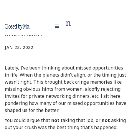
Cost Segregation
General Advice
JAN 22, 2022
Lately, I’ve been thinking about missed opportunities
in life. When the planets didn’t align, or the timing just
wasn’t right. This brought back cringe memories like
missing obvious hints from women, aloofly rejecting
invites for private networking dinners, etc. I sit here
pondering how many of our missed opportunities have
shaped us for the better.
You could argue that
not
taking that job, or
not
asking
out your crush was the best thing that’s happened: