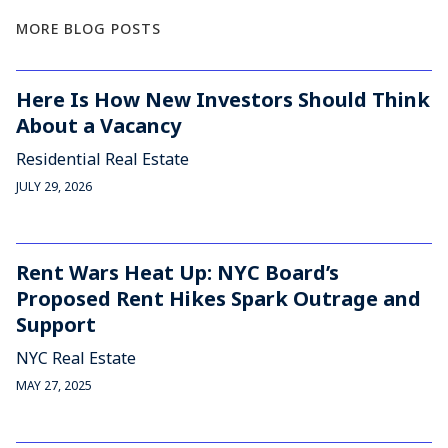
MORE BLOG POSTS
Here Is How New Investors Should Think
About a Vacancy
Residential Real Estate
JULY 29, 2026
Rent Wars Heat Up: NYC Board’s
Proposed Rent Hikes Spark Outrage and
Support
NYC Real Estate
MAY 27, 2025