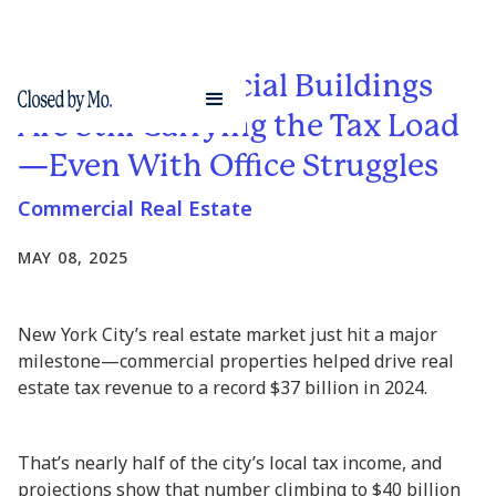
NYC’s Commercial Buildings
Are Still Carrying the Tax Load
—Even With Office Struggles
Commercial Real Estate
MAY 08, 2025
New York City’s real estate market just hit a major
milestone—commercial properties helped drive real
estate tax revenue to a record $37 billion in 2024.
That’s nearly half of the city’s local tax income, and
projections show that number climbing to $40 billion