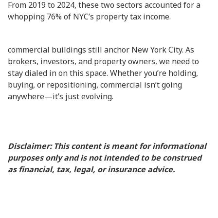
From 2019 to 2024, these two sectors accounted for a
whopping 76% of NYC’s property tax income.
commercial buildings still anchor New York City. As
brokers, investors, and property owners, we need to
stay dialed in on this space. Whether you’re holding,
buying, or repositioning, commercial isn’t going
anywhere—it’s just evolving.
Disclaimer: This content is meant for informational
purposes only and is not intended to be construed
as financial, tax, legal, or insurance advice.