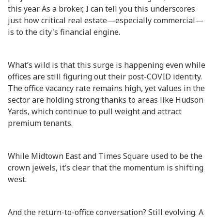
this year. As a broker, I can tell you this underscores
just how critical real estate—especially commercial—
is to the city's financial engine.
What’s wild is that this surge is happening even while
offices are still figuring out their post-COVID identity.
The office vacancy rate remains high, yet values in the
sector are holding strong thanks to areas like Hudson
Yards, which continue to pull weight and attract
premium tenants.
While Midtown East and Times Square used to be the
crown jewels, it’s clear that the momentum is shifting
west.
And the return-to-office conversation? Still evolving. A