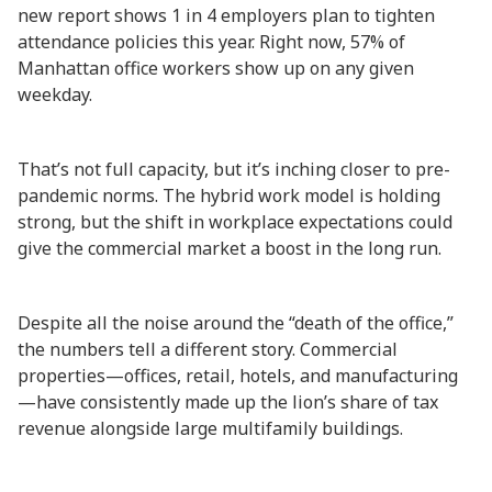
new report shows 1 in 4 employers plan to tighten
attendance policies this year. Right now, 57% of
Manhattan office workers show up on any given
weekday.
That’s not full capacity, but it’s inching closer to pre-
pandemic norms. The hybrid work model is holding
strong, but the shift in workplace expectations could
give the commercial market a boost in the long run.
Despite all the noise around the “death of the office,”
the numbers tell a different story. Commercial
properties—offices, retail, hotels, and manufacturing
—have consistently made up the lion’s share of tax
revenue alongside large multifamily buildings.