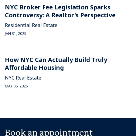
NYC Broker Fee Legislation Sparks
Controversy: A Realtor's Perspective
Residential Real Estate
JAN 31, 2025
How NYC Can Actually Build Truly
Affordable Housing
NYC Real Estate
MAY 06, 2025
Book an appointment