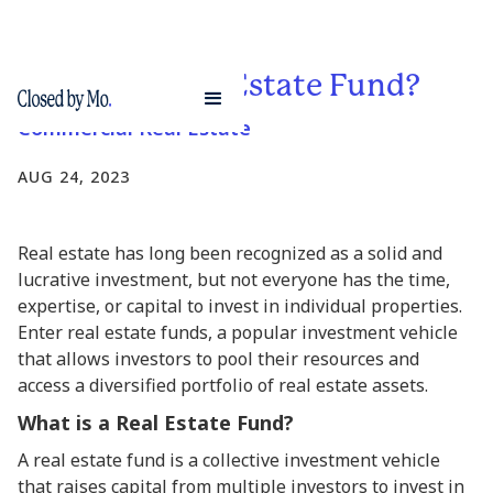
What is a Real Estate Fund?
Commercial Real Estate
AUG 24, 2023
Real estate has long been recognized as a solid and
lucrative investment, but not everyone has the time,
expertise, or capital to invest in individual properties.
Enter real estate funds, a popular investment vehicle
that allows investors to pool their resources and
access a diversified portfolio of real estate assets.
What is a Real Estate Fund?
A real estate fund is a collective investment vehicle
that raises capital from multiple investors to invest in