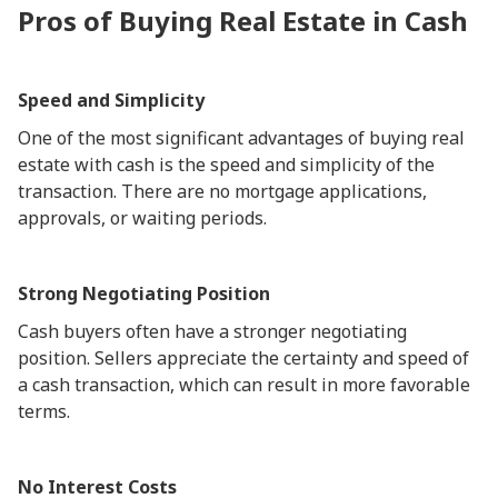
Pros of Buying Real Estate in Cash
Speed and Simplicity
One of the most significant advantages of buying real
estate with cash is the speed and simplicity of the
transaction. There are no mortgage applications,
approvals, or waiting periods.
Strong Negotiating Position
Cash buyers often have a stronger negotiating
position. Sellers appreciate the certainty and speed of
a cash transaction, which can result in more favorable
terms.
No Interest Costs