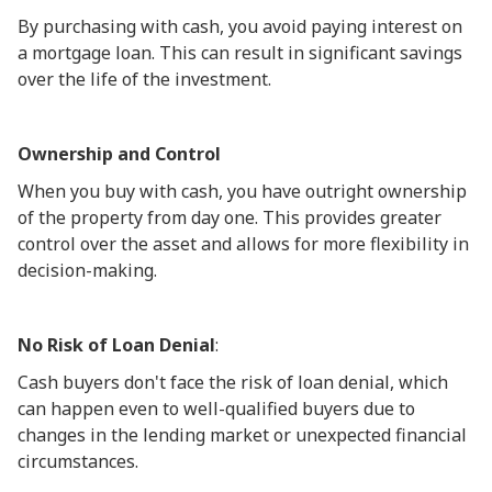
By purchasing with cash, you avoid paying interest on
a mortgage loan. This can result in significant savings
over the life of the investment.
Ownership and Control
When you buy with cash, you have outright ownership
of the property from day one. This provides greater
control over the asset and allows for more flexibility in
decision-making.
No Risk of Loan Denial
:
Cash buyers don't face the risk of loan denial, which
can happen even to well-qualified buyers due to
changes in the lending market or unexpected financial
circumstances.