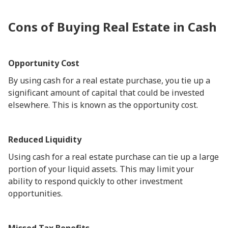
Cons of Buying Real Estate in Cash
Opportunity Cost
By using cash for a real estate purchase, you tie up a
significant amount of capital that could be invested
elsewhere. This is known as the opportunity cost.
Reduced Liquidity
Using cash for a real estate purchase can tie up a large
portion of your liquid assets. This may limit your
ability to respond quickly to other investment
opportunities.