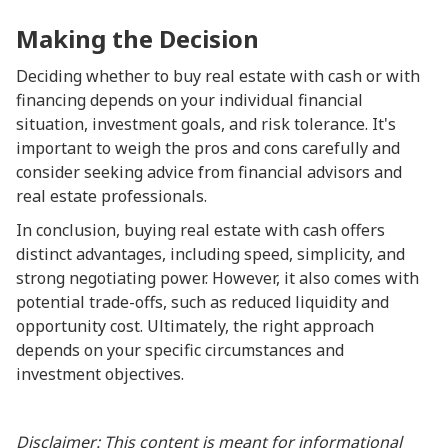
Making the Decision
Deciding whether to buy real estate with cash or with
financing depends on your individual financial
situation, investment goals, and risk tolerance. It's
important to weigh the pros and cons carefully and
consider seeking advice from financial advisors and
real estate professionals.
In conclusion, buying real estate with cash offers
distinct advantages, including speed, simplicity, and
strong negotiating power. However, it also comes with
potential trade-offs, such as reduced liquidity and
opportunity cost. Ultimately, the right approach
depends on your specific circumstances and
investment objectives.
Disclaimer: This content is meant for informational