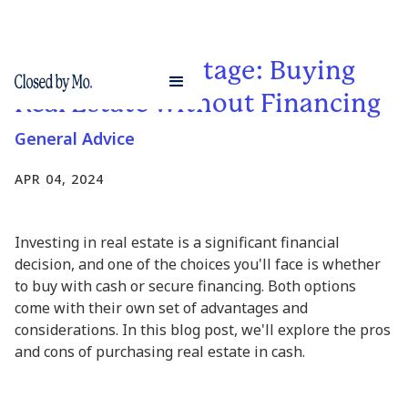
The Cash Advantage: Buying
Real Estate without Financing
General Advice
APR 04, 2024
Investing in real estate is a significant financial
decision, and one of the choices you'll face is whether
to buy with cash or secure financing. Both options
come with their own set of advantages and
considerations. In this blog post, we'll explore the pros
and cons of purchasing real estate in cash.