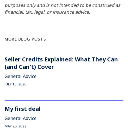
purposes only and is not intended to be construed as
financial, tax, legal, or insurance advice.
MORE BLOG POSTS
Seller Credits Explained: What They Can
(and Can't) Cover
General Advice
JULY 15, 2026
My first deal
General Advice
MAY 28, 2022