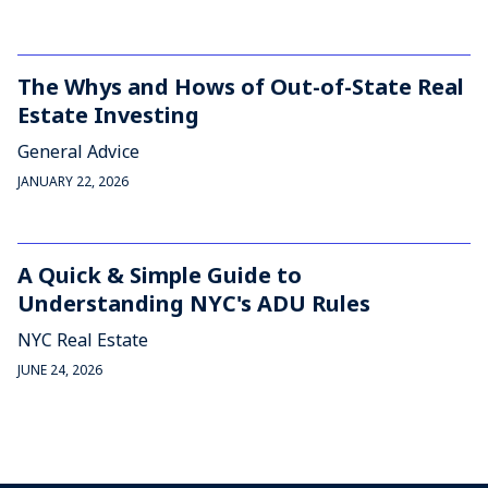
The Whys and Hows of Out-of-State Real
Estate Investing
General Advice
JANUARY 22, 2026
A Quick & Simple Guide to
Understanding NYC's ADU Rules
NYC Real Estate
JUNE 24, 2026