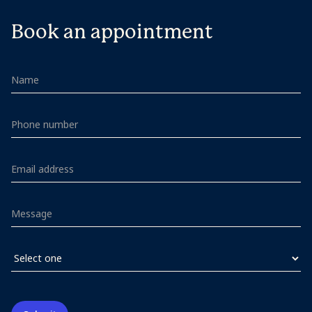
Book an appointment