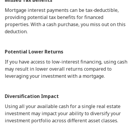
Missed Tax Benefits
Mortgage interest payments can be tax-deductible,
providing potential tax benefits for financed
properties. With a cash purchase, you miss out on this
deduction.
Potential Lower Returns
If you have access to low-interest financing, using cash
may result in lower overall returns compared to
leveraging your investment with a mortgage.
Diversification Impact
Using all your available cash for a single real estate
investment may impact your ability to diversify your
investment portfolio across different asset classes.