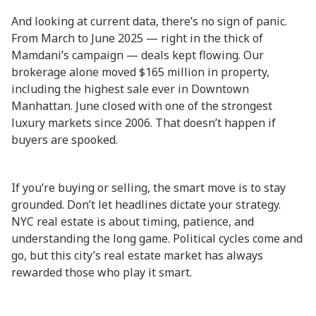
And looking at current data, there’s no sign of panic.
From March to June 2025 — right in the thick of
Mamdani’s campaign — deals kept flowing. Our
brokerage alone moved $165 million in property,
including the highest sale ever in Downtown
Manhattan. June closed with one of the strongest
luxury markets since 2006. That doesn’t happen if
buyers are spooked.
If you’re buying or selling, the smart move is to stay
grounded. Don’t let headlines dictate your strategy.
NYC real estate is about timing, patience, and
understanding the long game. Political cycles come and
go, but this city’s real estate market has always
rewarded those who play it smart.