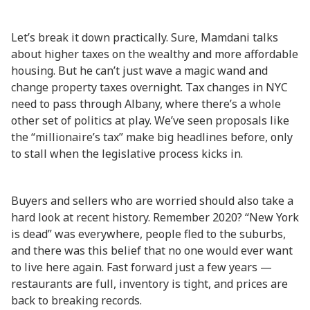
Let’s break it down practically. Sure, Mamdani talks
about higher taxes on the wealthy and more affordable
housing. But he can’t just wave a magic wand and
change property taxes overnight. Tax changes in NYC
need to pass through Albany, where there’s a whole
other set of politics at play. We’ve seen proposals like
the “millionaire’s tax” make big headlines before, only
to stall when the legislative process kicks in.
Buyers and sellers who are worried should also take a
hard look at recent history. Remember 2020? “New York
is dead” was everywhere, people fled to the suburbs,
and there was this belief that no one would ever want
to live here again. Fast forward just a few years —
restaurants are full, inventory is tight, and prices are
back to breaking records.