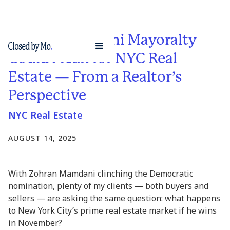
What a Mamdani Mayoralty
Could Mean for NYC Real
Estate — From a Realtor’s
Perspective
NYC Real Estate
AUGUST 14, 2025
With Zohran Mamdani clinching the Democratic
nomination, plenty of my clients — both buyers and
sellers — are asking the same question: what happens
to New York City’s prime real estate market if he wins
in November?