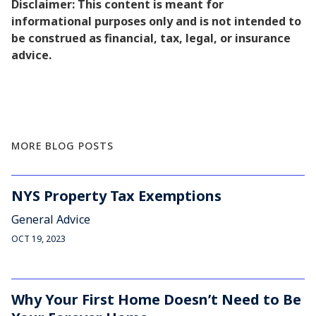
Disclaimer: This content is meant for
informational purposes only and is not intended to
be construed as financial, tax, legal, or insurance
advice.
MORE BLOG POSTS
NYS Property Tax Exemptions
General Advice
OCT 19, 2023
Why Your First Home Doesn’t Need to Be