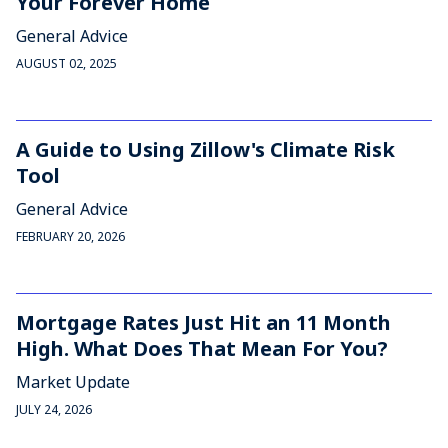
Your Forever Home
General Advice
AUGUST 02, 2025
A Guide to Using Zillow's Climate Risk
Tool
General Advice
FEBRUARY 20, 2026
Mortgage Rates Just Hit an 11 Month
High. What Does That Mean For You?
Market Update
JULY 24, 2026