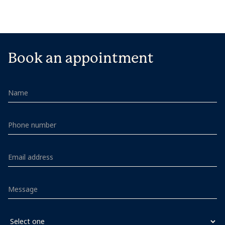
Book an appointment