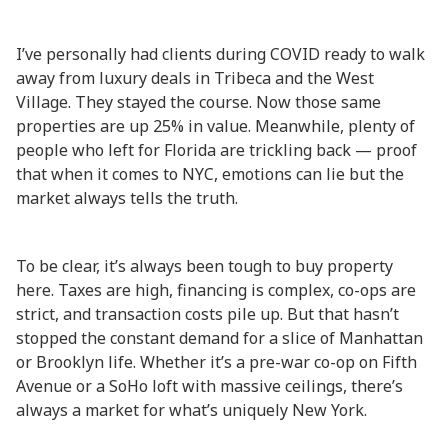
I’ve personally had clients during COVID ready to walk
away from luxury deals in Tribeca and the West
Village. They stayed the course. Now those same
properties are up 25% in value. Meanwhile, plenty of
people who left for Florida are trickling back — proof
that when it comes to NYC, emotions can lie but the
market always tells the truth.
To be clear, it’s always been tough to buy property
here. Taxes are high, financing is complex, co-ops are
strict, and transaction costs pile up. But that hasn’t
stopped the constant demand for a slice of Manhattan
or Brooklyn life. Whether it’s a pre-war co-op on Fifth
Avenue or a SoHo loft with massive ceilings, there’s
always a market for what’s uniquely New York.