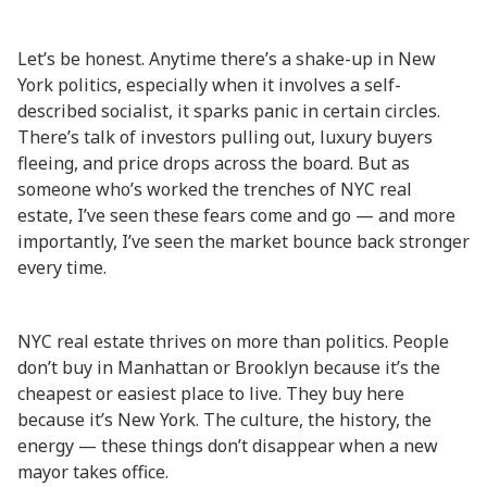
Let’s be honest. Anytime there’s a shake-up in New
York politics, especially when it involves a self-
described socialist, it sparks panic in certain circles.
There’s talk of investors pulling out, luxury buyers
fleeing, and price drops across the board. But as
someone who’s worked the trenches of NYC real
estate, I’ve seen these fears come and go — and more
importantly, I’ve seen the market bounce back stronger
every time.
NYC real estate thrives on more than politics. People
don’t buy in Manhattan or Brooklyn because it’s the
cheapest or easiest place to live. They buy here
because it’s New York. The culture, the history, the
energy — these things don’t disappear when a new
mayor takes office.