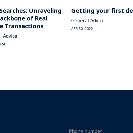
 Searches: Unraveling
Getting your first de
ackbone of Real
General Advice
e Transactions
APR 30, 2022
l Advice
024