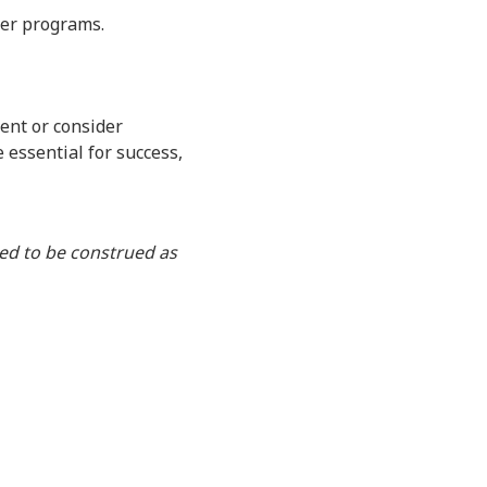
yer programs.
ent or consider
e essential for success,
ded to be construed as