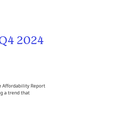
 Q4 2024
 Affordability Report
g a trend that