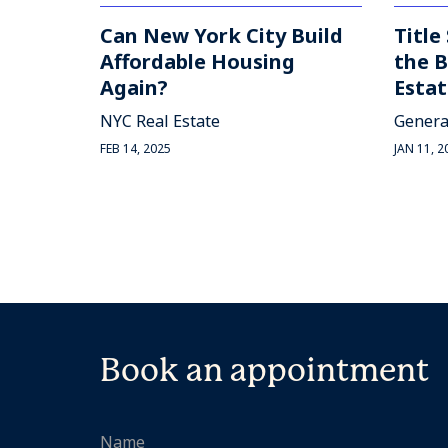
Can New York City Build
Title
Affordable Housing
the B
Again?
Estat
NYC Real Estate
Genera
FEB 14, 2025
JAN 11, 2
Book an appointment