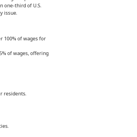
n one-third of U.S.
y issue.
er 100% of wages for
15% of wages, offering
r residents.
ies.