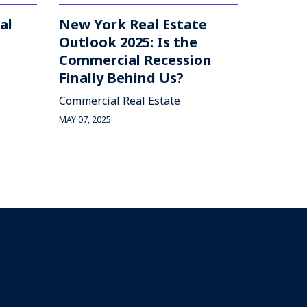
al
New York Real Estate
Outlook 2025: Is the
Commercial Recession
Finally Behind Us?
Commercial Real Estate
MAY 07, 2025