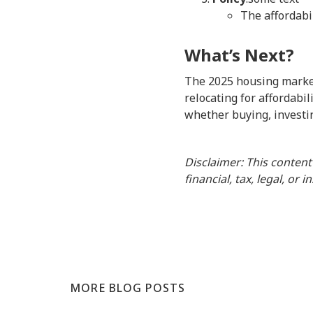
The affordabi
What’s Next?
The 2025 housing market
relocating for affordabil
whether buying, investin
Disclaimer: This content
financial, tax, legal, or 
MORE BLOG POSTS