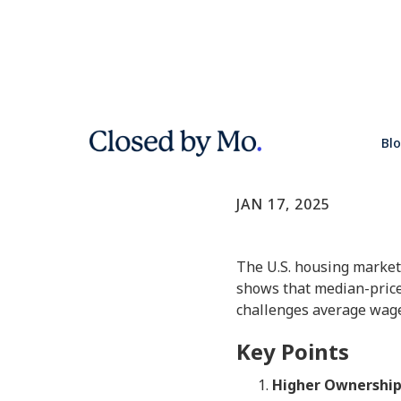
Why Homes
Bl
Market Update
JAN 17, 2025
The U.S. housing market
shows that median-priced
challenges average wage
Key Points
Higher Ownership