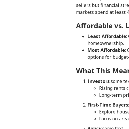
sellers but financial str
markets spend at least 4
Affordable vs.
Least Affordable
:
homeownership.
Most Affordable
:
options for budget
What This Mean
Investors
:some te
Rising rents c
Long-term pri
First-Time Buyers
Explore house
Focus on area
Policy
:some text