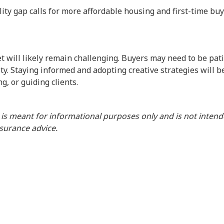
lity gap calls for more affordable housing and first-time bu
 will likely remain challenging. Buyers may need to be pati
ity. Staying informed and adopting creative strategies will b
g, or guiding clients.
 is meant for informational purposes only and is not inten
insurance advice.