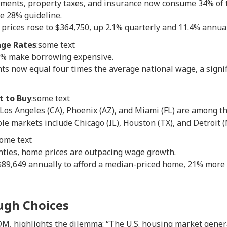
ments, property taxes, and insurance now consume 34% of 
e 28% guideline.
rices rose to $364,750, up 2.1% quarterly and 11.4% annual
ge Rates
:some text
6% make borrowing expensive.
 now equal four times the average national wage, a signific
t to Buy
:some text
 Los Angeles (CA), Phoenix (AZ), and Miami (FL) are among th
le markets include Chicago (IL), Houston (TX), and Detroit (
some text
nties, home prices are outpacing wage growth.
89,649 annually to afford a median-priced home, 21% more
ugh Choices
M, highlights the dilemma: “The U.S. housing market genera