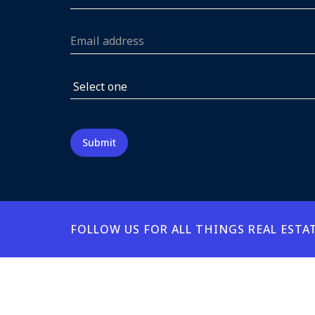
FOLLOW US FOR ALL THINGS REAL ESTA