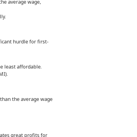
the average wage,
ly.
ant hurdle for first-
e least affordable.
MI).
 than the average wage
tes great profits for