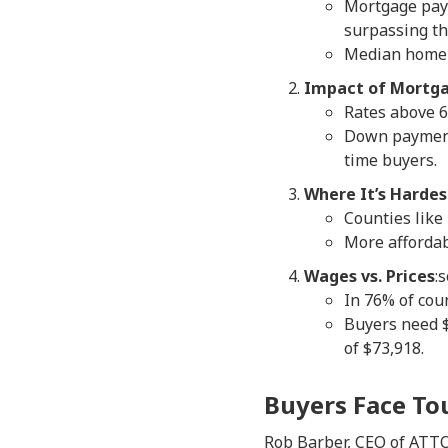
Mortgage pay
surpassing th
Median home p
Impact of Mortga
Rates above 
Down payments
time buyers.
Where It’s Hardes
Counties like
More affordab
Wages vs. Prices
:
In 76% of cou
Buyers need $
of $73,918.
Buyers Face To
Rob Barber, CEO of ATTO