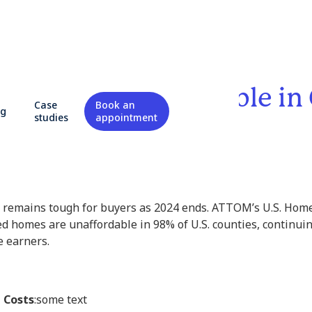
 Are Less Affordable in
Case
Book an
og
studies
appointment
 remains tough for buyers as 2024 ends. ATTOM’s U.S. Home
 homes are unaffordable in 98% of U.S. counties, continuin
 earners.
 Costs
:some text