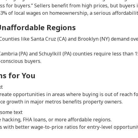
ess for buyers.” Sellers benefit from high prices, but buyers i
3% of local wages on homeownership, a serious affordabilit
 Unaffordable Regions
 Counties like Santa Cruz (CA) and Brooklyn (NY) demand ov
 Cambria (PA) and Schuylkill (PA) counties require less than 
-conscious buyers.
s for You
xt
reate opportunities in areas where buying is out of reach fo
ce growth in major metros benefits property owners.
:some text
 hacking, FHA loans, or more affordable regions.
s with better wage-to-price ratios for entry-level opportunit