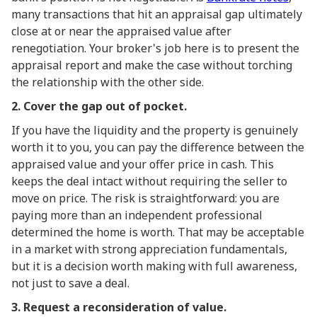
many transactions that hit an appraisal gap ultimately
close at or near the appraised value after
renegotiation. Your broker's job here is to present the
appraisal report and make the case without torching
the relationship with the other side.
2. Cover the gap out of pocket.
If you have the liquidity and the property is genuinely
worth it to you, you can pay the difference between the
appraised value and your offer price in cash. This
keeps the deal intact without requiring the seller to
move on price. The risk is straightforward: you are
paying more than an independent professional
determined the home is worth. That may be acceptable
in a market with strong appreciation fundamentals,
but it is a decision worth making with full awareness,
not just to save a deal.
3. Request a reconsideration of value.