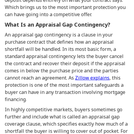
deposit depends entirely on what your contract says.
Which brings us to the most important protection you
can have going into a competitive offer.
What Is an Appraisal Gap Contingency?
An appraisal gap contingency is a clause in your
purchase contract that defines how an appraisal
shortfall will be handled. In its most basic form, a
standard appraisal contingency lets the buyer cancel
the contract and recover their deposit if the appraisal
comes in below the purchase price and the parties
cannot reach an agreement. As
Zillow explains
, this
protection is one of the most important safeguards a
buyer can have in any transaction involving mortgage
financing.
In highly competitive markets, buyers sometimes go
further and include what is called an appraisal gap
coverage clause, which specifies exactly how much of a
shortfall the buyer is willing to cover out of pocket. For