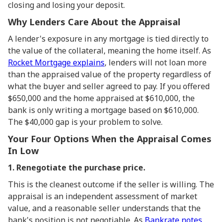
closing and losing your deposit.
Why Lenders Care About the Appraisal
A lender's exposure in any mortgage is tied directly to
the value of the collateral, meaning the home itself. As
Rocket Mortgage explains
, lenders will not loan more
than the appraised value of the property regardless of
what the buyer and seller agreed to pay. If you offered
$650,000 and the home appraised at $610,000, the
bank is only writing a mortgage based on $610,000.
The $40,000 gap is your problem to solve.
Your Four Options When the Appraisal Comes
In Low
1. Renegotiate the purchase price.
This is the cleanest outcome if the seller is willing. The
appraisal is an independent assessment of market
value, and a reasonable seller understands that the
bank's position is not negotiable. As
Bankrate notes
,