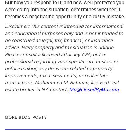
But how you respond to it, and how well protected you
were going into the situation, determines whether it
becomes a negotiating opportunity or a costly mistake.
Disclaimer: This content is intended for informational
and educational purposes only and is not intended to
be construed as legal, tax, financial, or insurance
advice. Every property and tax situation is unique.
Please consult a licensed attorney, CPA, or tax
professional regarding your specific circumstances
before making any decisions related to property
improvements, tax assessments, or real estate
transactions. Mohammed M. Rahman, licensed real
estate broker in NY. Contact:
Mo@ClosedByMo.com
MORE BLOG POSTS