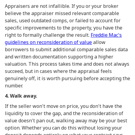
Appraisers are not infallible. If you or your broker
believe the appraiser missed relevant comparable
sales, used outdated comps, or failed to account for
specific improvements to the property, you have the
right to formally challenge the result.
Freddie Mac's
guidelines on reconsideration of value
allow
borrowers to submit additional comparable sales data
and written documentation supporting a higher
valuation. This process takes time and does not always
succeed, but in cases where the appraisal feels
genuinely off, it is worth pursuing before accepting the
number.
4. Walk away.
If the seller won't move on price, you don't have the
liquidity to cover the gap, and the reconsideration of
value doesn't pan out, walking away may be your best
option. Whether you can do this without losing your