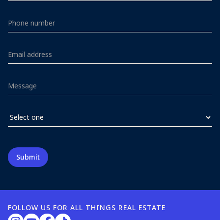
FOLLOW US FOR ALL THINGS REAL ESTATE