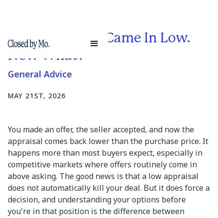
Your Appraisal Came In Low.
Now What?
General Advice
MAY 21ST, 2026
You made an offer, the seller accepted, and now the
appraisal comes back lower than the purchase price. It
happens more than most buyers expect, especially in
competitive markets where offers routinely come in
above asking. The good news is that a low appraisal
does not automatically kill your deal. But it does force a
decision, and understanding your options before
you're in that position is the difference between