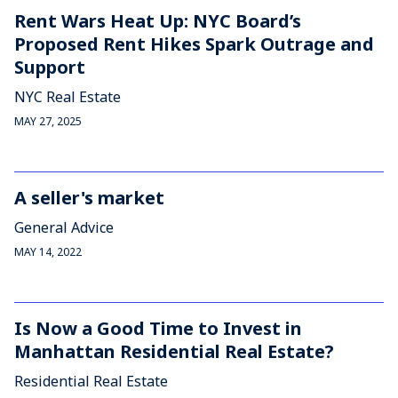
Rent Wars Heat Up: NYC Board’s
Proposed Rent Hikes Spark Outrage and
Support
NYC Real Estate
MAY 27, 2025
A seller's market
General Advice
MAY 14, 2022
Is Now a Good Time to Invest in
Manhattan Residential Real Estate?
Residential Real Estate