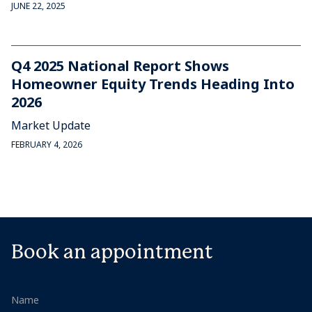
JUNE 22, 2025
Q4 2025 National Report Shows
Homeowner Equity Trends Heading Into
2026
Market Update
FEBRUARY 4, 2026
Book an appointment