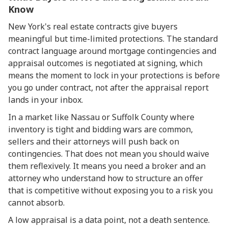
Know
New York's real estate contracts give buyers
meaningful but time-limited protections. The standard
contract language around mortgage contingencies and
appraisal outcomes is negotiated at signing, which
means the moment to lock in your protections is before
you go under contract, not after the appraisal report
lands in your inbox.
In a market like Nassau or Suffolk County where
inventory is tight and bidding wars are common,
sellers and their attorneys will push back on
contingencies. That does not mean you should waive
them reflexively. It means you need a broker and an
attorney who understand how to structure an offer
that is competitive without exposing you to a risk you
cannot absorb.
A low appraisal is a data point, not a death sentence.