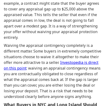
example, a contract might state that the buyer agrees
to cover any appraisal gap up to $25,000 above the
appraised value. This tells the seller that even if the
appraisal comes in low, the deal is not going to fall
apart over a modest gap. It is a way of strengthening
your offer without waiving your appraisal protection
entirely.
Waiving the appraisal contingency completely is a
different matter. Some buyers in extremely competitive
situations choose to waive it altogether to make their
offer more attractive to a seller.
Investopedia is direct
on this point
: waiving an appraisal contingency means
you are contractually obligated to close regardless of
what the appraisal comes back at. If the gap is larger
than you can cover, you are either losing the deal or
losing your deposit. That is a risk that needs to be
understood clearly before anyone signs anything.
What Buyers in NYC and Long Island Should