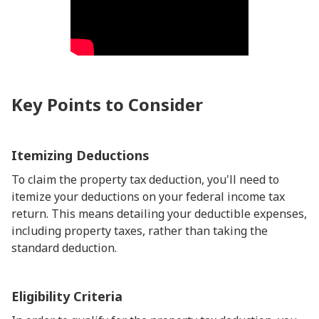
Key Points to Consider
Itemizing Deductions
To claim the property tax deduction, you'll need to
itemize your deductions on your federal income tax
return. This means detailing your deductible expenses,
including property taxes, rather than taking the
standard deduction.
Eligibility Criteria