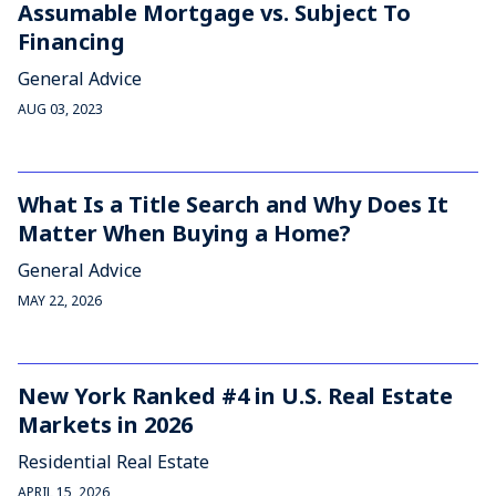
Assumable Mortgage vs. Subject To
Financing
General Advice
AUG 03, 2023
What Is a Title Search and Why Does It
Matter When Buying a Home?
General Advice
MAY 22, 2026
New York Ranked #4 in U.S. Real Estate
Markets in 2026
Residential Real Estate
APRIL 15, 2026