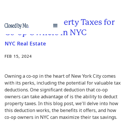
Deducting Property Taxes for
Co-op Owners in NYC
NYC Real Estate
FEB 15, 2024
Owning a co-op in the heart of New York City comes
with its perks, including the potential for valuable tax
deductions. One significant deduction that co-op
owners can take advantage of is the ability to deduct
property taxes. In this blog post, we'll delve into how
this deduction works, the benefits it offers, and how
co-op owners in NYC can maximize their tax savings.