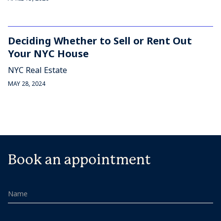
Deciding Whether to Sell or Rent Out
Your NYC House
NYC Real Estate
MAY 28, 2024
Book an appointment