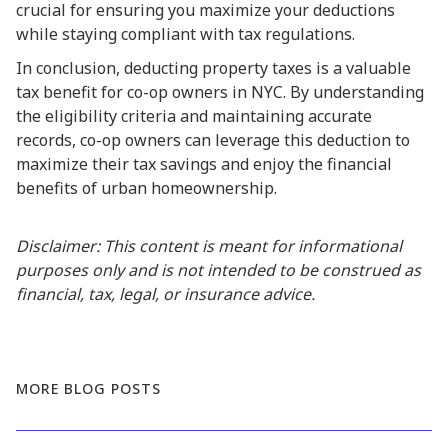
crucial for ensuring you maximize your deductions
while staying compliant with tax regulations.
In conclusion, deducting property taxes is a valuable
tax benefit for co-op owners in NYC. By understanding
the eligibility criteria and maintaining accurate
records, co-op owners can leverage this deduction to
maximize their tax savings and enjoy the financial
benefits of urban homeownership.
Disclaimer: This content is meant for informational
purposes only and is not intended to be construed as
financial, tax, legal, or insurance advice.
MORE BLOG POSTS