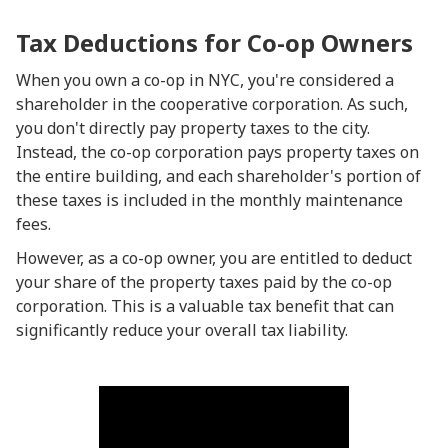
Tax Deductions for Co-op Owners
When you own a co-op in NYC, you're considered a
shareholder in the cooperative corporation. As such,
you don't directly pay property taxes to the city.
Instead, the co-op corporation pays property taxes on
the entire building, and each shareholder's portion of
these taxes is included in the monthly maintenance
fees.
However, as a co-op owner, you are entitled to deduct
your share of the property taxes paid by the co-op
corporation. This is a valuable tax benefit that can
significantly reduce your overall tax liability.