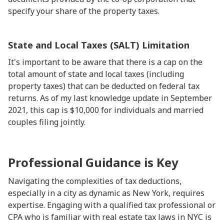
specify your share of the property taxes.
State and Local Taxes (SALT) Limitation
It's important to be aware that there is a cap on the
total amount of state and local taxes (including
property taxes) that can be deducted on federal tax
returns. As of my last knowledge update in September
2021, this cap is $10,000 for individuals and married
couples filing jointly.
Professional Guidance is Key
Navigating the complexities of tax deductions,
especially in a city as dynamic as New York, requires
expertise. Engaging with a qualified tax professional or
CPA who is familiar with real estate tax laws in NYC is