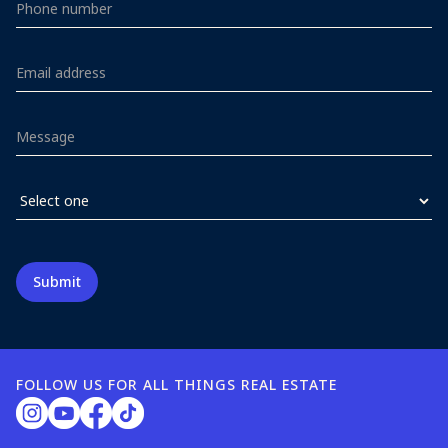
FOLLOW US FOR ALL THINGS REAL ESTATE