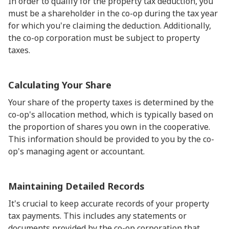
In order to qualify for the property tax deduction, you
must be a shareholder in the co-op during the tax year
for which you're claiming the deduction. Additionally,
the co-op corporation must be subject to property
taxes.
Calculating Your Share
Your share of the property taxes is determined by the
co-op's allocation method, which is typically based on
the proportion of shares you own in the cooperative.
This information should be provided to you by the co-
op's managing agent or accountant.
Maintaining Detailed Records
It's crucial to keep accurate records of your property
tax payments. This includes any statements or
documents provided by the co-op corporation that